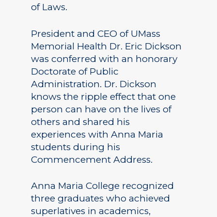
of Laws.
President and CEO of UMass
Memorial Health Dr. Eric Dickson
was conferred with an honorary
Doctorate of Public
Administration. Dr. Dickson
knows the ripple effect that one
person can have on the lives of
others and shared his
experiences with Anna Maria
students during his
Commencement Address.
Anna Maria College recognized
three graduates who achieved
superlatives in academics,