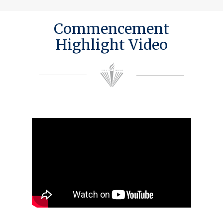
Commencement
Highlight Video