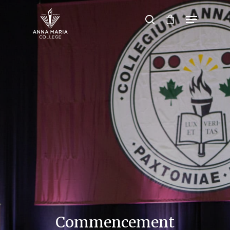
Hit enter to search or ESC to close
Commencement