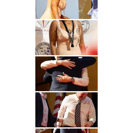
Undergraduate
Athletics
Studies
About
Graduate
Studies
Alumni
Public Notice