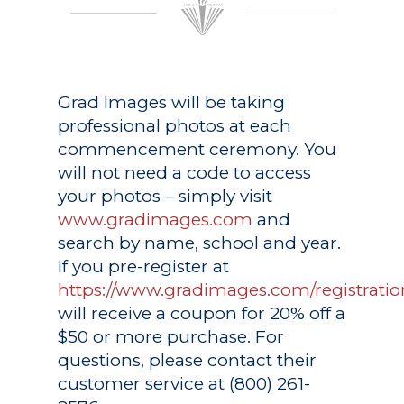
Grad Images
will be taking
professional photos at each
commencement ceremony. You
will not need a code to access
your photos – simply visit
www.gradimages.com
and
search by name, school and year.
If you pre-register at
https://www.gradimages.com/registratio
will receive a coupon for 20% off a
$50 or more purchase. For
questions, please contact their
customer service at (800) 261-