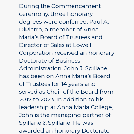
During the Commencement
ceremony, three honorary
degrees were conferred. Paul A.
DiPierro, a member of Anna
Maria’s Board of Trustees and
Director of Sales at Lowell
Corporation received an honorary
Doctorate of Business
Administration. John J. Spillane
has been on Anna Maria’s Board
of Trustees for 14 years and
served as Chair of the Board from
2017 to 2023. In addition to his
leadership at Anna Maria College,
John is the managing partner of
Spillane & Spillane. He was
awarded an honorary Doctorate