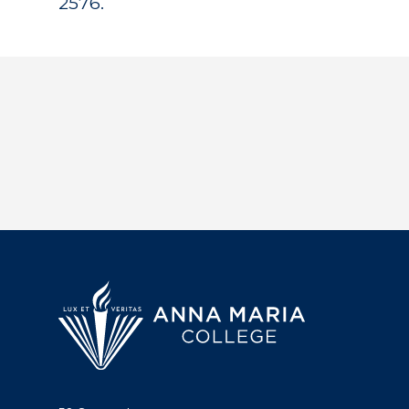
2576.