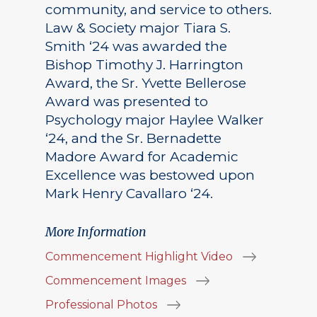
community, and service to others.
Law & Society major Tiara S.
Smith ‘24 was awarded the
Bishop Timothy J. Harrington
Award, the Sr. Yvette Bellerose
Award was presented to
Psychology major Haylee Walker
‘24, and the Sr. Bernadette
Madore Award for Academic
Excellence was bestowed upon
Mark Henry Cavallaro ‘24.
More Information
Commencement Highlight Video
Commencement Images
Professional Photos