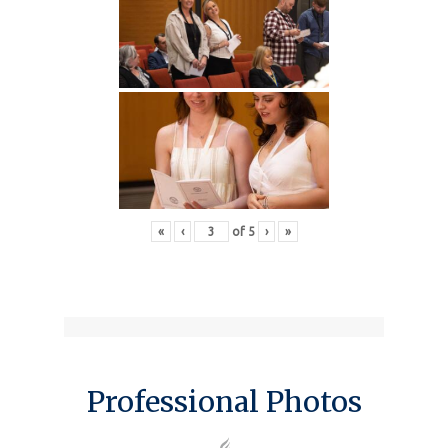
«
‹
of
5
›
»
Professional Photos