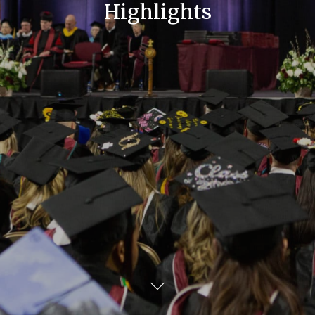
Highlights