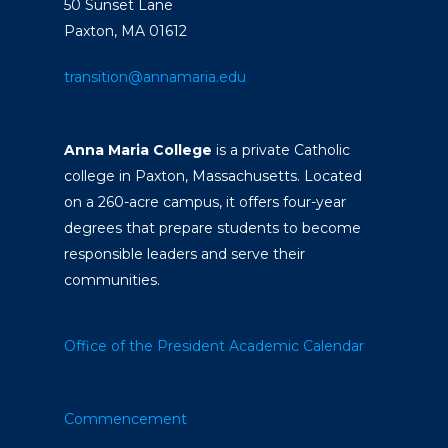
50 Sunset Lane
Paxton, MA 01612
transition@annamaria.edu
Anna Maria College
is a private Catholic
college in Paxton, Massachusetts. Located
on a 260-acre campus, it offers four-year
degrees that prepare students to become
responsible leaders and serve their
communities.
Office of the President
Academic Calendar
Commencement