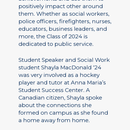
positively impact other around
them. Whether as social workers,
police officers, firefighters, nurses,
educators, business leaders, and
more, the Class of 2024 is
dedicated to public service.
Student Speaker and Social Work
student Shayla MacDonald ‘24
was very involved as a hockey
player and tutor at Anna Maria’s
Student Success Center. A
Canadian citizen, Shayla spoke
about the connections she
formed on campus as she found
a home away from home.