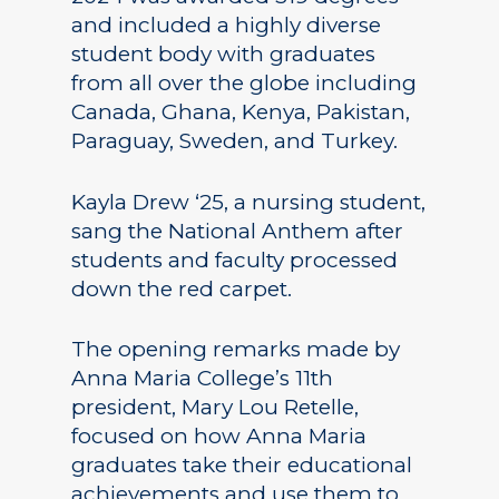
and included a highly diverse
student body with graduates
from all over the globe including
Canada, Ghana, Kenya, Pakistan,
Paraguay, Sweden, and Turkey.
Kayla Drew ‘25, a nursing student,
sang the National Anthem after
students and faculty processed
down the red carpet.
The opening remarks made by
Anna Maria College’s 11th
president, Mary Lou Retelle,
focused on how Anna Maria
graduates take their educational
achievements and use them to