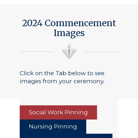
2024 Commencement
Images
Click on the Tab below to see
images from your ceremony.
Social Work Pinning
Nursing Pinning