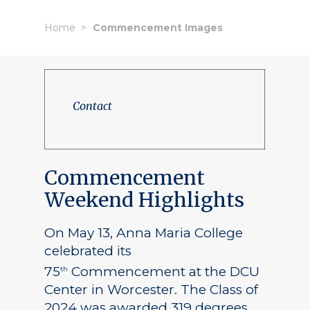
Home
Commencement Images
Contact
Commencement
Weekend Highlights
On May 13, Anna Maria College
celebrated its
75
Commencement at the DCU
th
Center in Worcester. The Class of
2024 was awarded 319 degrees