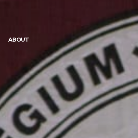
ABOUT