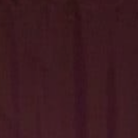
Hit enter to search or ESC to close