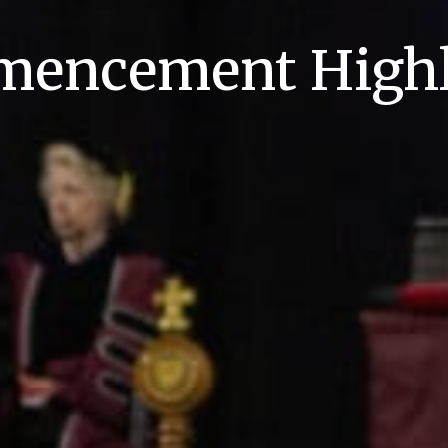
encement Highl