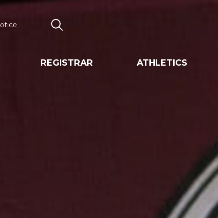
otice
Search
REGISTRAR
ATHLETICS