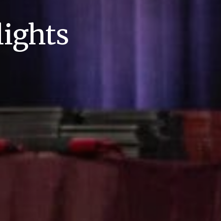
ights