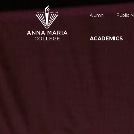
Alumni
Public N
ACADEMICS