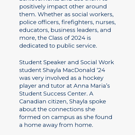
positively impact other around
them. Whether as social workers,
police officers, firefighters, nurses,
educators, business leaders, and
more, the Class of 2024 is
dedicated to public service.
Student Speaker and Social Work
student Shayla MacDonald ‘24
was very involved as a hockey
player and tutor at Anna Maria’s
Student Success Center. A
Canadian citizen, Shayla spoke
about the connections she
formed on campus as she found
a home away from home.