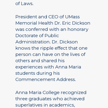
of Laws.
President and CEO of UMass
Memorial Health Dr. Eric Dickson
was conferred with an honorary
Doctorate of Public
Administration. Dr. Dickson
knows the ripple effect that one
person can have on the lives of
others and shared his
experiences with Anna Maria
students during his
Commencement Address.
Anna Maria College recognized
three graduates who achieved
superlatives in academics,