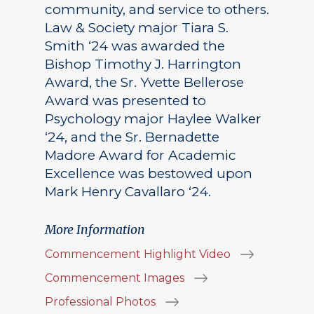
community, and service to others.
Law & Society major Tiara S.
Smith ‘24 was awarded the
Bishop Timothy J. Harrington
Award, the Sr. Yvette Bellerose
Award was presented to
Psychology major Haylee Walker
‘24, and the Sr. Bernadette
Madore Award for Academic
Excellence was bestowed upon
Mark Henry Cavallaro ‘24.
More Information
Commencement Highlight Video
Commencement Images
Professional Photos