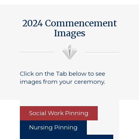
Public Notice
2024 Commencement
Images
Click on the Tab below to see
images from your ceremony.
Social Work Pinning
Nursing Pinning