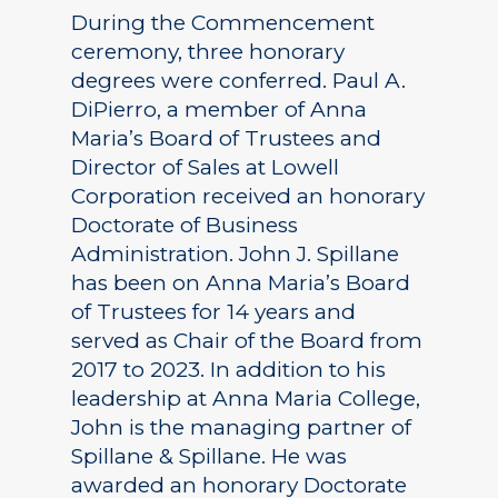
During the Commencement
ceremony, three honorary
degrees were conferred. Paul A.
DiPierro, a member of Anna
Maria’s Board of Trustees and
Director of Sales at Lowell
Corporation received an honorary
Doctorate of Business
Administration. John J. Spillane
has been on Anna Maria’s Board
of Trustees for 14 years and
served as Chair of the Board from
2017 to 2023. In addition to his
leadership at Anna Maria College,
John is the managing partner of
Spillane & Spillane. He was
awarded an honorary Doctorate