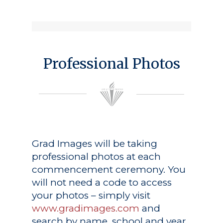
Professional Photos
Grad Images
will be taking
professional photos at each
commencement ceremony. You
will not need a code to access
your photos – simply visit
www.gradimages.com
and
search by name, school and year.