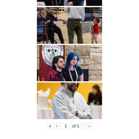
«
‹
of
5
›
»