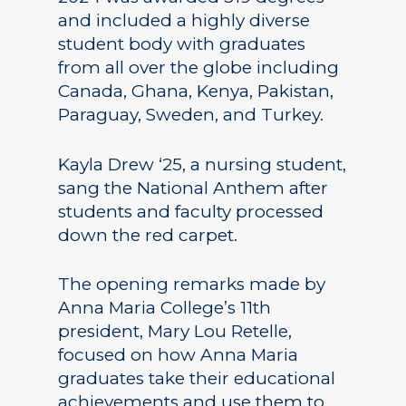
and included a highly diverse
student body with graduates
from all over the globe including
Canada, Ghana, Kenya, Pakistan,
Paraguay, Sweden, and Turkey.
Kayla Drew ‘25, a nursing student,
sang the National Anthem after
students and faculty processed
down the red carpet.
The opening remarks made by
Anna Maria College’s 11th
president, Mary Lou Retelle,
focused on how Anna Maria
graduates take their educational
achievements and use them to