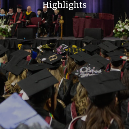
Highlights