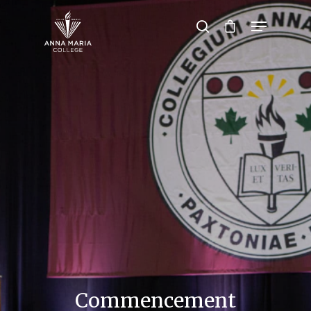
Hit enter to search or ESC to close
Commencement