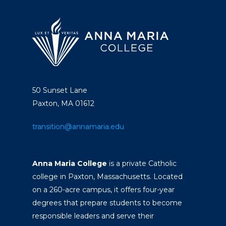
50 Sunset Lane
Paxton, MA 01612
transition@annamaria.edu
Anna Maria College
is a private Catholic
college in Paxton, Massachusetts. Located
on a 260-acre campus, it offers four-year
degrees that prepare students to become
responsible leaders and serve their