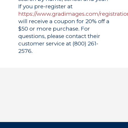
If you pre-register at
https://www.gradimages.com/registratio
will receive a coupon for 20% off a
$50 or more purchase. For
questions, please contact their
customer service at (800) 261-
2576.