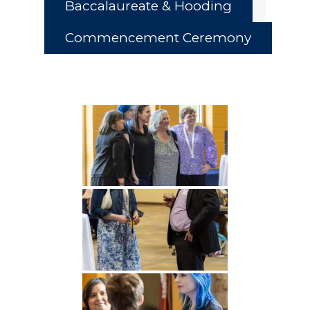
Baccalaureate & Hooding
Commencement Ceremony