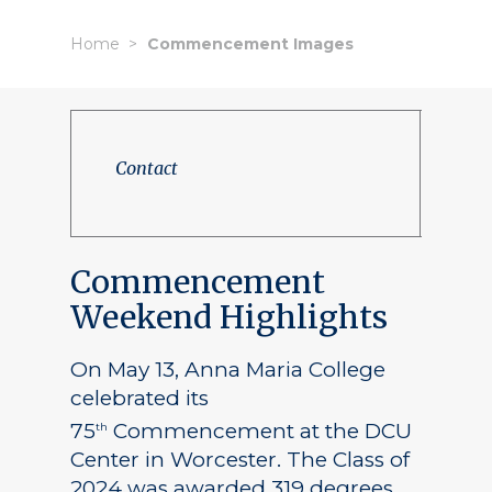
Home
Commencement Images
Contact
Commencement
Weekend Highlights
On May 13, Anna Maria College
celebrated its
75
Commencement at the DCU
th
Center in Worcester. The Class of
2024 was awarded 319 degrees