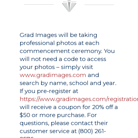
Grad Images
will be taking
professional photos at each
commencement ceremony. You
will not need a code to access
your photos – simply visit
www.gradimages.com
and
search by name, school and year.
If you pre-register at
https://www.gradimages.com/registratio
will receive a coupon for 20% off a
$50 or more purchase. For
questions, please contact their
customer service at (800) 261-