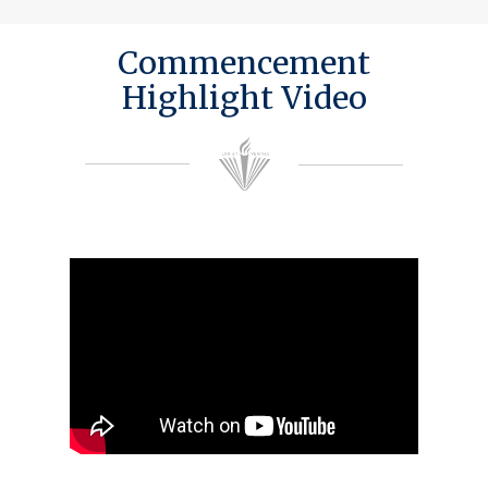
Commencement
Highlight Video