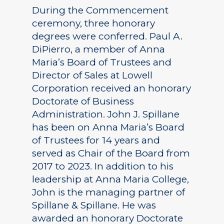
During the Commencement
ceremony, three honorary
degrees were conferred. Paul A.
DiPierro, a member of Anna
Maria’s Board of Trustees and
Director of Sales at Lowell
Corporation received an honorary
Doctorate of Business
Administration. John J. Spillane
has been on Anna Maria’s Board
of Trustees for 14 years and
served as Chair of the Board from
2017 to 2023. In addition to his
leadership at Anna Maria College,
John is the managing partner of
Spillane & Spillane. He was
awarded an honorary Doctorate