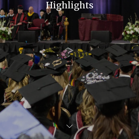
Highlights