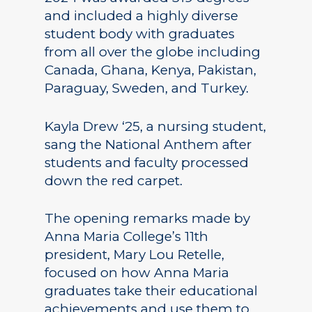
and included a highly diverse
student body with graduates
from all over the globe including
Canada, Ghana, Kenya, Pakistan,
Paraguay, Sweden, and Turkey.
Kayla Drew ‘25, a nursing student,
sang the National Anthem after
students and faculty processed
down the red carpet.
The opening remarks made by
Anna Maria College’s 11th
president, Mary Lou Retelle,
focused on how Anna Maria
graduates take their educational
achievements and use them to