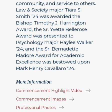
community, and service to others.
Law & Society major Tiara S.
Smith ‘24 was awarded the
Bishop Timothy J. Harrington
Award, the Sr. Yvette Bellerose
Award was presented to
Psychology major Haylee Walker
‘24, and the Sr. Bernadette
Madore Award for Academic
Excellence was bestowed upon
Mark Henry Cavallaro ‘24.
More Information
Commencement Highlight Video
Commencement Images
Professional Photos