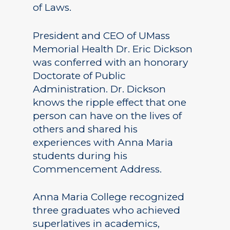
of Laws.
President and CEO of UMass
Memorial Health Dr. Eric Dickson
was conferred with an honorary
Doctorate of Public
Administration. Dr. Dickson
knows the ripple effect that one
person can have on the lives of
others and shared his
experiences with Anna Maria
students during his
Commencement Address.
Anna Maria College recognized
three graduates who achieved
superlatives in academics,