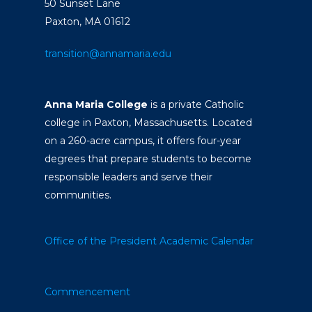
50 Sunset Lane
Paxton, MA 01612
transition@annamaria.edu
Anna Maria College
is a private Catholic
college in Paxton, Massachusetts. Located
on a 260-acre campus, it offers four-year
degrees that prepare students to become
responsible leaders and serve their
communities.
Office of the President
Academic Calendar
Commencement