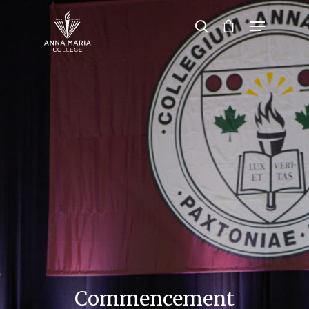
Hit enter to search or ESC to close
Commencement