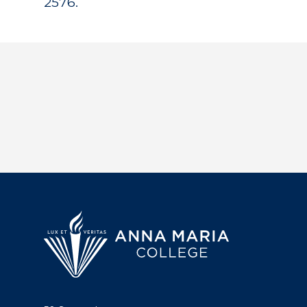
2576.