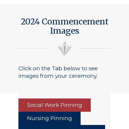
2024 Commencement
Images
Click on the Tab below to see
images from your ceremony.
Social Work Pinning
Nursing Pinning