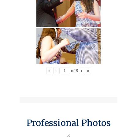
«
‹
of
5
›
»
Professional Photos