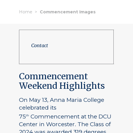
Home
Commencement Images
Contact
Commencement
Weekend Highlights
On May 13, Anna Maria College
celebrated its
75
Commencement at the DCU
th
Center in Worcester. The Class of
2024 was awarded 319 degrees