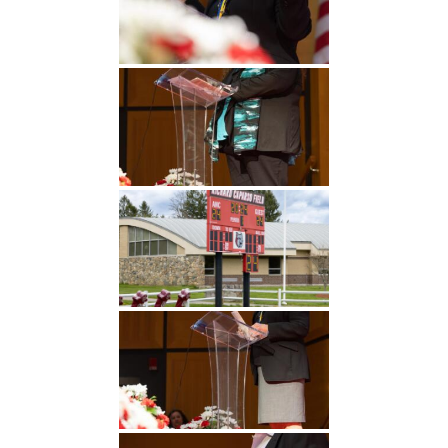
Undergraduate
Athletics
Studies
About
Graduate
Studies
Alumni
Public Notice