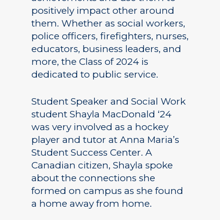
positively impact other around
them. Whether as social workers,
police officers, firefighters, nurses,
educators, business leaders, and
more, the Class of 2024 is
dedicated to public service.
Student Speaker and Social Work
student Shayla MacDonald ‘24
was very involved as a hockey
player and tutor at Anna Maria’s
Student Success Center. A
Canadian citizen, Shayla spoke
about the connections she
formed on campus as she found
a home away from home.