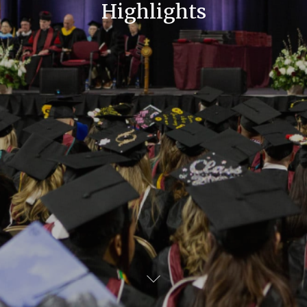
Highlights