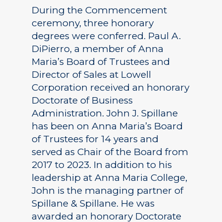
During the Commencement
ceremony, three honorary
degrees were conferred. Paul A.
DiPierro, a member of Anna
Maria’s Board of Trustees and
Director of Sales at Lowell
Corporation received an honorary
Doctorate of Business
Administration. John J. Spillane
has been on Anna Maria’s Board
of Trustees for 14 years and
served as Chair of the Board from
2017 to 2023. In addition to his
leadership at Anna Maria College,
John is the managing partner of
Spillane & Spillane. He was
awarded an honorary Doctorate