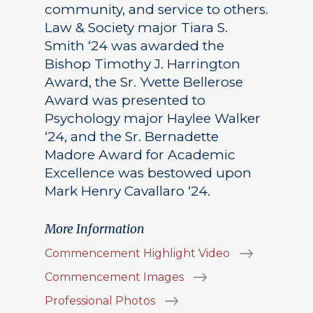
community, and service to others.
Law & Society major Tiara S.
Smith ‘24 was awarded the
Bishop Timothy J. Harrington
Award, the Sr. Yvette Bellerose
Award was presented to
Psychology major Haylee Walker
‘24, and the Sr. Bernadette
Madore Award for Academic
Excellence was bestowed upon
Mark Henry Cavallaro ‘24.
More Information
Commencement Highlight Video
Commencement Images
Professional Photos