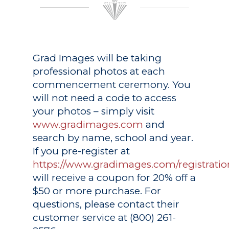
Grad Images
will be taking
professional photos at each
commencement ceremony. You
will not need a code to access
your photos – simply visit
www.gradimages.com
and
search by name, school and year.
If you pre-register at
https://www.gradimages.com/registratio
will receive a coupon for 20% off a
$50 or more purchase. For
questions, please contact their
customer service at (800) 261-