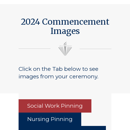
2024 Commencement
Images
Click on the Tab below to see
images from your ceremony.
Social Work Pinning
Nursing Pinning