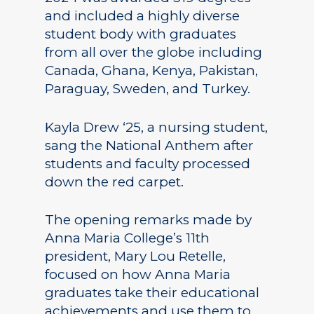
and included a highly diverse
student body with graduates
from all over the globe including
Canada, Ghana, Kenya, Pakistan,
Paraguay, Sweden, and Turkey.
Kayla Drew ‘25, a nursing student,
sang the National Anthem after
students and faculty processed
down the red carpet.
The opening remarks made by
Anna Maria College’s 11th
president, Mary Lou Retelle,
focused on how Anna Maria
graduates take their educational
achievements and use them to