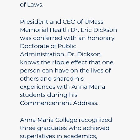
of Laws.
President and CEO of UMass
Memorial Health Dr. Eric Dickson
was conferred with an honorary
Doctorate of Public
Administration. Dr. Dickson
knows the ripple effect that one
person can have on the lives of
others and shared his
experiences with Anna Maria
students during his
Commencement Address.
Anna Maria College recognized
three graduates who achieved
superlatives in academics,