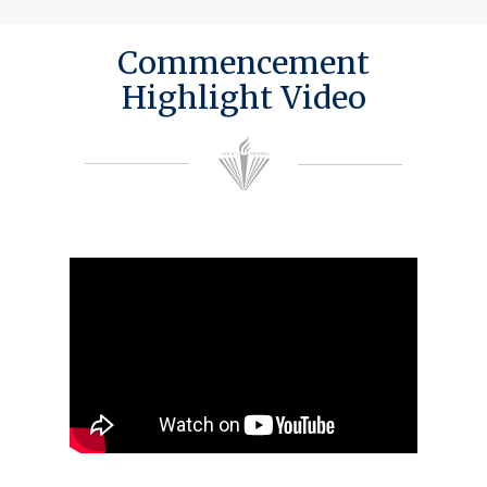
Commencement
Highlight Video