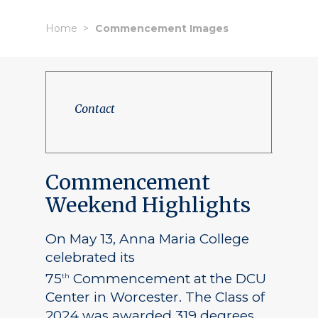
Home
Commencement Images
Contact
Commencement
Weekend Highlights
On May 13, Anna Maria College
celebrated its
75
Commencement at the DCU
th
Center in Worcester. The Class of
2024 was awarded 319 degrees