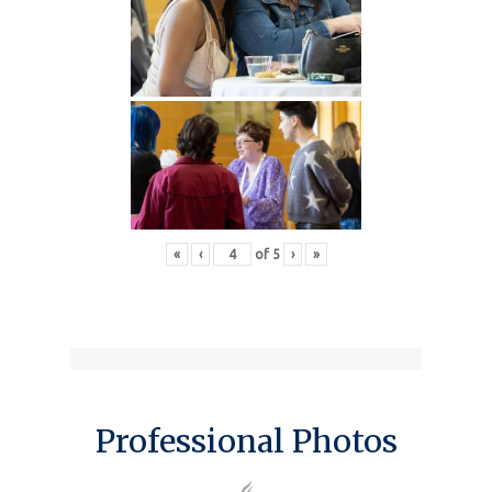
«
‹
of
5
›
»
Professional Photos