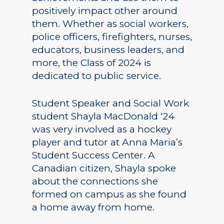
positively impact other around
them. Whether as social workers,
police officers, firefighters, nurses,
educators, business leaders, and
more, the Class of 2024 is
dedicated to public service.
Student Speaker and Social Work
student Shayla MacDonald ‘24
was very involved as a hockey
player and tutor at Anna Maria’s
Student Success Center. A
Canadian citizen, Shayla spoke
about the connections she
formed on campus as she found
a home away from home.