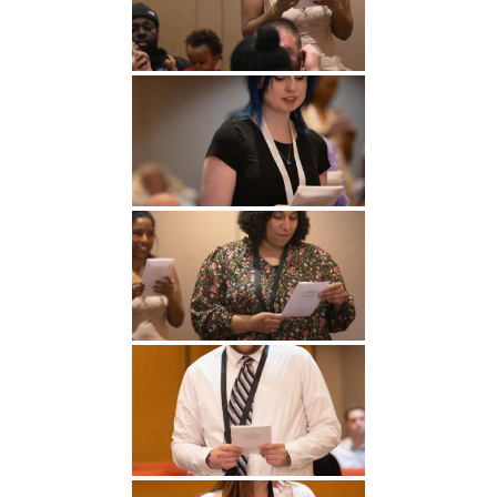
Undergraduate
Athletics
Studies
About
Graduate
Studies
Alumni
Public Notice