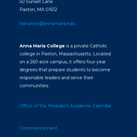
50 Sunset Lane
Paxton, MA 01612
transition@annamaria.edu
Anna Maria College
is a private Catholic
college in Paxton, Massachusetts. Located
on a 260-acre campus, it offers four-year
degrees that prepare students to become
responsible leaders and serve their
communities.
Office of the President
Academic Calendar
Commencement