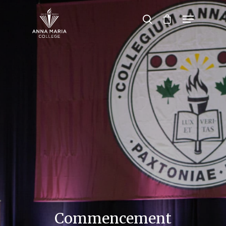
Hit enter to search or ESC to close
Commencement