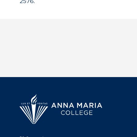
2576.