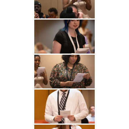
Undergraduate
Athletics
Studies
About
Graduate
Studies
Alumni
Public Notice