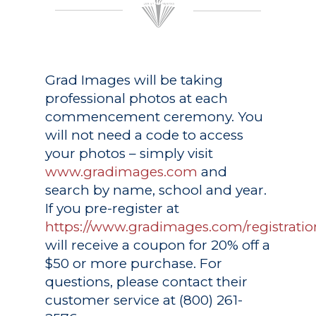
Grad Images
will be taking
professional photos at each
commencement ceremony. You
will not need a code to access
your photos – simply visit
www.gradimages.com
and
search by name, school and year.
If you pre-register at
https://www.gradimages.com/registratio
will receive a coupon for 20% off a
$50 or more purchase. For
questions, please contact their
customer service at (800) 261-