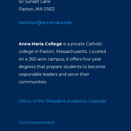
50 Sunset Lane
Paxton, MA 01612
transition@annamaria.edu
Anna Maria College
is a private Catholic
college in Paxton, Massachusetts. Located
on a 260-acre campus, it offers four-year
degrees that prepare students to become
responsible leaders and serve their
communities.
Office of the President
Academic Calendar
Commencement