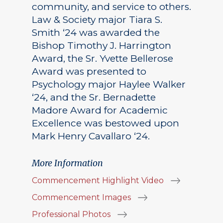
community, and service to others.
Law & Society major Tiara S.
Smith ‘24 was awarded the
Bishop Timothy J. Harrington
Award, the Sr. Yvette Bellerose
Award was presented to
Psychology major Haylee Walker
‘24, and the Sr. Bernadette
Madore Award for Academic
Excellence was bestowed upon
Mark Henry Cavallaro ‘24.
More Information
Commencement Highlight Video
Commencement Images
Professional Photos