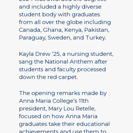
and included a highly diverse
student body with graduates
from all over the globe including
Canada, Ghana, Kenya, Pakistan,
Paraguay, Sweden, and Turkey.
Kayla Drew ‘25, a nursing student,
sang the National Anthem after
students and faculty processed
down the red carpet.
The opening remarks made by
Anna Maria College’s 11th
president, Mary Lou Retelle,
focused on how Anna Maria
graduates take their educational
achievements and use them to