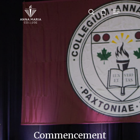
Hit enter to search or ESC to close
Commencement