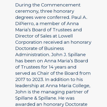
During the Commencement
ceremony, three honorary
degrees were conferred. Paul A.
DiPierro, a member of Anna
Maria’s Board of Trustees and
Director of Sales at Lowell
Corporation received an honorary
Doctorate of Business
Administration. John J. Spillane
has been on Anna Maria’s Board
of Trustees for 14 years and
served as Chair of the Board from
2017 to 2023. In addition to his
leadership at Anna Maria College,
John is the managing partner of
Spillane & Spillane. He was
awarded an honorary Doctorate