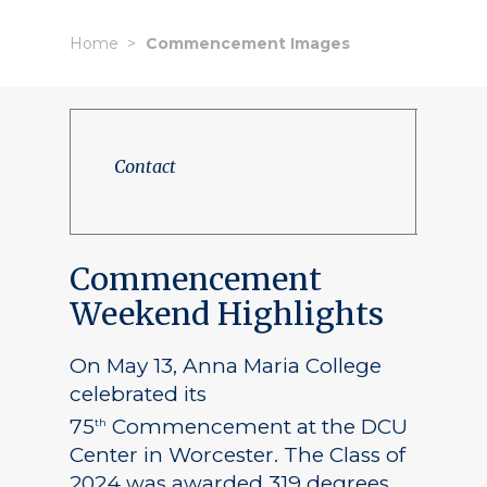
Home
Commencement Images
Contact
Commencement
Weekend Highlights
On May 13, Anna Maria College
celebrated its
75
Commencement at the DCU
th
Center in Worcester. The Class of
2024 was awarded 319 degrees