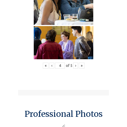
«
‹
of
5
›
»
Professional Photos