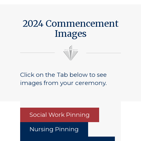
2024 Commencement
Images
Click on the Tab below to see
images from your ceremony.
Social Work Pinning
Nursing Pinning