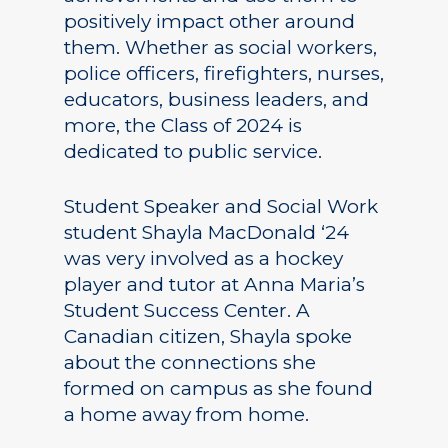
positively impact other around
them. Whether as social workers,
police officers, firefighters, nurses,
educators, business leaders, and
more, the Class of 2024 is
dedicated to public service.
Student Speaker and Social Work
student Shayla MacDonald ‘24
was very involved as a hockey
player and tutor at Anna Maria’s
Student Success Center. A
Canadian citizen, Shayla spoke
about the connections she
formed on campus as she found
a home away from home.