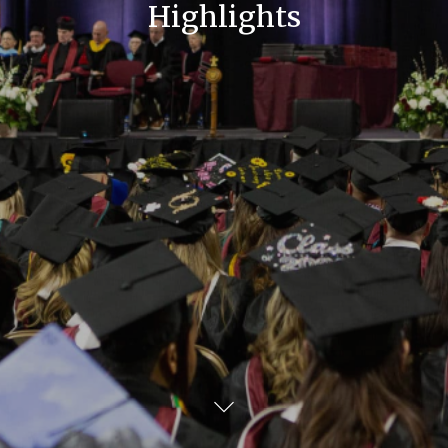
Highlights