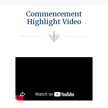
Commencement
Highlight Video