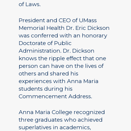
of Laws.
President and CEO of UMass
Memorial Health Dr. Eric Dickson
was conferred with an honorary
Doctorate of Public
Administration. Dr. Dickson
knows the ripple effect that one
person can have on the lives of
others and shared his
experiences with Anna Maria
students during his
Commencement Address.
Anna Maria College recognized
three graduates who achieved
superlatives in academics,