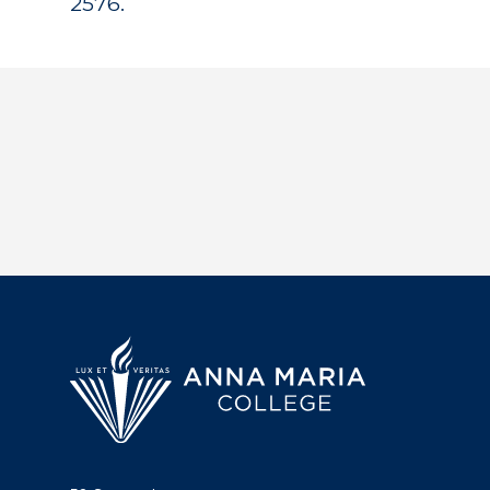
2576.