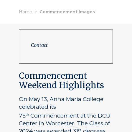
Home
Commencement Images
Contact
Commencement
Weekend Highlights
On May 13, Anna Maria College
celebrated its
75
Commencement at the DCU
th
Center in Worcester. The Class of
2024 was awarded 319 degrees