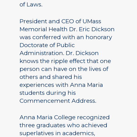
of Laws.
President and CEO of UMass
Memorial Health Dr. Eric Dickson
was conferred with an honorary
Doctorate of Public
Administration. Dr. Dickson
knows the ripple effect that one
person can have on the lives of
others and shared his
experiences with Anna Maria
students during his
Commencement Address.
Anna Maria College recognized
three graduates who achieved
superlatives in academics,