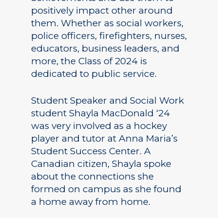
positively impact other around
them. Whether as social workers,
police officers, firefighters, nurses,
educators, business leaders, and
more, the Class of 2024 is
dedicated to public service.
Student Speaker and Social Work
student Shayla MacDonald ‘24
was very involved as a hockey
player and tutor at Anna Maria’s
Student Success Center. A
Canadian citizen, Shayla spoke
about the connections she
formed on campus as she found
a home away from home.