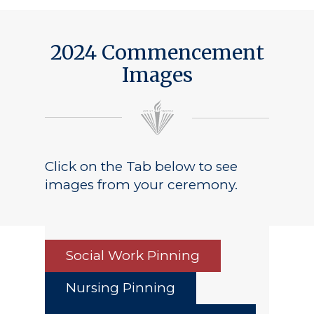
2024 Commencement
Images
Click on the Tab below to see
images from your ceremony.
Social Work Pinning
Nursing Pinning