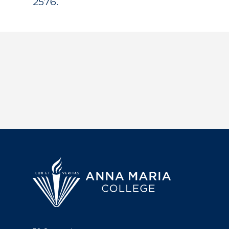
2576.