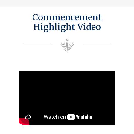
Commencement
Highlight Video