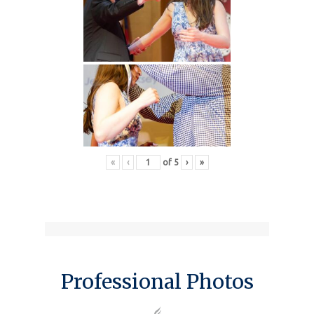
«
‹
of
5
›
»
Professional Photos