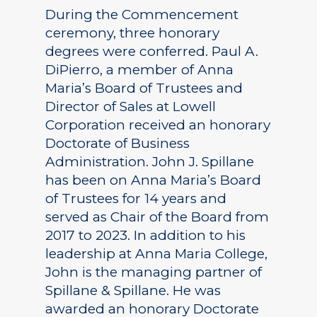
During the Commencement
ceremony, three honorary
degrees were conferred. Paul A.
DiPierro, a member of Anna
Maria’s Board of Trustees and
Director of Sales at Lowell
Corporation received an honorary
Doctorate of Business
Administration. John J. Spillane
has been on Anna Maria’s Board
of Trustees for 14 years and
served as Chair of the Board from
2017 to 2023. In addition to his
leadership at Anna Maria College,
John is the managing partner of
Spillane & Spillane. He was
awarded an honorary Doctorate