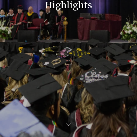
Highlights