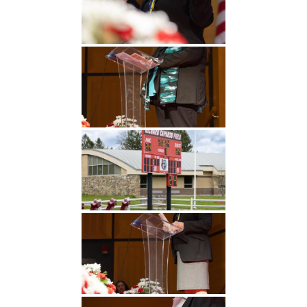
Undergraduate
Athletics
Studies
About
Graduate
Studies
Alumni
Public Notice