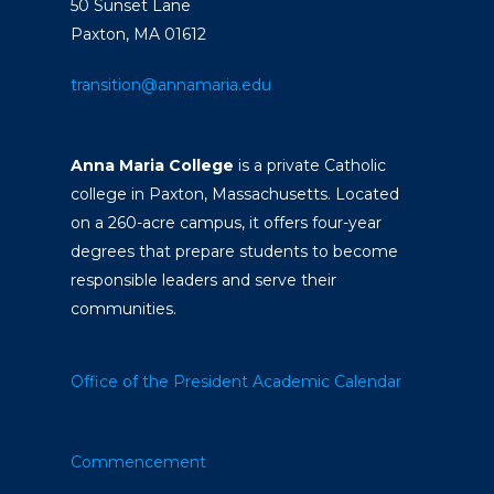
50 Sunset Lane
Paxton, MA 01612
transition@annamaria.edu
Anna Maria College
is a private Catholic
college in Paxton, Massachusetts. Located
on a 260-acre campus, it offers four-year
degrees that prepare students to become
responsible leaders and serve their
communities.
Office of the President
Academic Calendar
Commencement