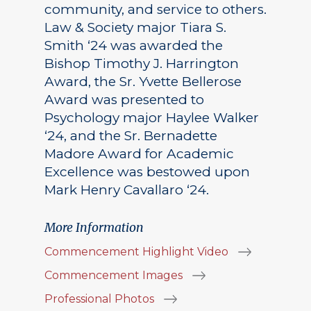
community, and service to others.
Law & Society major Tiara S.
Smith ‘24 was awarded the
Bishop Timothy J. Harrington
Award, the Sr. Yvette Bellerose
Award was presented to
Psychology major Haylee Walker
‘24, and the Sr. Bernadette
Madore Award for Academic
Excellence was bestowed upon
Mark Henry Cavallaro ‘24.
More Information
Commencement Highlight Video
Commencement Images
Professional Photos