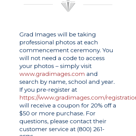
Grad Images
will be taking
professional photos at each
commencement ceremony. You
will not need a code to access
your photos – simply visit
www.gradimages.com
and
search by name, school and year.
If you pre-register at
https://www.gradimages.com/registratio
will receive a coupon for 20% off a
$50 or more purchase. For
questions, please contact their
customer service at (800) 261-