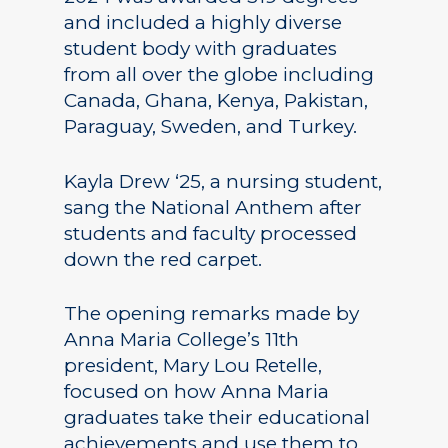
and included a highly diverse
student body with graduates
from all over the globe including
Canada, Ghana, Kenya, Pakistan,
Paraguay, Sweden, and Turkey.
Kayla Drew ‘25, a nursing student,
sang the National Anthem after
students and faculty processed
down the red carpet.
The opening remarks made by
Anna Maria College’s 11th
president, Mary Lou Retelle,
focused on how Anna Maria
graduates take their educational
achievements and use them to