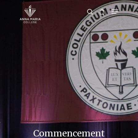
Hit enter to search or ESC to close
Commencement