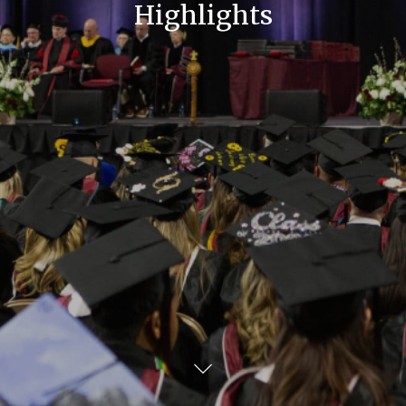
Highlights