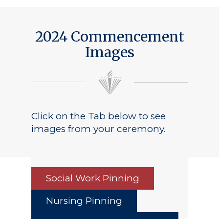
2024 Commencement
Images
Click on the Tab below to see
images from your ceremony.
Social Work Pinning
Nursing Pinning