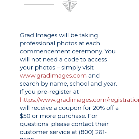
Grad Images
will be taking
professional photos at each
commencement ceremony. You
will not need a code to access
your photos – simply visit
www.gradimages.com
and
search by name, school and year.
If you pre-register at
https://www.gradimages.com/registratio
will receive a coupon for 20% off a
$50 or more purchase. For
questions, please contact their
customer service at (800) 261-