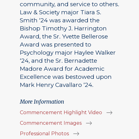
community, and service to others.
Law & Society major Tiara S.
Smith ‘24 was awarded the
Bishop Timothy J. Harrington
Award, the Sr. Yvette Bellerose
Award was presented to
Psychology major Haylee Walker
‘24, and the Sr. Bernadette
Madore Award for Academic
Excellence was bestowed upon
Mark Henry Cavallaro ‘24.
More Information
Commencement Highlight Video
Commencement Images
Professional Photos