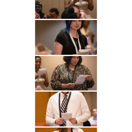
Undergraduate
Athletics
Studies
About
Graduate
Studies
Alumni
Public Notice