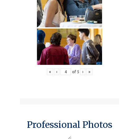
«
‹
of
5
›
»
Professional Photos