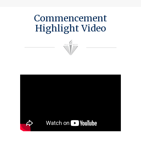
Commencement
Highlight Video