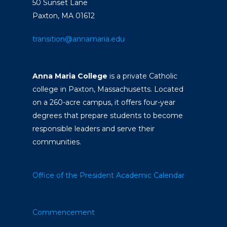
50 Sunset Lane
Paxton, MA 01612
transition@annamaria.edu
Anna Maria College
is a private Catholic
college in Paxton, Massachusetts. Located
on a 260-acre campus, it offers four-year
degrees that prepare students to become
responsible leaders and serve their
communities.
Office of the President
Academic Calendar
Commencement