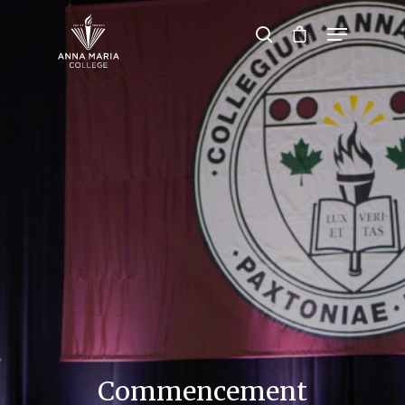
Hit enter to search or ESC to close
Commencement