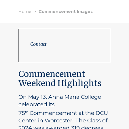
Home
Commencement Images
Contact
Commencement
Weekend Highlights
On May 13, Anna Maria College
celebrated its
75
Commencement at the DCU
th
Center in Worcester. The Class of
2024 was awarded 319 degrees