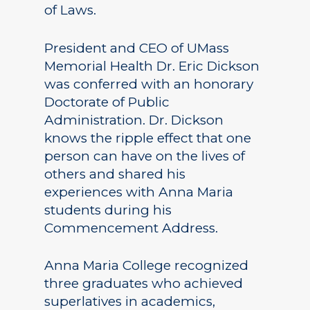
of Laws.
President and CEO of UMass
Memorial Health Dr. Eric Dickson
was conferred with an honorary
Doctorate of Public
Administration. Dr. Dickson
knows the ripple effect that one
person can have on the lives of
others and shared his
experiences with Anna Maria
students during his
Commencement Address.
Anna Maria College recognized
three graduates who achieved
superlatives in academics,