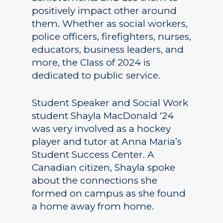
positively impact other around
them. Whether as social workers,
police officers, firefighters, nurses,
educators, business leaders, and
more, the Class of 2024 is
dedicated to public service.
Student Speaker and Social Work
student Shayla MacDonald ‘24
was very involved as a hockey
player and tutor at Anna Maria’s
Student Success Center. A
Canadian citizen, Shayla spoke
about the connections she
formed on campus as she found
a home away from home.