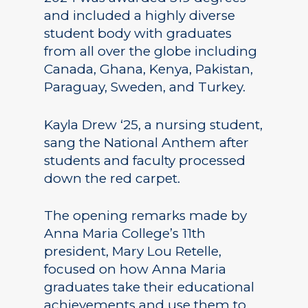
and included a highly diverse
student body with graduates
from all over the globe including
Canada, Ghana, Kenya, Pakistan,
Paraguay, Sweden, and Turkey.
Kayla Drew ‘25, a nursing student,
sang the National Anthem after
students and faculty processed
down the red carpet.
The opening remarks made by
Anna Maria College’s 11th
president, Mary Lou Retelle,
focused on how Anna Maria
graduates take their educational
achievements and use them to