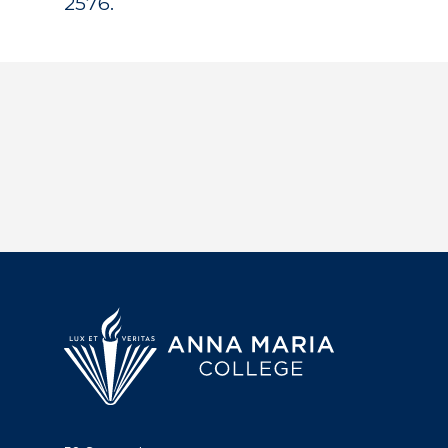
2576.