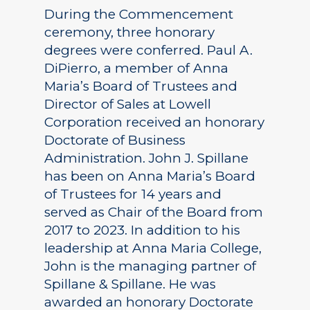
During the Commencement
ceremony, three honorary
degrees were conferred. Paul A.
DiPierro, a member of Anna
Maria’s Board of Trustees and
Director of Sales at Lowell
Corporation received an honorary
Doctorate of Business
Administration. John J. Spillane
has been on Anna Maria’s Board
of Trustees for 14 years and
served as Chair of the Board from
2017 to 2023. In addition to his
leadership at Anna Maria College,
John is the managing partner of
Spillane & Spillane. He was
awarded an honorary Doctorate