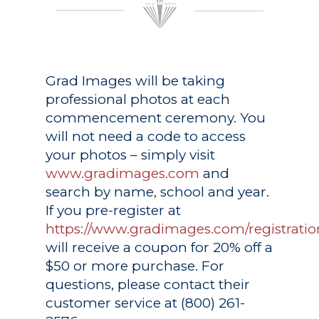
Grad Images
will be taking
professional photos at each
commencement ceremony. You
will not need a code to access
your photos – simply visit
www.gradimages.com
and
search by name, school and year.
If you pre-register at
https://www.gradimages.com/registratio
will receive a coupon for 20% off a
$50 or more purchase. For
questions, please contact their
customer service at (800) 261-