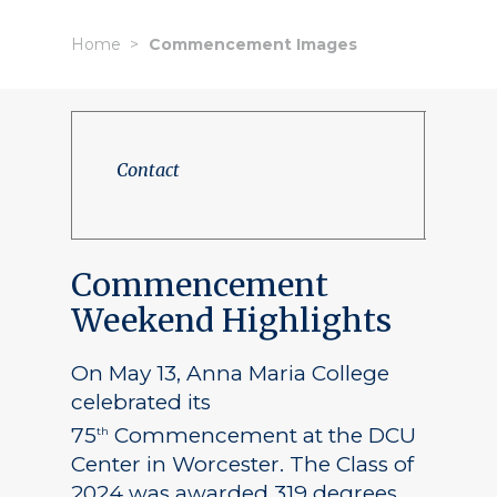
Home
Commencement Images
Contact
Commencement
Weekend Highlights
On May 13, Anna Maria College
celebrated its
75
Commencement at the DCU
th
Center in Worcester. The Class of
2024 was awarded 319 degrees