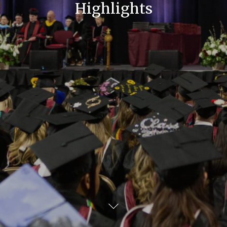
Highlights