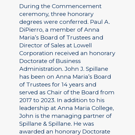
During the Commencement
ceremony, three honorary
degrees were conferred. Paul A.
DiPierro, a member of Anna
Maria’s Board of Trustees and
Director of Sales at Lowell
Corporation received an honorary
Doctorate of Business
Administration. John J. Spillane
has been on Anna Maria’s Board
of Trustees for 14 years and
served as Chair of the Board from
2017 to 2023. In addition to his
leadership at Anna Maria College,
John is the managing partner of
Spillane & Spillane. He was
awarded an honorary Doctorate