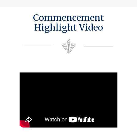
Commencement
Highlight Video