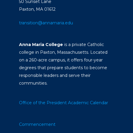
50 Sunset Lane
Paxton, MA 01612
transition@annamaria.edu
Anna Maria College
is a private Catholic
college in Paxton, Massachusetts. Located
on a 260-acre campus, it offers four-year
degrees that prepare students to become
responsible leaders and serve their
communities.
Office of the President
Academic Calendar
Commencement