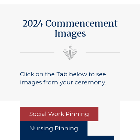
2024 Commencement
Images
Click on the Tab below to see
images from your ceremony.
Social Work Pinning
Nursing Pinning