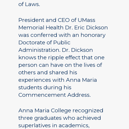
of Laws.
President and CEO of UMass
Memorial Health Dr. Eric Dickson
was conferred with an honorary
Doctorate of Public
Administration. Dr. Dickson
knows the ripple effect that one
person can have on the lives of
others and shared his
experiences with Anna Maria
students during his
Commencement Address.
Anna Maria College recognized
three graduates who achieved
superlatives in academics,