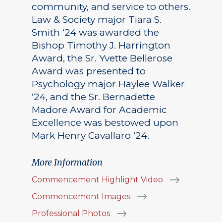
community, and service to others.
Law & Society major Tiara S.
Smith ‘24 was awarded the
Bishop Timothy J. Harrington
Award, the Sr. Yvette Bellerose
Award was presented to
Psychology major Haylee Walker
‘24, and the Sr. Bernadette
Madore Award for Academic
Excellence was bestowed upon
Mark Henry Cavallaro ‘24.
More Information
Commencement Highlight Video
Commencement Images
Professional Photos