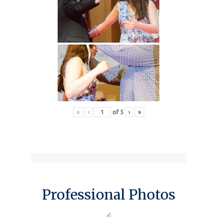
«
‹
of
5
›
»
Professional Photos