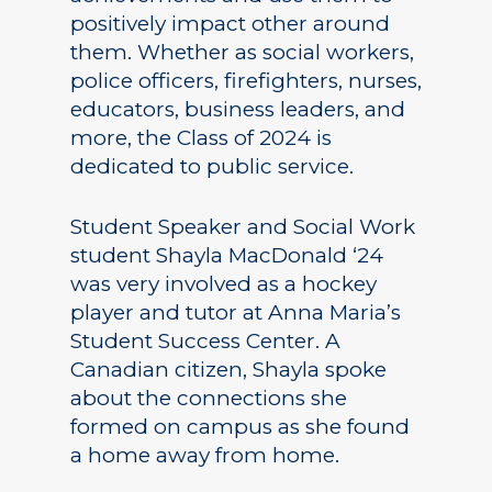
positively impact other around
them. Whether as social workers,
police officers, firefighters, nurses,
educators, business leaders, and
more, the Class of 2024 is
dedicated to public service.
Student Speaker and Social Work
student Shayla MacDonald ‘24
was very involved as a hockey
player and tutor at Anna Maria’s
Student Success Center. A
Canadian citizen, Shayla spoke
about the connections she
formed on campus as she found
a home away from home.