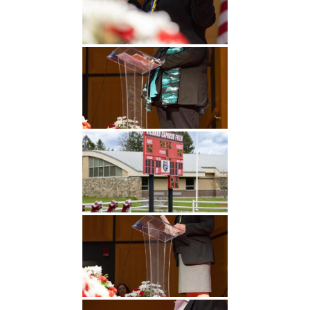
Undergraduate
Athletics
Studies
About
Graduate
Studies
Alumni
Public Notice