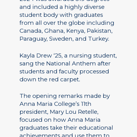
and included a highly diverse
student body with graduates
from all over the globe including
Canada, Ghana, Kenya, Pakistan,
Paraguay, Sweden, and Turkey.
Kayla Drew ‘25, a nursing student,
sang the National Anthem after
students and faculty processed
down the red carpet.
The opening remarks made by
Anna Maria College’s 11th
president, Mary Lou Retelle,
focused on how Anna Maria
graduates take their educational
achievements and use them to