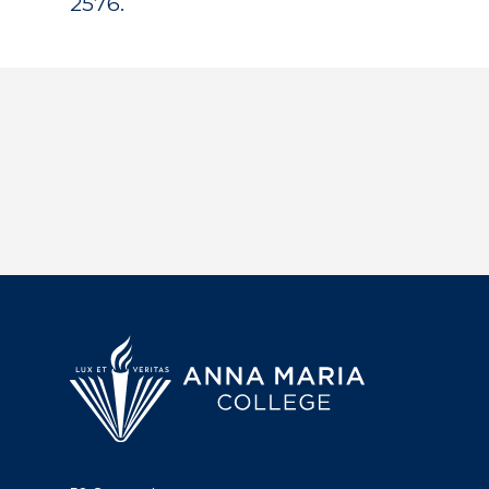
2576.