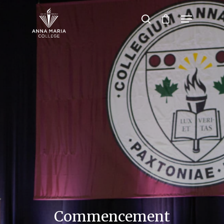
Hit enter to search or ESC to close
Commencement