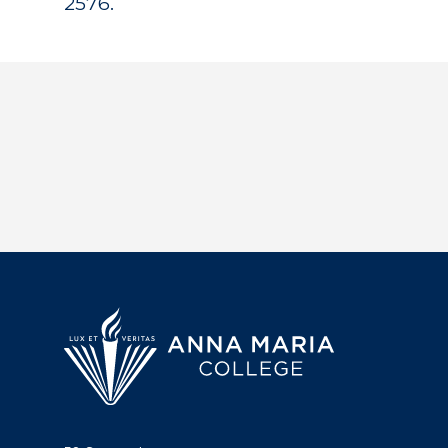
2576.