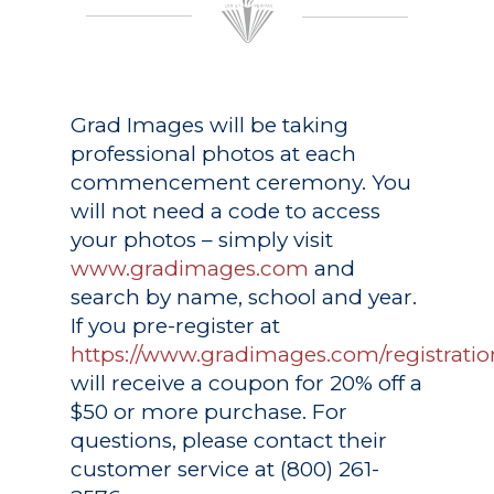
Grad Images
will be taking
professional photos at each
commencement ceremony. You
will not need a code to access
your photos – simply visit
www.gradimages.com
and
search by name, school and year.
If you pre-register at
https://www.gradimages.com/registratio
will receive a coupon for 20% off a
$50 or more purchase. For
questions, please contact their
customer service at (800) 261-