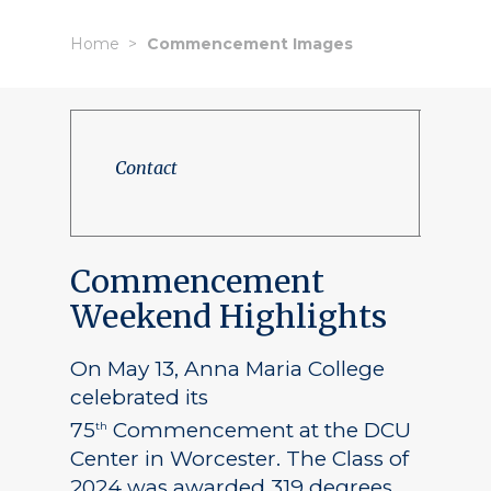
Home
Commencement Images
Contact
Commencement
Weekend Highlights
On May 13, Anna Maria College
celebrated its
75
Commencement at the DCU
th
Center in Worcester. The Class of
2024 was awarded 319 degrees