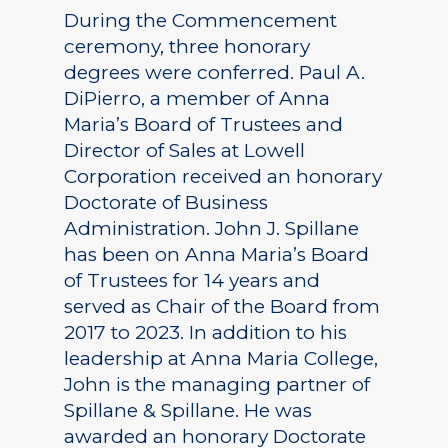
During the Commencement
ceremony, three honorary
degrees were conferred. Paul A.
DiPierro, a member of Anna
Maria’s Board of Trustees and
Director of Sales at Lowell
Corporation received an honorary
Doctorate of Business
Administration. John J. Spillane
has been on Anna Maria’s Board
of Trustees for 14 years and
served as Chair of the Board from
2017 to 2023. In addition to his
leadership at Anna Maria College,
John is the managing partner of
Spillane & Spillane. He was
awarded an honorary Doctorate