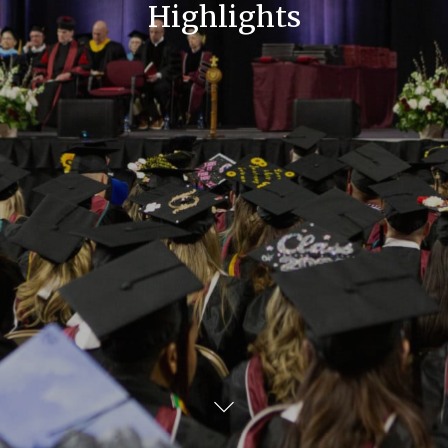
Highlights