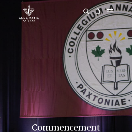
Hit enter to search or ESC to close
Commencement