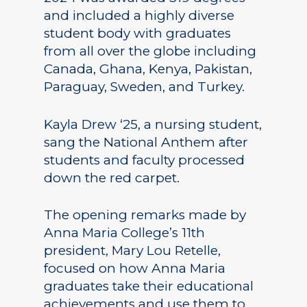
and included a highly diverse
student body with graduates
from all over the globe including
Canada, Ghana, Kenya, Pakistan,
Paraguay, Sweden, and Turkey.
Kayla Drew ‘25, a nursing student,
sang the National Anthem after
students and faculty processed
down the red carpet.
The opening remarks made by
Anna Maria College’s 11th
president, Mary Lou Retelle,
focused on how Anna Maria
graduates take their educational
achievements and use them to