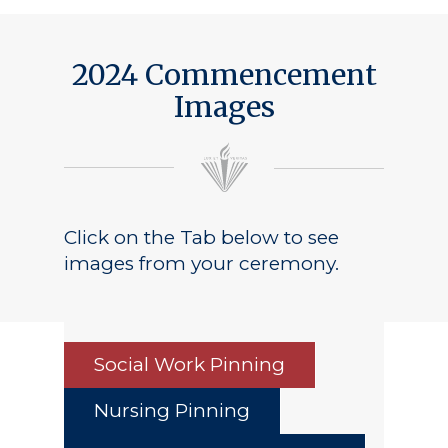
2024 Commencement
Images
Click on the Tab below to see
images from your ceremony.
Social Work Pinning
Nursing Pinning