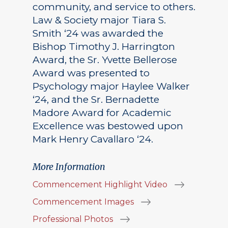
community, and service to others.
Law & Society major Tiara S.
Smith ‘24 was awarded the
Bishop Timothy J. Harrington
Award, the Sr. Yvette Bellerose
Award was presented to
Psychology major Haylee Walker
‘24, and the Sr. Bernadette
Madore Award for Academic
Excellence was bestowed upon
Mark Henry Cavallaro ‘24.
More Information
Commencement Highlight Video
Commencement Images
Professional Photos