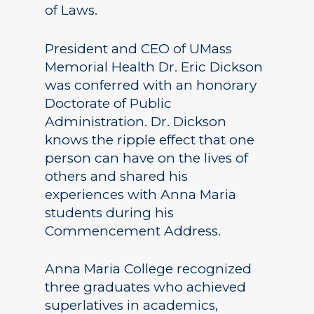
of Laws.
President and CEO of UMass
Memorial Health Dr. Eric Dickson
was conferred with an honorary
Doctorate of Public
Administration. Dr. Dickson
knows the ripple effect that one
person can have on the lives of
others and shared his
experiences with Anna Maria
students during his
Commencement Address.
Anna Maria College recognized
three graduates who achieved
superlatives in academics,