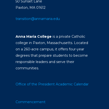
50 Sunset Lane
Paxton, MA 01612
transition@annamaria.edu
Anna Maria College
is a private Catholic
college in Paxton, Massachusetts. Located
on a 260-acre campus, it offers four-year
degrees that prepare students to become
responsible leaders and serve their
communities.
Office of the President
Academic Calendar
Commencement