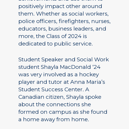
positively impact other around
them. Whether as social workers,
police officers, firefighters, nurses,
educators, business leaders, and
more, the Class of 2024 is
dedicated to public service.
Student Speaker and Social Work
student Shayla MacDonald ‘24
was very involved as a hockey
player and tutor at Anna Maria’s
Student Success Center. A
Canadian citizen, Shayla spoke
about the connections she
formed on campus as she found
a home away from home.