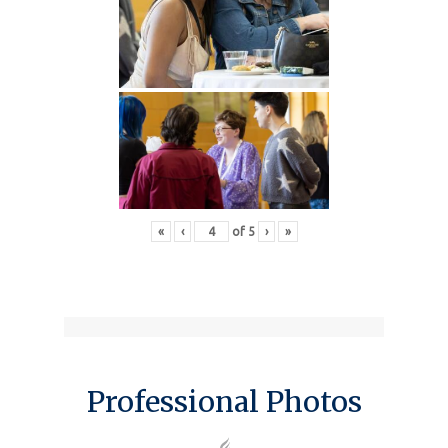
«
‹
of
5
›
»
Professional Photos