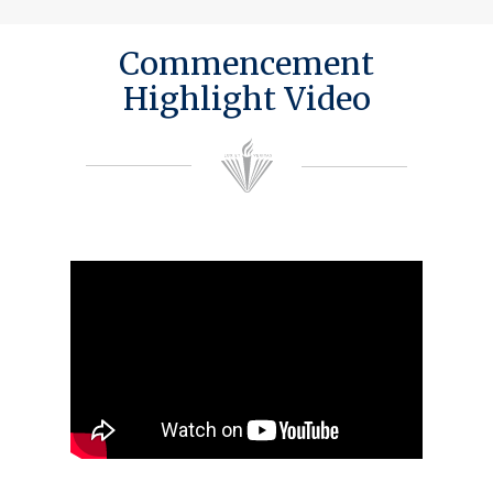
Commencement
Highlight Video