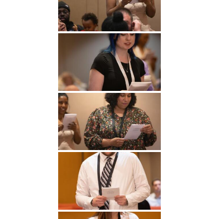
Undergraduate
Athletics
Studies
About
Graduate
Studies
Alumni
Public Notice