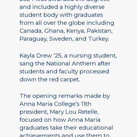
and included a highly diverse
student body with graduates
from all over the globe including
Canada, Ghana, Kenya, Pakistan,
Paraguay, Sweden, and Turkey.
Kayla Drew ‘25, a nursing student,
sang the National Anthem after
students and faculty processed
down the red carpet.
The opening remarks made by
Anna Maria College’s 11th
president, Mary Lou Retelle,
focused on how Anna Maria
graduates take their educational
achievements and use them to