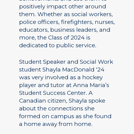
positively impact other around
them. Whether as social workers,
police officers, firefighters, nurses,
educators, business leaders, and
more, the Class of 2024 is
dedicated to public service.
Student Speaker and Social Work
student Shayla MacDonald ‘24
was very involved as a hockey
player and tutor at Anna Maria’s
Student Success Center. A
Canadian citizen, Shayla spoke
about the connections she
formed on campus as she found
a home away from home.