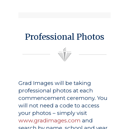
Professional Photos
Grad Images
will be taking
professional photos at each
commencement ceremony. You
will not need a code to access
your photos – simply visit
www.gradimages.com
and
search by name, school and year.