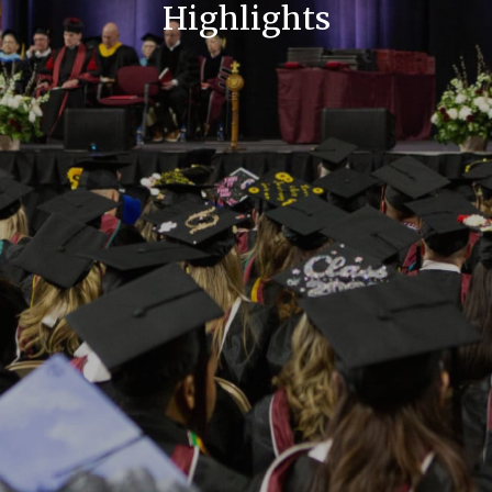
Highlights