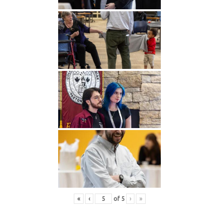
«
‹
of
5
›
»