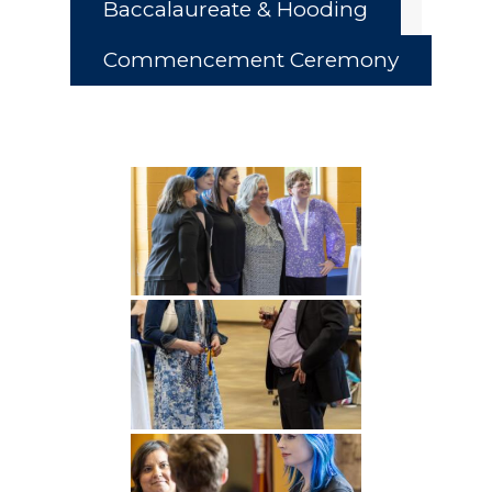
Baccalaureate & Hooding
Commencement Ceremony