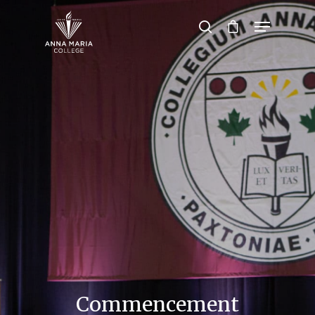
Hit enter to search or ESC to close
Commencement