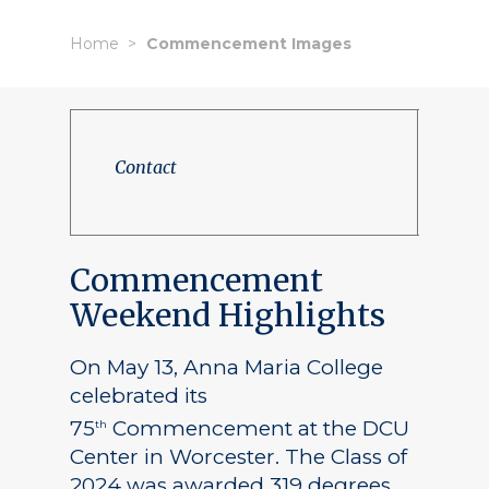
Home
Commencement Images
Contact
Commencement
Weekend Highlights
On May 13, Anna Maria College
celebrated its
75
Commencement at the DCU
th
Center in Worcester. The Class of
2024 was awarded 319 degrees