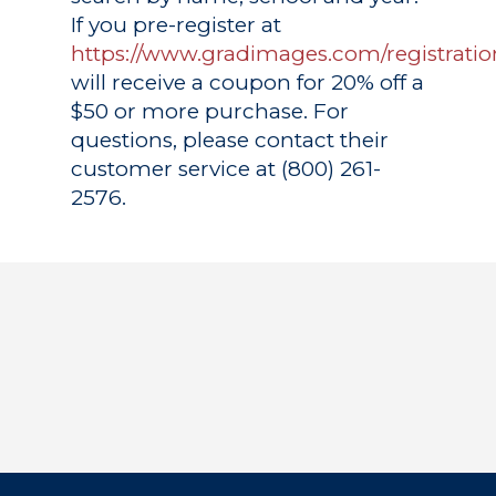
If you pre-register at
https://www.gradimages.com/registratio
will receive a coupon for 20% off a
$50 or more purchase. For
questions, please contact their
customer service at (800) 261-
2576.