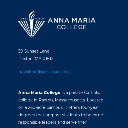
50 Sunset Lane
Paxton, MA 01612
transition@annamaria.edu
Anna Maria College
is a private Catholic
college in Paxton, Massachusetts. Located
on a 260-acre campus, it offers four-year
degrees that prepare students to become
responsible leaders and serve their