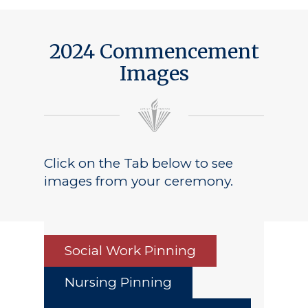
Public Notice
2024 Commencement
Images
Click on the Tab below to see
images from your ceremony.
Social Work Pinning
Nursing Pinning