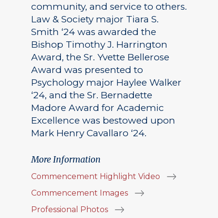
community, and service to others.
Law & Society major Tiara S.
Smith ‘24 was awarded the
Bishop Timothy J. Harrington
Award, the Sr. Yvette Bellerose
Award was presented to
Psychology major Haylee Walker
‘24, and the Sr. Bernadette
Madore Award for Academic
Excellence was bestowed upon
Mark Henry Cavallaro ‘24.
More Information
Commencement Highlight Video
Commencement Images
Professional Photos