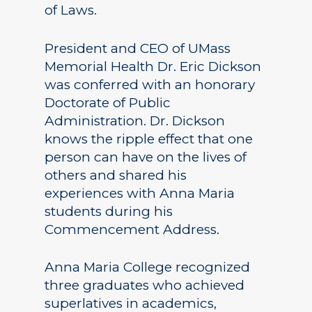
of Laws.
President and CEO of UMass
Memorial Health Dr. Eric Dickson
was conferred with an honorary
Doctorate of Public
Administration. Dr. Dickson
knows the ripple effect that one
person can have on the lives of
others and shared his
experiences with Anna Maria
students during his
Commencement Address.
Anna Maria College recognized
three graduates who achieved
superlatives in academics,