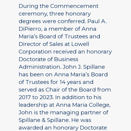
During the Commencement
ceremony, three honorary
degrees were conferred. Paul A.
DiPierro, a member of Anna
Maria’s Board of Trustees and
Director of Sales at Lowell
Corporation received an honorary
Doctorate of Business
Administration. John J. Spillane
has been on Anna Maria’s Board
of Trustees for 14 years and
served as Chair of the Board from
2017 to 2023. In addition to his
leadership at Anna Maria College,
John is the managing partner of
Spillane & Spillane. He was
awarded an honorary Doctorate