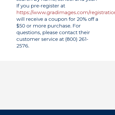
If you pre-register at
https://www.gradimages.com/registratio
will receive a coupon for 20% off a
$50 or more purchase. For
questions, please contact their
customer service at (800) 261-
2576.