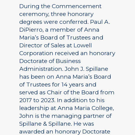
During the Commencement
ceremony, three honorary
degrees were conferred. Paul A.
DiPierro, a member of Anna
Maria’s Board of Trustees and
Director of Sales at Lowell
Corporation received an honorary
Doctorate of Business
Administration. John J. Spillane
has been on Anna Maria’s Board
of Trustees for 14 years and
served as Chair of the Board from
2017 to 2023. In addition to his
leadership at Anna Maria College,
John is the managing partner of
Spillane & Spillane. He was
awarded an honorary Doctorate