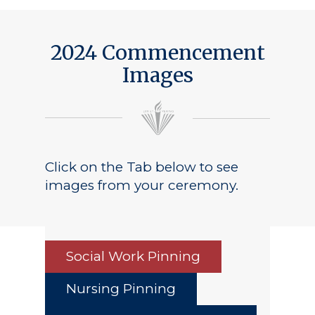
Public Notice
2024 Commencement
Images
Click on the Tab below to see
images from your ceremony.
Social Work Pinning
Nursing Pinning