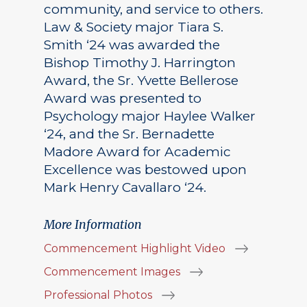
community, and service to others.
Law & Society major Tiara S.
Smith ‘24 was awarded the
Bishop Timothy J. Harrington
Award, the Sr. Yvette Bellerose
Award was presented to
Psychology major Haylee Walker
‘24, and the Sr. Bernadette
Madore Award for Academic
Excellence was bestowed upon
Mark Henry Cavallaro ‘24.
More Information
Commencement Highlight Video
Commencement Images
Professional Photos