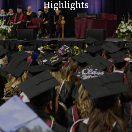
Highlights