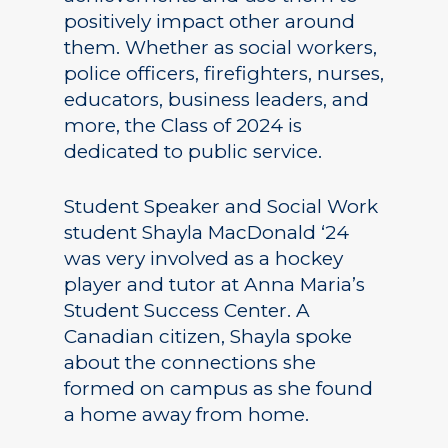
positively impact other around
them. Whether as social workers,
police officers, firefighters, nurses,
educators, business leaders, and
more, the Class of 2024 is
dedicated to public service.
Student Speaker and Social Work
student Shayla MacDonald ‘24
was very involved as a hockey
player and tutor at Anna Maria’s
Student Success Center. A
Canadian citizen, Shayla spoke
about the connections she
formed on campus as she found
a home away from home.