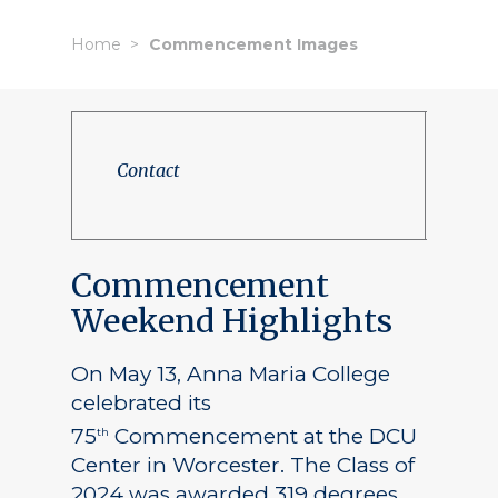
Home
Commencement Images
Contact
Commencement
Weekend Highlights
On May 13, Anna Maria College
celebrated its
75
Commencement at the DCU
th
Center in Worcester. The Class of
2024 was awarded 319 degrees