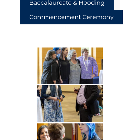
Baccalaureate & Hooding
Commencement Ceremony