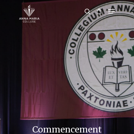
Hit enter to search or ESC to close
Commencement