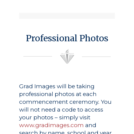
Professional Photos
Grad Images
will be taking
professional photos at each
commencement ceremony. You
will not need a code to access
your photos – simply visit
www.gradimages.com
and
search by name, school and year.