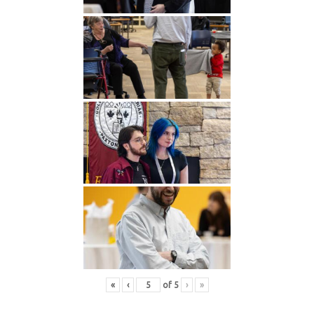
«
‹
of
5
›
»