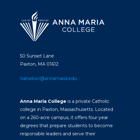
50 Sunset Lane
Paxton, MA 01612
transition@annamaria.edu
Anna Maria College
is a private Catholic
college in Paxton, Massachusetts. Located
on a 260-acre campus, it offers four-year
degrees that prepare students to become
responsible leaders and serve their