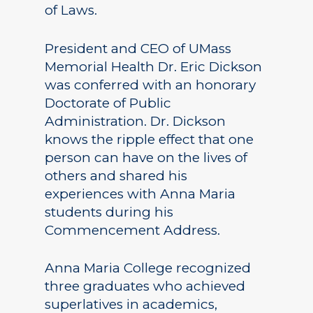
of Laws.
President and CEO of UMass
Memorial Health Dr. Eric Dickson
was conferred with an honorary
Doctorate of Public
Administration. Dr. Dickson
knows the ripple effect that one
person can have on the lives of
others and shared his
experiences with Anna Maria
students during his
Commencement Address.
Anna Maria College recognized
three graduates who achieved
superlatives in academics,