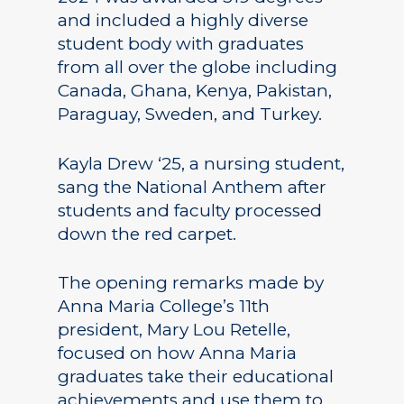
and included a highly diverse
student body with graduates
from all over the globe including
Canada, Ghana, Kenya, Pakistan,
Paraguay, Sweden, and Turkey.
Kayla Drew ‘25, a nursing student,
sang the National Anthem after
students and faculty processed
down the red carpet.
The opening remarks made by
Anna Maria College’s 11th
president, Mary Lou Retelle,
focused on how Anna Maria
graduates take their educational
achievements and use them to