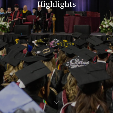
Highlights