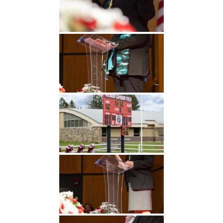
Undergraduate
Athletics
Studies
About
Graduate
Studies
Alumni
Public Notice