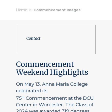
Home
Commencement Images
Contact
Commencement
Weekend Highlights
On May 13, Anna Maria College
celebrated its
75
Commencement at the DCU
th
Center in Worcester. The Class of
2024 was awarded 319 degrees