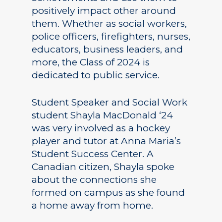
positively impact other around
them. Whether as social workers,
police officers, firefighters, nurses,
educators, business leaders, and
more, the Class of 2024 is
dedicated to public service.
Student Speaker and Social Work
student Shayla MacDonald ‘24
was very involved as a hockey
player and tutor at Anna Maria’s
Student Success Center. A
Canadian citizen, Shayla spoke
about the connections she
formed on campus as she found
a home away from home.