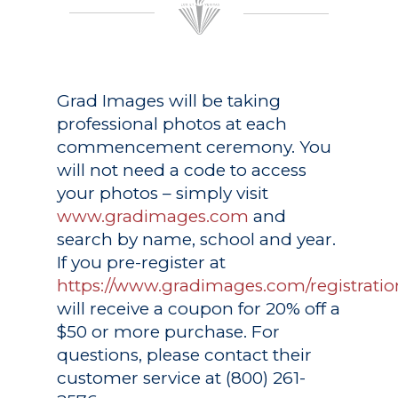
Grad Images
will be taking
professional photos at each
commencement ceremony. You
will not need a code to access
your photos – simply visit
www.gradimages.com
and
search by name, school and year.
If you pre-register at
https://www.gradimages.com/registratio
will receive a coupon for 20% off a
$50 or more purchase. For
questions, please contact their
customer service at (800) 261-