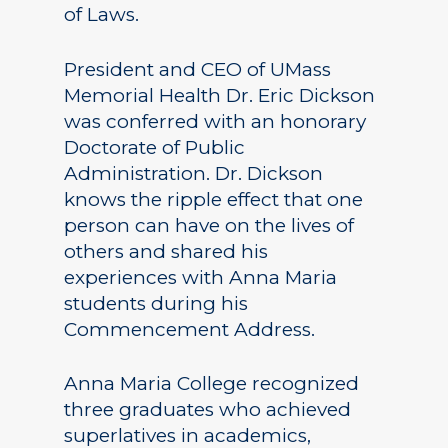
of Laws.
President and CEO of UMass
Memorial Health Dr. Eric Dickson
was conferred with an honorary
Doctorate of Public
Administration. Dr. Dickson
knows the ripple effect that one
person can have on the lives of
others and shared his
experiences with Anna Maria
students during his
Commencement Address.
Anna Maria College recognized
three graduates who achieved
superlatives in academics,