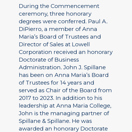
During the Commencement
ceremony, three honorary
degrees were conferred. Paul A.
DiPierro, a member of Anna
Maria’s Board of Trustees and
Director of Sales at Lowell
Corporation received an honorary
Doctorate of Business
Administration. John J. Spillane
has been on Anna Maria’s Board
of Trustees for 14 years and
served as Chair of the Board from
2017 to 2023. In addition to his
leadership at Anna Maria College,
John is the managing partner of
Spillane & Spillane. He was
awarded an honorary Doctorate