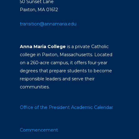
50 Sunset Lane
Paxton, MA 01612
transition@annamaria.edu
Anna Maria College
is a private Catholic
college in Paxton, Massachusetts. Located
on a 260-acre campus, it offers four-year
degrees that prepare students to become
responsible leaders and serve their
communities.
Office of the President
Academic Calendar
Commencement