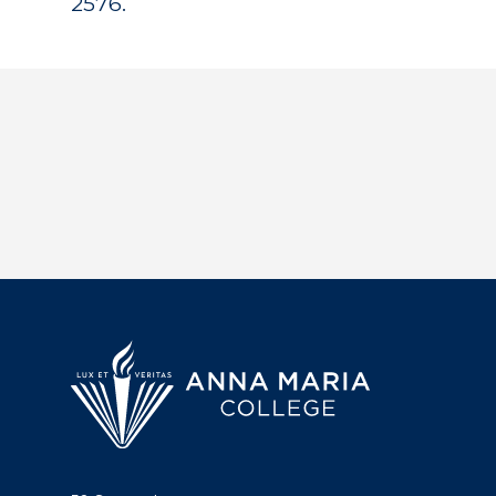
2576.