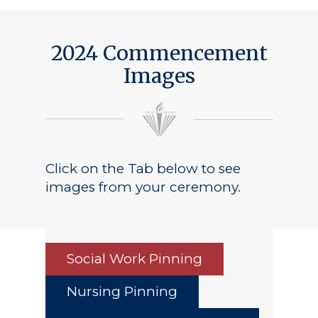
2024 Commencement
Images
Click on the Tab below to see
images from your ceremony.
Social Work Pinning
Nursing Pinning