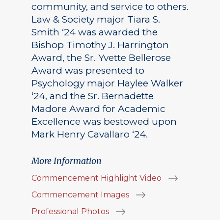
community, and service to others.
Law & Society major Tiara S.
Smith ‘24 was awarded the
Bishop Timothy J. Harrington
Award, the Sr. Yvette Bellerose
Award was presented to
Psychology major Haylee Walker
‘24, and the Sr. Bernadette
Madore Award for Academic
Excellence was bestowed upon
Mark Henry Cavallaro ‘24.
More Information
Commencement Highlight Video
Commencement Images
Professional Photos