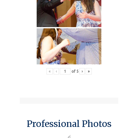
«
‹
of
5
›
»
Professional Photos