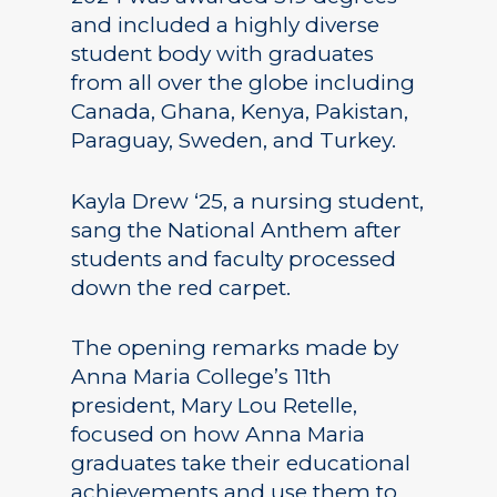
and included a highly diverse
student body with graduates
from all over the globe including
Canada, Ghana, Kenya, Pakistan,
Paraguay, Sweden, and Turkey.
Kayla Drew ‘25, a nursing student,
sang the National Anthem after
students and faculty processed
down the red carpet.
The opening remarks made by
Anna Maria College’s 11th
president, Mary Lou Retelle,
focused on how Anna Maria
graduates take their educational
achievements and use them to