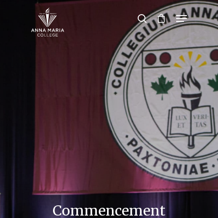
Hit enter to search or ESC to close
Commencement