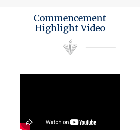
Commencement
Highlight Video