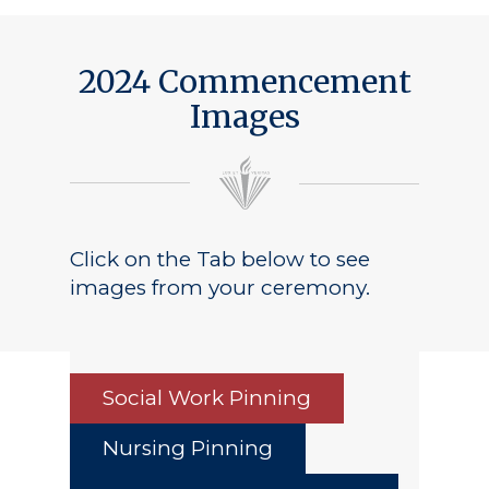
2024 Commencement
Images
Click on the Tab below to see
images from your ceremony.
Social Work Pinning
Nursing Pinning