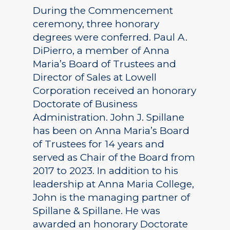
During the Commencement
ceremony, three honorary
degrees were conferred. Paul A.
DiPierro, a member of Anna
Maria’s Board of Trustees and
Director of Sales at Lowell
Corporation received an honorary
Doctorate of Business
Administration. John J. Spillane
has been on Anna Maria’s Board
of Trustees for 14 years and
served as Chair of the Board from
2017 to 2023. In addition to his
leadership at Anna Maria College,
John is the managing partner of
Spillane & Spillane. He was
awarded an honorary Doctorate