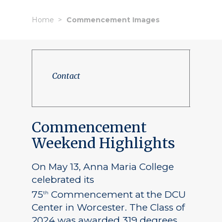
Home
Commencement Images
Contact
Commencement
Weekend Highlights
On May 13, Anna Maria College
celebrated its
75
Commencement at the DCU
th
Center in Worcester. The Class of
2024 was awarded 319 degrees