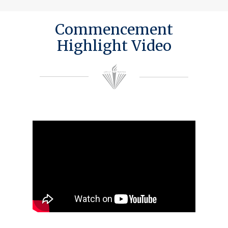
Commencement
Highlight Video