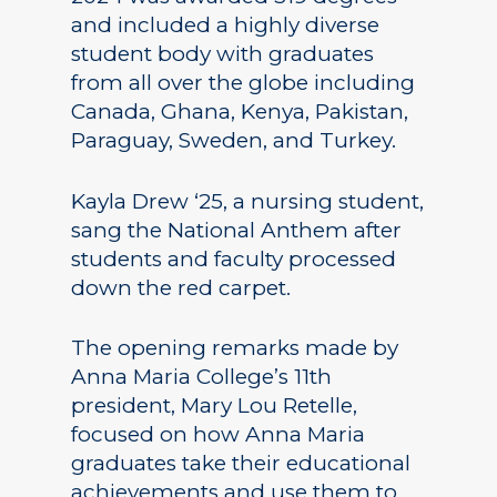
and included a highly diverse
student body with graduates
from all over the globe including
Canada, Ghana, Kenya, Pakistan,
Paraguay, Sweden, and Turkey.
Kayla Drew ‘25, a nursing student,
sang the National Anthem after
students and faculty processed
down the red carpet.
The opening remarks made by
Anna Maria College’s 11th
president, Mary Lou Retelle,
focused on how Anna Maria
graduates take their educational
achievements and use them to