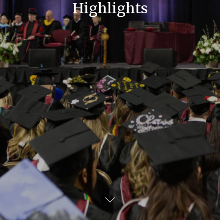
Highlights