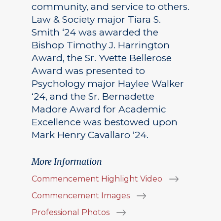
community, and service to others.
Law & Society major Tiara S.
Smith ‘24 was awarded the
Bishop Timothy J. Harrington
Award, the Sr. Yvette Bellerose
Award was presented to
Psychology major Haylee Walker
‘24, and the Sr. Bernadette
Madore Award for Academic
Excellence was bestowed upon
Mark Henry Cavallaro ‘24.
More Information
Commencement Highlight Video
Commencement Images
Professional Photos