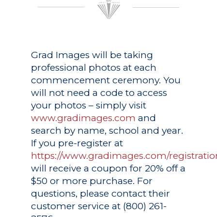
Grad Images
will be taking
professional photos at each
commencement ceremony. You
will not need a code to access
your photos – simply visit
www.gradimages.com
and
search by name, school and year.
If you pre-register at
https://www.gradimages.com/registratio
will receive a coupon for 20% off a
$50 or more purchase. For
questions, please contact their
customer service at (800) 261-