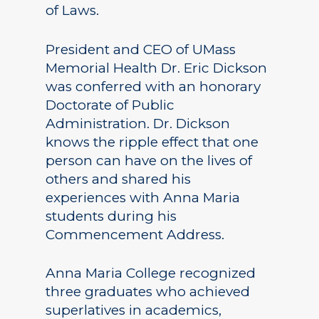
of Laws.
President and CEO of UMass
Memorial Health Dr. Eric Dickson
was conferred with an honorary
Doctorate of Public
Administration. Dr. Dickson
knows the ripple effect that one
person can have on the lives of
others and shared his
experiences with Anna Maria
students during his
Commencement Address.
Anna Maria College recognized
three graduates who achieved
superlatives in academics,