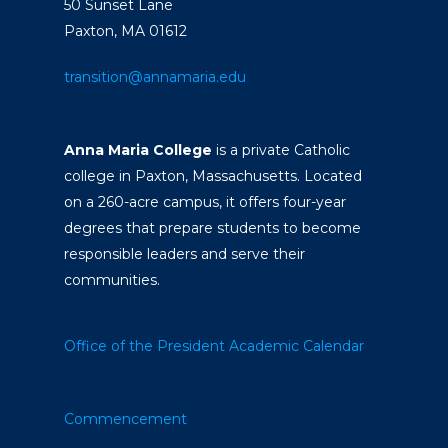
50 Sunset Lane
Paxton, MA 01612
transition@annamaria.edu
Anna Maria College
is a private Catholic
college in Paxton, Massachusetts. Located
on a 260-acre campus, it offers four-year
degrees that prepare students to become
responsible leaders and serve their
communities.
Office of the President
Academic Calendar
Commencement