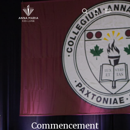
Hit enter to search or ESC to close
Commencement