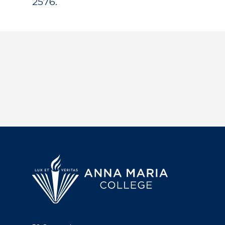
2576.