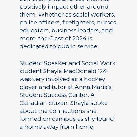
positively impact other around
them. Whether as social workers,
police officers, firefighters, nurses,
educators, business leaders, and
more, the Class of 2024 is
dedicated to public service.
Student Speaker and Social Work
student Shayla MacDonald ‘24
was very involved as a hockey
player and tutor at Anna Maria’s
Student Success Center. A
Canadian citizen, Shayla spoke
about the connections she
formed on campus as she found
a home away from home.