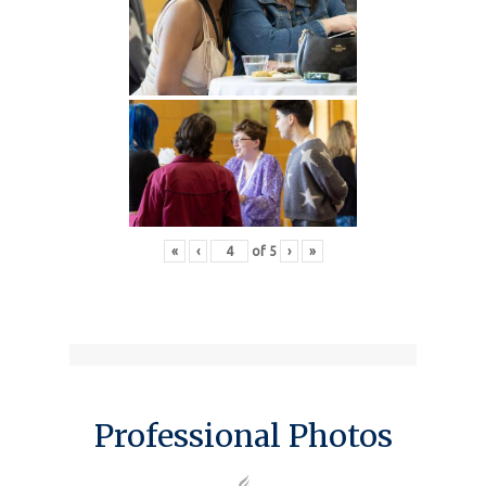
«
‹
of
5
›
»
Professional Photos