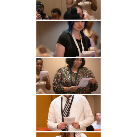
Undergraduate
Athletics
Studies
About
Graduate
Studies
Alumni
Public Notice