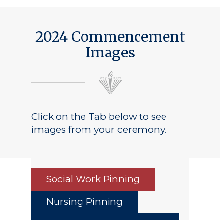
2024 Commencement
Images
Click on the Tab below to see
images from your ceremony.
Social Work Pinning
Nursing Pinning