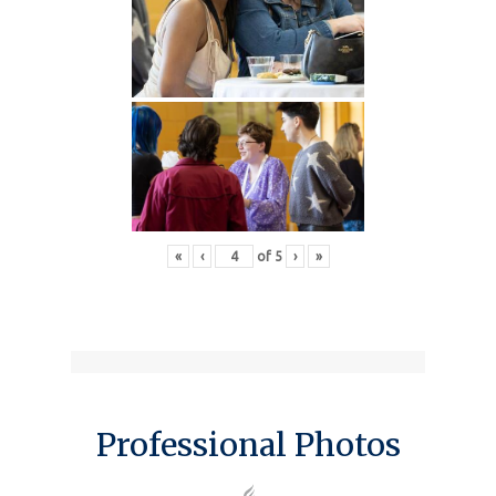
«
‹
of
5
›
»
Professional Photos