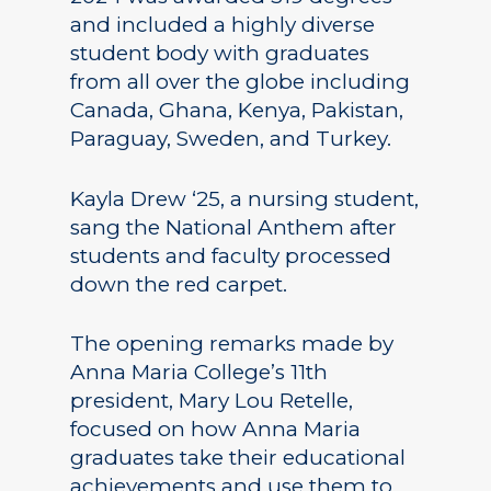
and included a highly diverse
student body with graduates
from all over the globe including
Canada, Ghana, Kenya, Pakistan,
Paraguay, Sweden, and Turkey.
Kayla Drew ‘25, a nursing student,
sang the National Anthem after
students and faculty processed
down the red carpet.
The opening remarks made by
Anna Maria College’s 11th
president, Mary Lou Retelle,
focused on how Anna Maria
graduates take their educational
achievements and use them to