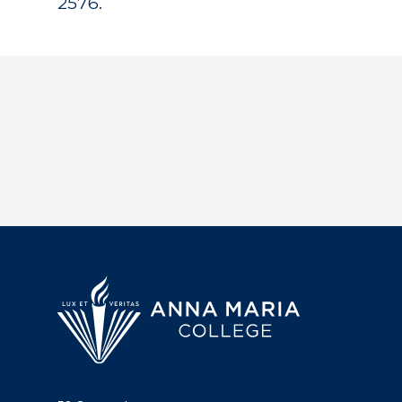
2576.