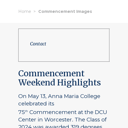
Home
Commencement Images
Contact
Commencement
Weekend Highlights
On May 13, Anna Maria College
celebrated its
75
Commencement at the DCU
th
Center in Worcester. The Class of
2024 was awarded 319 degrees