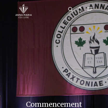
Hit enter to search or ESC to close
Commencement