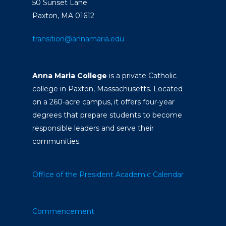
50 Sunset Lane
Paxton, MA 01612
transition@annamaria.edu
Anna Maria College
is a private Catholic
college in Paxton, Massachusetts. Located
on a 260-acre campus, it offers four-year
degrees that prepare students to become
responsible leaders and serve their
communities.
Office of the President
Academic Calendar
Commencement