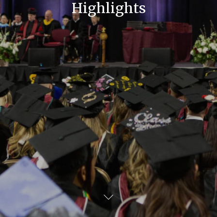
Highlights