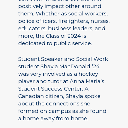
positively impact other around
them. Whether as social workers,
police officers, firefighters, nurses,
educators, business leaders, and
more, the Class of 2024 is
dedicated to public service.
Student Speaker and Social Work
student Shayla MacDonald ‘24
was very involved as a hockey
player and tutor at Anna Maria’s
Student Success Center. A
Canadian citizen, Shayla spoke
about the connections she
formed on campus as she found
a home away from home.