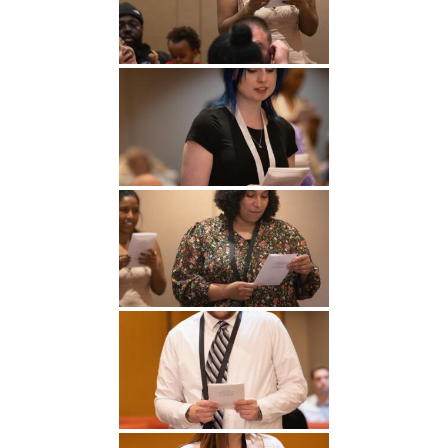
Undergraduate
Athletics
Studies
About
Graduate
Studies
Alumni
Public Notice