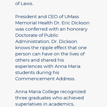
of Laws.
President and CEO of UMass
Memorial Health Dr. Eric Dickson
was conferred with an honorary
Doctorate of Public
Administration. Dr. Dickson
knows the ripple effect that one
person can have on the lives of
others and shared his
experiences with Anna Maria
students during his
Commencement Address.
Anna Maria College recognized
three graduates who achieved
superlatives in academics,