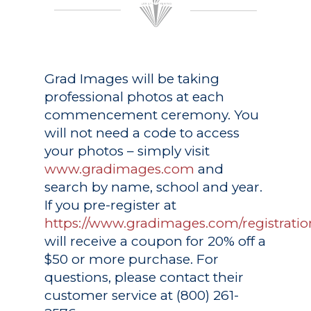
Grad Images
will be taking
professional photos at each
commencement ceremony. You
will not need a code to access
your photos – simply visit
www.gradimages.com
and
search by name, school and year.
If you pre-register at
https://www.gradimages.com/registratio
will receive a coupon for 20% off a
$50 or more purchase. For
questions, please contact their
customer service at (800) 261-