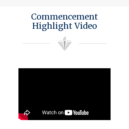
Commencement
Highlight Video