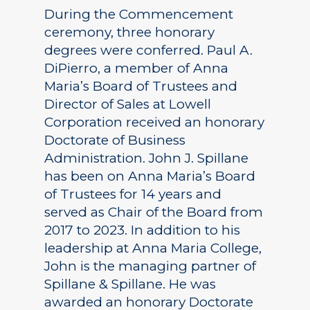
During the Commencement
ceremony, three honorary
degrees were conferred. Paul A.
DiPierro, a member of Anna
Maria’s Board of Trustees and
Director of Sales at Lowell
Corporation received an honorary
Doctorate of Business
Administration. John J. Spillane
has been on Anna Maria’s Board
of Trustees for 14 years and
served as Chair of the Board from
2017 to 2023. In addition to his
leadership at Anna Maria College,
John is the managing partner of
Spillane & Spillane. He was
awarded an honorary Doctorate