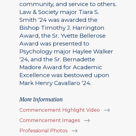
community, and service to others.
Law & Society major Tiara S.
Smith ‘24 was awarded the
Bishop Timothy J. Harrington
Award, the Sr. Yvette Bellerose
Award was presented to
Psychology major Haylee Walker
‘24, and the Sr. Bernadette
Madore Award for Academic
Excellence was bestowed upon
Mark Henry Cavallaro ‘24.
More Information
Commencement Highlight Video
Commencement Images
Professional Photos