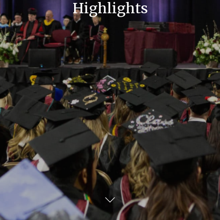
Highlights