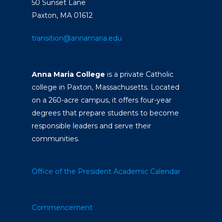
50 Sunset Lane
Paxton, MA 01612
transition@annamaria.edu
Anna Maria College
is a private Catholic
college in Paxton, Massachusetts. Located
on a 260-acre campus, it offers four-year
degrees that prepare students to become
responsible leaders and serve their
communities.
Office of the President
Academic Calendar
Commencement