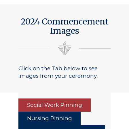
2024 Commencement
Images
Click on the Tab below to see
images from your ceremony.
Social Work Pinning
Nursing Pinning