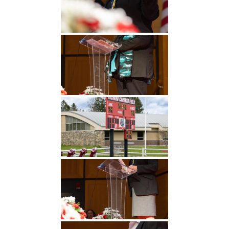
Undergraduate
Athletics
Studies
About
Graduate
Studies
Alumni
Public Notice