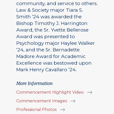
community, and service to others.
Law & Society major Tiara S.
Smith ‘24 was awarded the
Bishop Timothy J. Harrington
Award, the Sr. Yvette Bellerose
Award was presented to
Psychology major Haylee Walker
‘24, and the Sr. Bernadette
Madore Award for Academic
Excellence was bestowed upon
Mark Henry Cavallaro ‘24.
More Information
Commencement Highlight Video
Commencement Images
Professional Photos