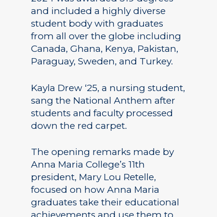
and included a highly diverse
student body with graduates
from all over the globe including
Canada, Ghana, Kenya, Pakistan,
Paraguay, Sweden, and Turkey.
Kayla Drew ‘25, a nursing student,
sang the National Anthem after
students and faculty processed
down the red carpet.
The opening remarks made by
Anna Maria College’s 11th
president, Mary Lou Retelle,
focused on how Anna Maria
graduates take their educational
achievements and use them to