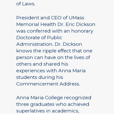
of Laws.
President and CEO of UMass
Memorial Health Dr. Eric Dickson
was conferred with an honorary
Doctorate of Public
Administration. Dr. Dickson
knows the ripple effect that one
person can have on the lives of
others and shared his
experiences with Anna Maria
students during his
Commencement Address.
Anna Maria College recognized
three graduates who achieved
superlatives in academics,