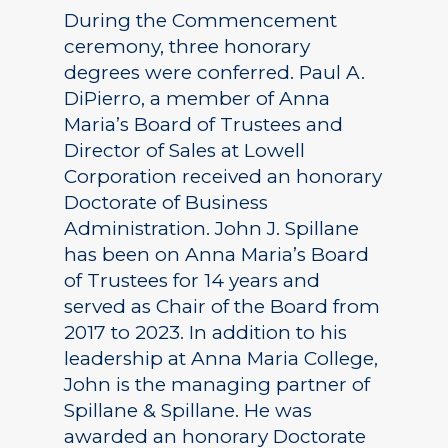
During the Commencement
ceremony, three honorary
degrees were conferred. Paul A.
DiPierro, a member of Anna
Maria’s Board of Trustees and
Director of Sales at Lowell
Corporation received an honorary
Doctorate of Business
Administration. John J. Spillane
has been on Anna Maria’s Board
of Trustees for 14 years and
served as Chair of the Board from
2017 to 2023. In addition to his
leadership at Anna Maria College,
John is the managing partner of
Spillane & Spillane. He was
awarded an honorary Doctorate