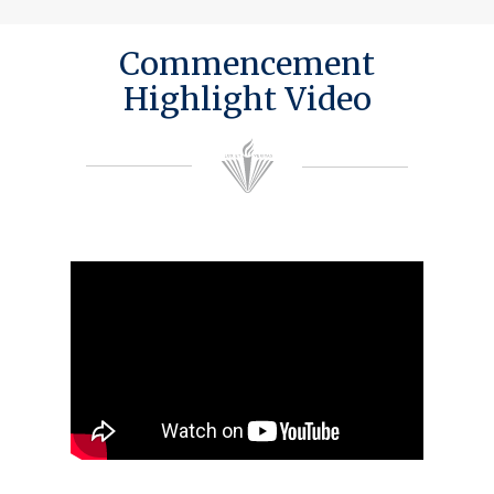
Commencement
Highlight Video