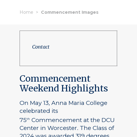
Home
Commencement Images
Contact
Commencement
Weekend Highlights
On May 13, Anna Maria College
celebrated its
75
Commencement at the DCU
th
Center in Worcester. The Class of
2024 was awarded 319 degrees