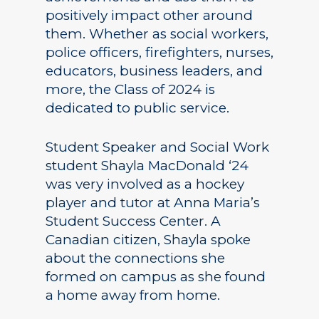
positively impact other around
them. Whether as social workers,
police officers, firefighters, nurses,
educators, business leaders, and
more, the Class of 2024 is
dedicated to public service.
Student Speaker and Social Work
student Shayla MacDonald ‘24
was very involved as a hockey
player and tutor at Anna Maria’s
Student Success Center. A
Canadian citizen, Shayla spoke
about the connections she
formed on campus as she found
a home away from home.