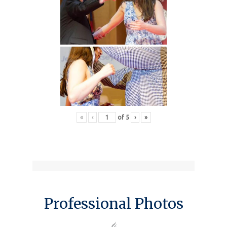
«
‹
of
5
›
»
Professional Photos