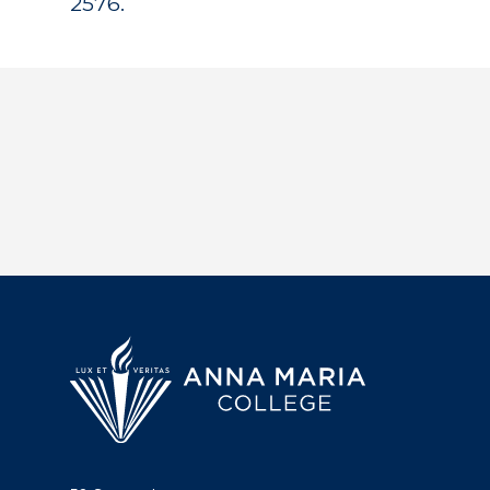
2576.