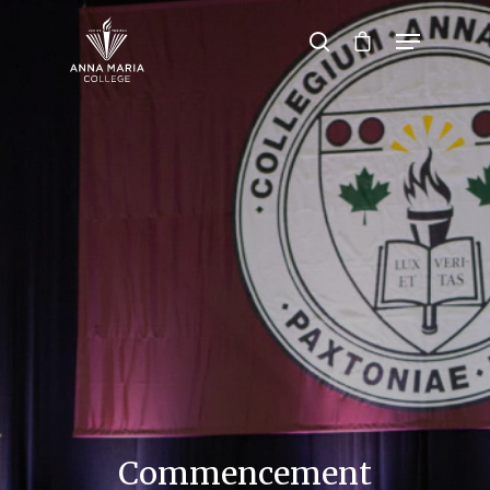
Hit enter to search or ESC to close
Commencement