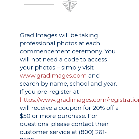
Grad Images
will be taking
professional photos at each
commencement ceremony. You
will not need a code to access
your photos – simply visit
www.gradimages.com
and
search by name, school and year.
If you pre-register at
https://www.gradimages.com/registratio
will receive a coupon for 20% off a
$50 or more purchase. For
questions, please contact their
customer service at (800) 261-