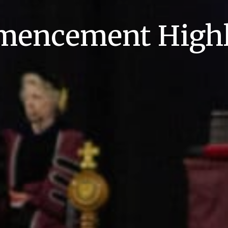
encement Highl