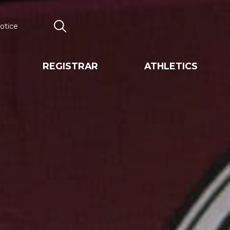
otice
Search
REGISTRAR
ATHLETICS