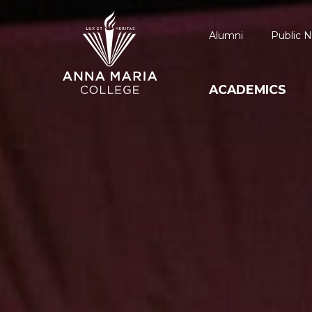
Alumni
Public N
ACADEMICS