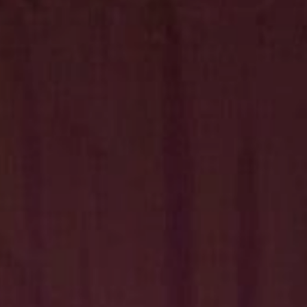
Hit enter to search or ESC to close