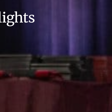
ights