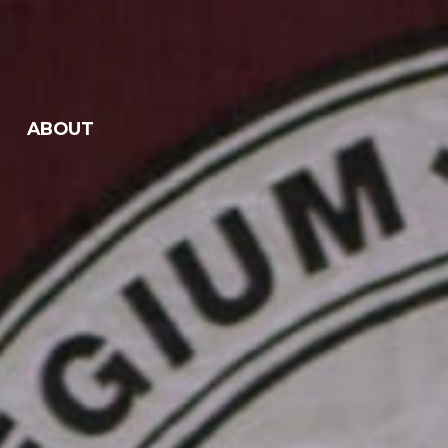
ABOUT