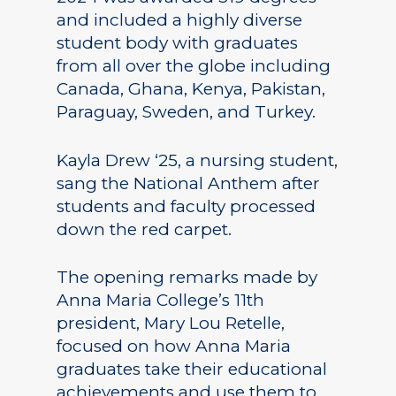
and included a highly diverse
student body with graduates
from all over the globe including
Canada, Ghana, Kenya, Pakistan,
Paraguay, Sweden, and Turkey.
Kayla Drew ‘25, a nursing student,
sang the National Anthem after
students and faculty processed
down the red carpet.
The opening remarks made by
Anna Maria College’s 11th
president, Mary Lou Retelle,
focused on how Anna Maria
graduates take their educational
achievements and use them to