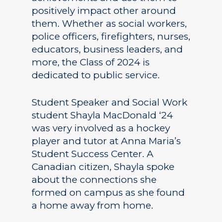
positively impact other around
them. Whether as social workers,
police officers, firefighters, nurses,
educators, business leaders, and
more, the Class of 2024 is
dedicated to public service.
Student Speaker and Social Work
student Shayla MacDonald ‘24
was very involved as a hockey
player and tutor at Anna Maria’s
Student Success Center. A
Canadian citizen, Shayla spoke
about the connections she
formed on campus as she found
a home away from home.