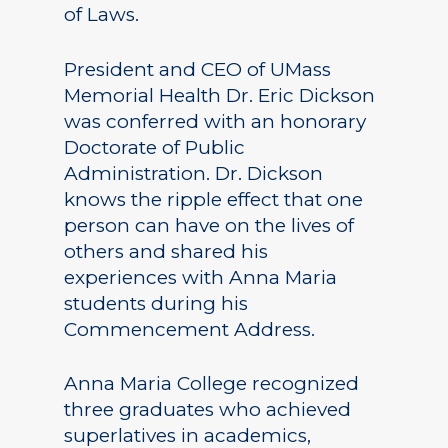
of Laws.
President and CEO of UMass
Memorial Health Dr. Eric Dickson
was conferred with an honorary
Doctorate of Public
Administration. Dr. Dickson
knows the ripple effect that one
person can have on the lives of
others and shared his
experiences with Anna Maria
students during his
Commencement Address.
Anna Maria College recognized
three graduates who achieved
superlatives in academics,