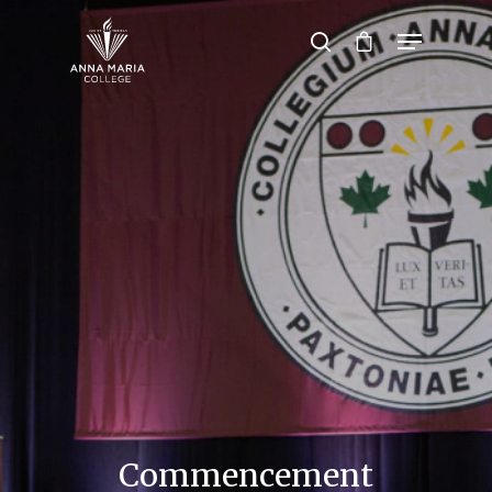
Hit enter to search or ESC to close
Commencement