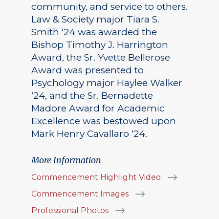
community, and service to others.
Law & Society major Tiara S.
Smith ‘24 was awarded the
Bishop Timothy J. Harrington
Award, the Sr. Yvette Bellerose
Award was presented to
Psychology major Haylee Walker
‘24, and the Sr. Bernadette
Madore Award for Academic
Excellence was bestowed upon
Mark Henry Cavallaro ‘24.
More Information
Commencement Highlight Video
Commencement Images
Professional Photos