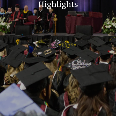
Highlights