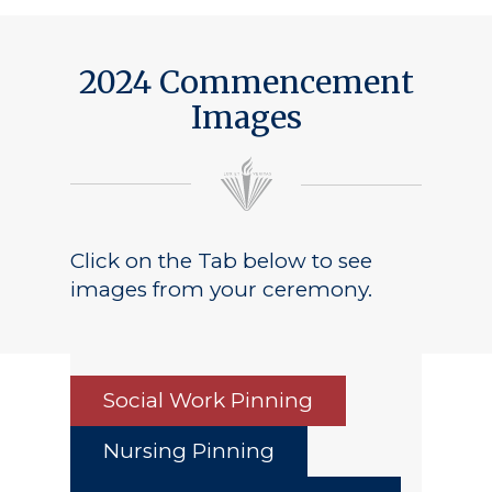
Public Notice
2024 Commencement
Images
Click on the Tab below to see
images from your ceremony.
Social Work Pinning
Nursing Pinning