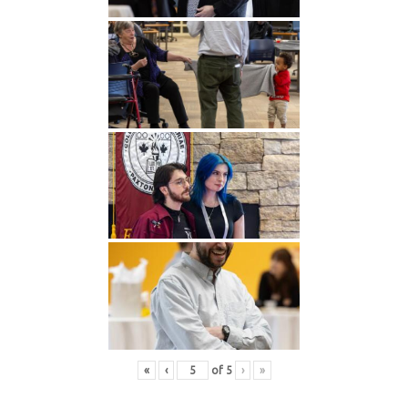
«
‹
of
5
›
»