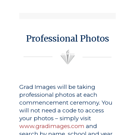
Professional Photos
Grad Images
will be taking
professional photos at each
commencement ceremony. You
will not need a code to access
your photos – simply visit
www.gradimages.com
and
search by name, school and year.