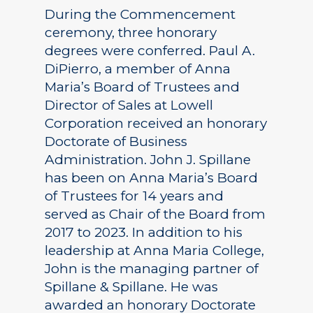
During the Commencement
ceremony, three honorary
degrees were conferred. Paul A.
DiPierro, a member of Anna
Maria’s Board of Trustees and
Director of Sales at Lowell
Corporation received an honorary
Doctorate of Business
Administration. John J. Spillane
has been on Anna Maria’s Board
of Trustees for 14 years and
served as Chair of the Board from
2017 to 2023. In addition to his
leadership at Anna Maria College,
John is the managing partner of
Spillane & Spillane. He was
awarded an honorary Doctorate