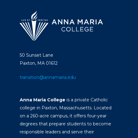
50 Sunset Lane
Paxton, MA 01612
transition@annamaria.edu
Anna Maria College
is a private Catholic
college in Paxton, Massachusetts. Located
on a 260-acre campus, it offers four-year
degrees that prepare students to become
responsible leaders and serve their