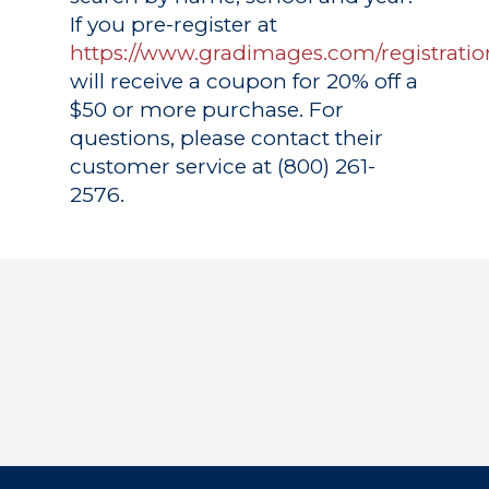
If you pre-register at
https://www.gradimages.com/registratio
will receive a coupon for 20% off a
$50 or more purchase. For
questions, please contact their
customer service at (800) 261-
2576.