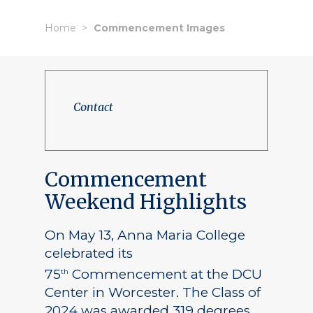
Home
Commencement Images
Contact
Commencement
Weekend Highlights
On May 13, Anna Maria College
celebrated its
75
Commencement at the DCU
th
Center in Worcester. The Class of
2024 was awarded 319 degrees