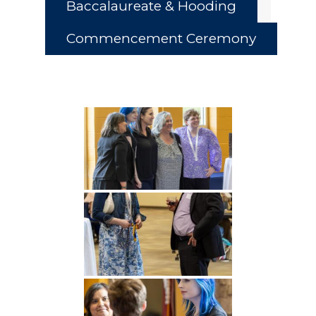
Baccalaureate & Hooding
Commencement Ceremony