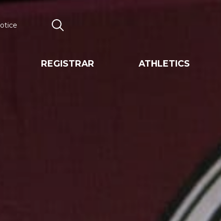
otice
Search
REGISTRAR
ATHLETICS