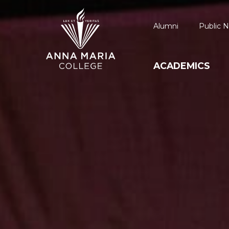
Alumni
Public N
ACADEMICS