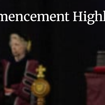
encement Highl