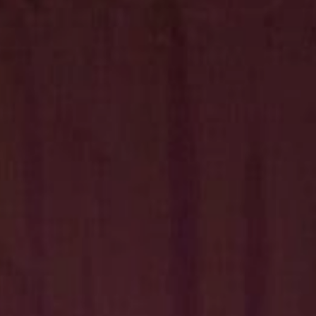
Hit enter to search or ESC to close