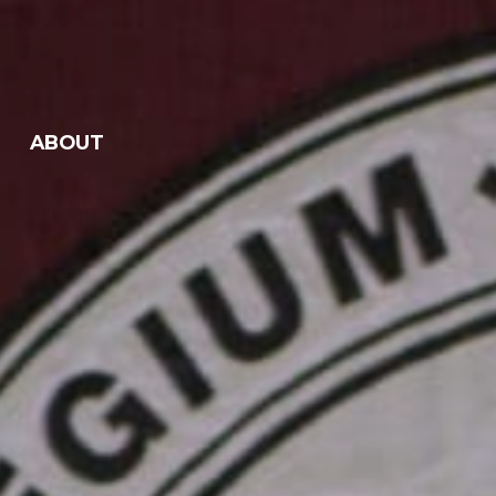
ABOUT