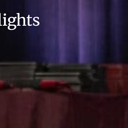
ights