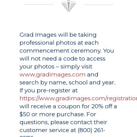
Grad Images
will be taking
professional photos at each
commencement ceremony. You
will not need a code to access
your photos – simply visit
www.gradimages.com
and
search by name, school and year.
If you pre-register at
https://www.gradimages.com/registratio
will receive a coupon for 20% off a
$50 or more purchase. For
questions, please contact their
customer service at (800) 261-