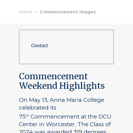
Home
Commencement Images
Contact
Commencement
Weekend Highlights
On May 13, Anna Maria College
celebrated its
75
Commencement at the DCU
th
Center in Worcester. The Class of
2024 was awarded 319 degrees