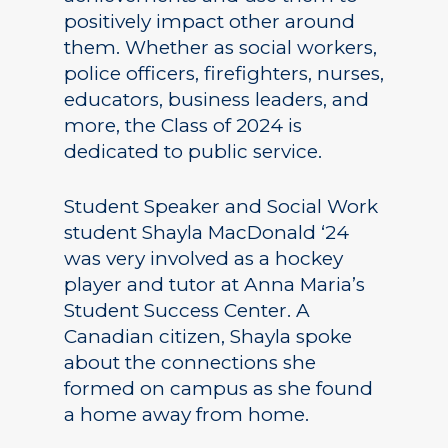
positively impact other around
them. Whether as social workers,
police officers, firefighters, nurses,
educators, business leaders, and
more, the Class of 2024 is
dedicated to public service.
Student Speaker and Social Work
student Shayla MacDonald ‘24
was very involved as a hockey
player and tutor at Anna Maria’s
Student Success Center. A
Canadian citizen, Shayla spoke
about the connections she
formed on campus as she found
a home away from home.