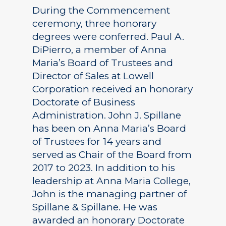
During the Commencement
ceremony, three honorary
degrees were conferred. Paul A.
DiPierro, a member of Anna
Maria’s Board of Trustees and
Director of Sales at Lowell
Corporation received an honorary
Doctorate of Business
Administration. John J. Spillane
has been on Anna Maria’s Board
of Trustees for 14 years and
served as Chair of the Board from
2017 to 2023. In addition to his
leadership at Anna Maria College,
John is the managing partner of
Spillane & Spillane. He was
awarded an honorary Doctorate