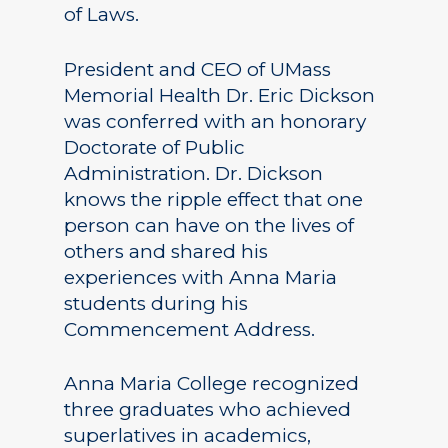
of Laws.
President and CEO of UMass
Memorial Health Dr. Eric Dickson
was conferred with an honorary
Doctorate of Public
Administration. Dr. Dickson
knows the ripple effect that one
person can have on the lives of
others and shared his
experiences with Anna Maria
students during his
Commencement Address.
Anna Maria College recognized
three graduates who achieved
superlatives in academics,