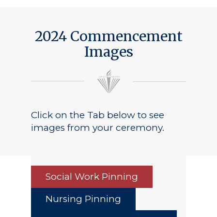
2024 Commencement
Images
Click on the Tab below to see
images from your ceremony.
Social Work Pinning
Nursing Pinning