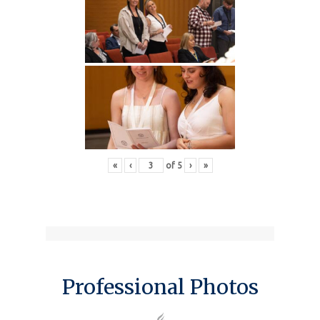
«
‹
of
5
›
»
Professional Photos