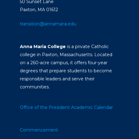
50 Sunset Lane
Paxton, MA 01612
transition@annamaria.edu
Anna Maria College
is a private Catholic
college in Paxton, Massachusetts. Located
on a 260-acre campus, it offers four-year
degrees that prepare students to become
responsible leaders and serve their
communities.
Office of the President
Academic Calendar
Commencement