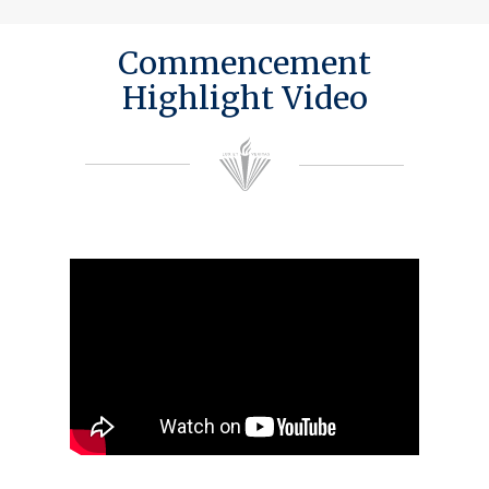
Commencement
Highlight Video