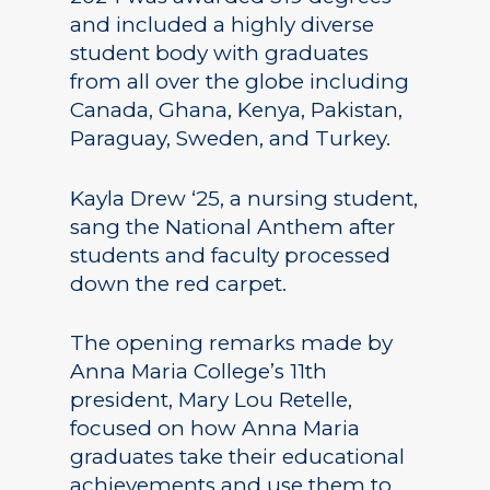
and included a highly diverse
student body with graduates
from all over the globe including
Canada, Ghana, Kenya, Pakistan,
Paraguay, Sweden, and Turkey.
Kayla Drew ‘25, a nursing student,
sang the National Anthem after
students and faculty processed
down the red carpet.
The opening remarks made by
Anna Maria College’s 11th
president, Mary Lou Retelle,
focused on how Anna Maria
graduates take their educational
achievements and use them to