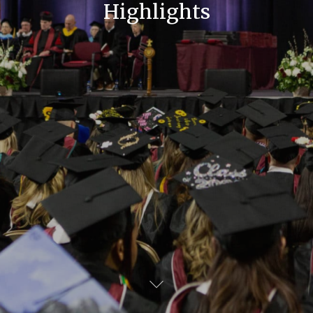
Highlights