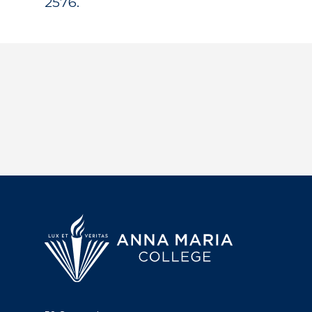
2576.