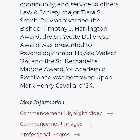
community, and service to others.
Law & Society major Tiara S.
Smith ‘24 was awarded the
Bishop Timothy J. Harrington
Award, the Sr. Yvette Bellerose
Award was presented to
Psychology major Haylee Walker
‘24, and the Sr. Bernadette
Madore Award for Academic
Excellence was bestowed upon
Mark Henry Cavallaro ‘24.
More Information
Commencement Highlight Video
Commencement Images
Professional Photos