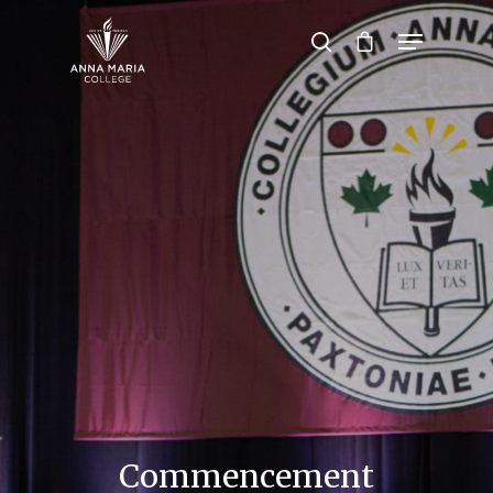
Hit enter to search or ESC to close
Commencement