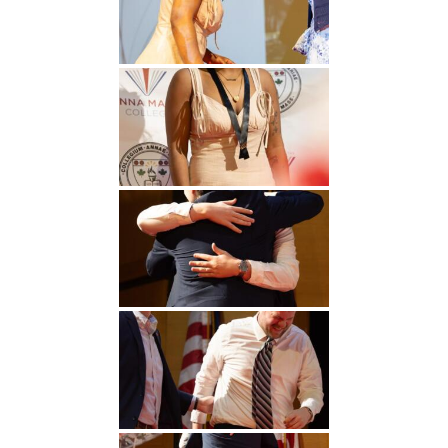
Undergraduate
Athletics
Studies
About
Graduate
Studies
Alumni
Public Notice