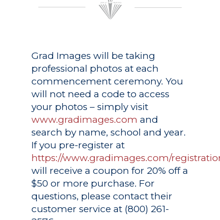
Grad Images
will be taking
professional photos at each
commencement ceremony. You
will not need a code to access
your photos – simply visit
www.gradimages.com
and
search by name, school and year.
If you pre-register at
https://www.gradimages.com/registratio
will receive a coupon for 20% off a
$50 or more purchase. For
questions, please contact their
customer service at (800) 261-