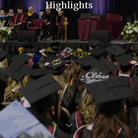
Highlights