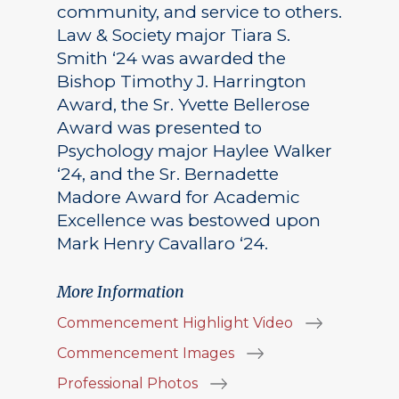
community, and service to others.
Law & Society major Tiara S.
Smith ‘24 was awarded the
Bishop Timothy J. Harrington
Award, the Sr. Yvette Bellerose
Award was presented to
Psychology major Haylee Walker
‘24, and the Sr. Bernadette
Madore Award for Academic
Excellence was bestowed upon
Mark Henry Cavallaro ‘24.
More Information
Commencement Highlight Video
Commencement Images
Professional Photos