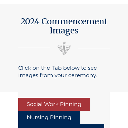
2024 Commencement
Images
Click on the Tab below to see
images from your ceremony.
Social Work Pinning
Nursing Pinning