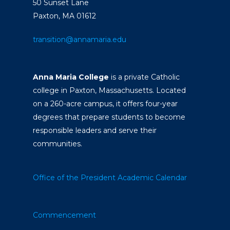
50 Sunset Lane
Paxton, MA 01612
transition@annamaria.edu
Anna Maria College
is a private Catholic
college in Paxton, Massachusetts. Located
on a 260-acre campus, it offers four-year
degrees that prepare students to become
responsible leaders and serve their
communities.
Office of the President
Academic Calendar
Commencement