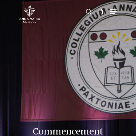
Hit enter to search or ESC to close
Commencement