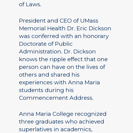
of Laws.
President and CEO of UMass
Memorial Health Dr. Eric Dickson
was conferred with an honorary
Doctorate of Public
Administration. Dr. Dickson
knows the ripple effect that one
person can have on the lives of
others and shared his
experiences with Anna Maria
students during his
Commencement Address.
Anna Maria College recognized
three graduates who achieved
superlatives in academics,