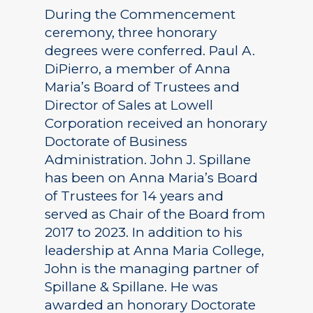
During the Commencement
ceremony, three honorary
degrees were conferred. Paul A.
DiPierro, a member of Anna
Maria’s Board of Trustees and
Director of Sales at Lowell
Corporation received an honorary
Doctorate of Business
Administration. John J. Spillane
has been on Anna Maria’s Board
of Trustees for 14 years and
served as Chair of the Board from
2017 to 2023. In addition to his
leadership at Anna Maria College,
John is the managing partner of
Spillane & Spillane. He was
awarded an honorary Doctorate