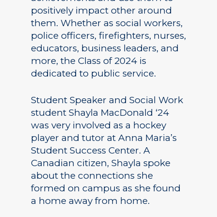
positively impact other around
them. Whether as social workers,
police officers, firefighters, nurses,
educators, business leaders, and
more, the Class of 2024 is
dedicated to public service.
Student Speaker and Social Work
student Shayla MacDonald ‘24
was very involved as a hockey
player and tutor at Anna Maria’s
Student Success Center. A
Canadian citizen, Shayla spoke
about the connections she
formed on campus as she found
a home away from home.