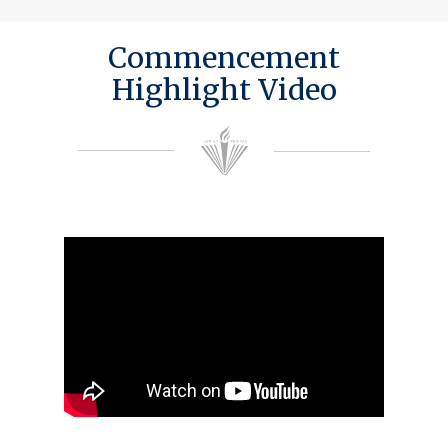
Commencement
Highlight Video