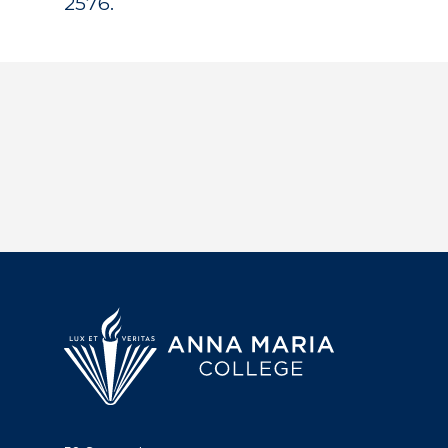
2576.