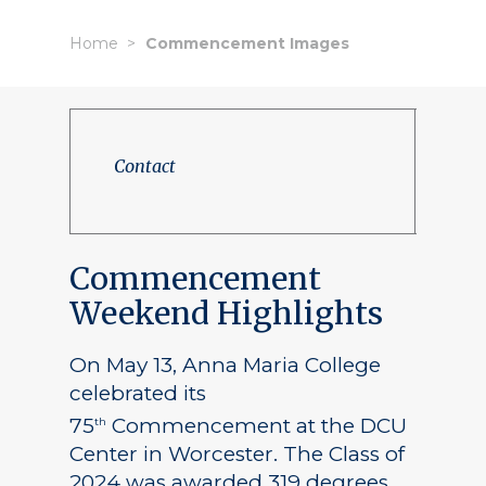
Home
Commencement Images
Contact
Commencement
Weekend Highlights
On May 13, Anna Maria College
celebrated its
75
Commencement at the DCU
th
Center in Worcester. The Class of
2024 was awarded 319 degrees