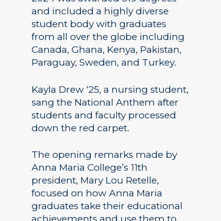
and included a highly diverse
student body with graduates
from all over the globe including
Canada, Ghana, Kenya, Pakistan,
Paraguay, Sweden, and Turkey.
Kayla Drew ‘25, a nursing student,
sang the National Anthem after
students and faculty processed
down the red carpet.
The opening remarks made by
Anna Maria College’s 11th
president, Mary Lou Retelle,
focused on how Anna Maria
graduates take their educational
achievements and use them to