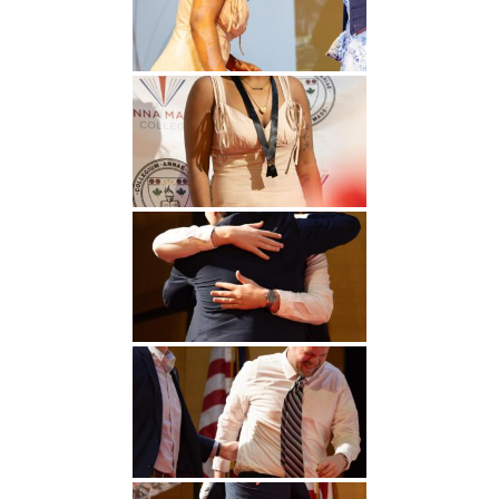
Undergraduate
Athletics
Studies
About
Graduate
Studies
Alumni
Public Notice