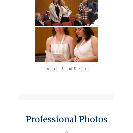
«
‹
of
5
›
»
Professional Photos