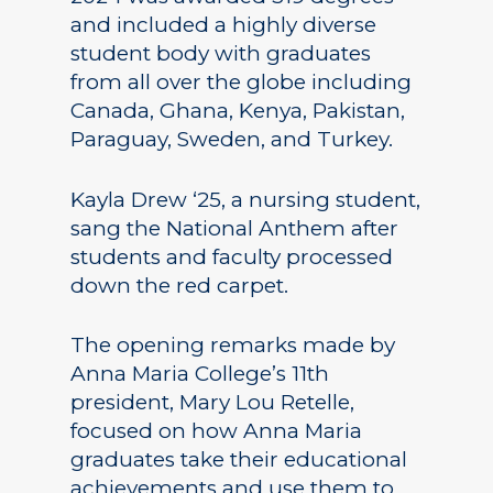
and included a highly diverse
student body with graduates
from all over the globe including
Canada, Ghana, Kenya, Pakistan,
Paraguay, Sweden, and Turkey.
Kayla Drew ‘25, a nursing student,
sang the National Anthem after
students and faculty processed
down the red carpet.
The opening remarks made by
Anna Maria College’s 11th
president, Mary Lou Retelle,
focused on how Anna Maria
graduates take their educational
achievements and use them to