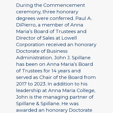
During the Commencement
ceremony, three honorary
degrees were conferred. Paul A.
DiPierro, a member of Anna
Maria’s Board of Trustees and
Director of Sales at Lowell
Corporation received an honorary
Doctorate of Business
Administration. John J. Spillane
has been on Anna Maria’s Board
of Trustees for 14 years and
served as Chair of the Board from
2017 to 2023. In addition to his
leadership at Anna Maria College,
John is the managing partner of
Spillane & Spillane. He was
awarded an honorary Doctorate