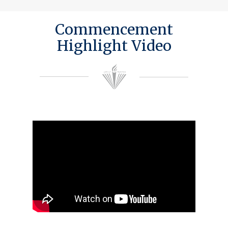
Commencement
Highlight Video