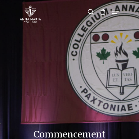
Hit enter to search or ESC to close
Commencement