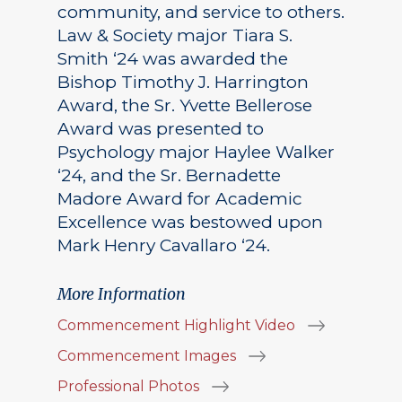
community, and service to others.
Law & Society major Tiara S.
Smith ‘24 was awarded the
Bishop Timothy J. Harrington
Award, the Sr. Yvette Bellerose
Award was presented to
Psychology major Haylee Walker
‘24, and the Sr. Bernadette
Madore Award for Academic
Excellence was bestowed upon
Mark Henry Cavallaro ‘24.
More Information
Commencement Highlight Video
Commencement Images
Professional Photos