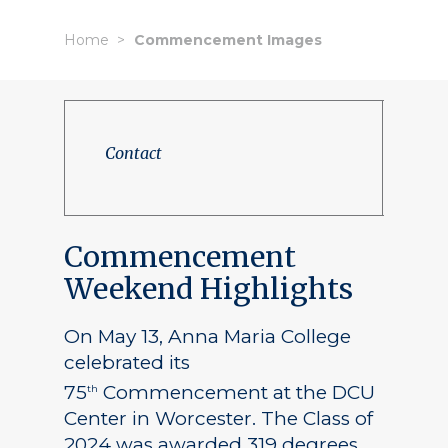
Home
Commencement Images
Contact
Commencement
Weekend Highlights
On May 13, Anna Maria College
celebrated its
75
Commencement at the DCU
th
Center in Worcester. The Class of
2024 was awarded 319 degrees