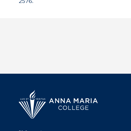
2576.