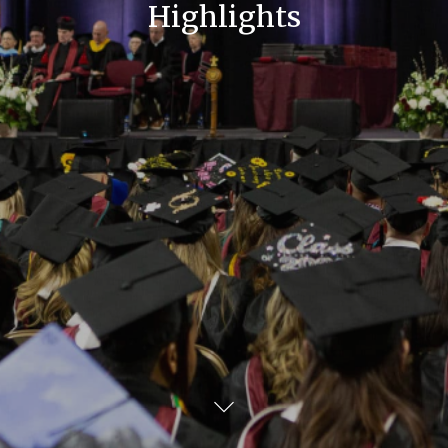
Highlights