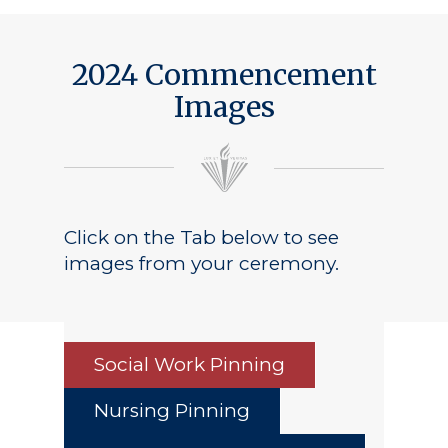
2024 Commencement
Images
Click on the Tab below to see
images from your ceremony.
Social Work Pinning
Nursing Pinning