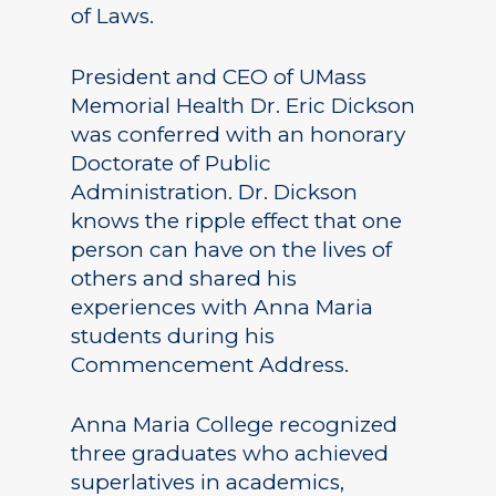
of Laws.
President and CEO of UMass
Memorial Health Dr. Eric Dickson
was conferred with an honorary
Doctorate of Public
Administration. Dr. Dickson
knows the ripple effect that one
person can have on the lives of
others and shared his
experiences with Anna Maria
students during his
Commencement Address.
Anna Maria College recognized
three graduates who achieved
superlatives in academics,