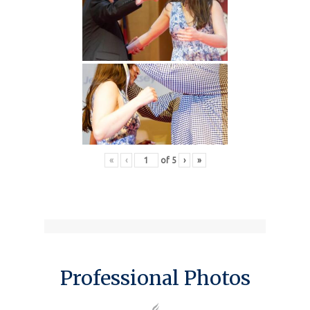
«
‹
of
5
›
»
Professional Photos