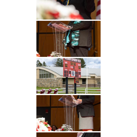
Undergraduate
Athletics
Studies
About
Graduate
Studies
Alumni
Public Notice