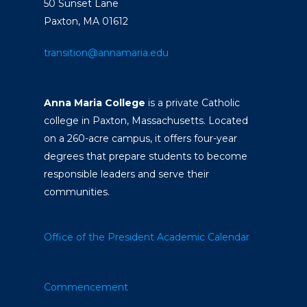
50 Sunset Lane
Paxton, MA 01612
transition@annamaria.edu
Anna Maria College
is a private Catholic
college in Paxton, Massachusetts. Located
on a 260-acre campus, it offers four-year
degrees that prepare students to become
responsible leaders and serve their
communities.
Office of the President
Academic Calendar
Commencement