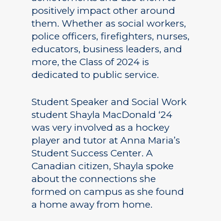
positively impact other around
them. Whether as social workers,
police officers, firefighters, nurses,
educators, business leaders, and
more, the Class of 2024 is
dedicated to public service.
Student Speaker and Social Work
student Shayla MacDonald ‘24
was very involved as a hockey
player and tutor at Anna Maria’s
Student Success Center. A
Canadian citizen, Shayla spoke
about the connections she
formed on campus as she found
a home away from home.