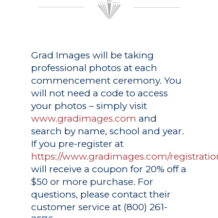
Grad Images
will be taking
professional photos at each
commencement ceremony. You
will not need a code to access
your photos – simply visit
www.gradimages.com
and
search by name, school and year.
If you pre-register at
https://www.gradimages.com/registratio
will receive a coupon for 20% off a
$50 or more purchase. For
questions, please contact their
customer service at (800) 261-