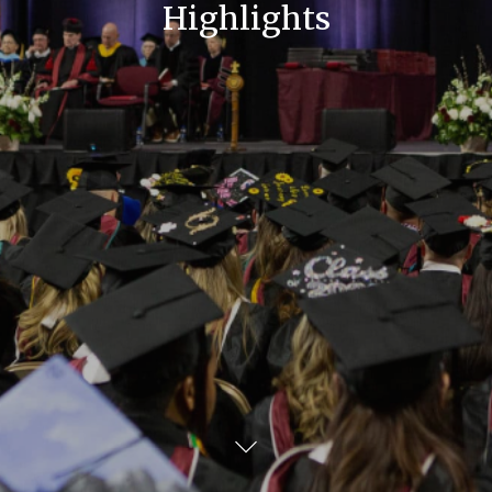
Highlights