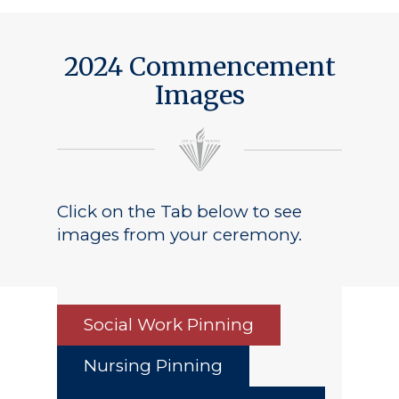
2024 Commencement
Images
Click on the Tab below to see
images from your ceremony.
Social Work Pinning
Nursing Pinning