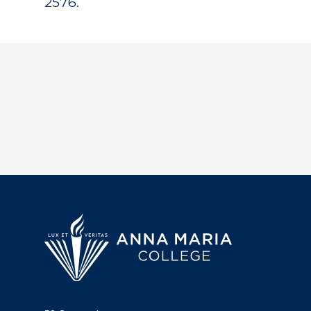
2576.