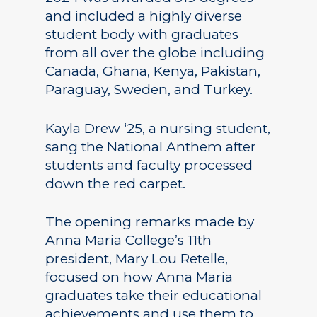
and included a highly diverse
student body with graduates
from all over the globe including
Canada, Ghana, Kenya, Pakistan,
Paraguay, Sweden, and Turkey.
Kayla Drew ‘25, a nursing student,
sang the National Anthem after
students and faculty processed
down the red carpet.
The opening remarks made by
Anna Maria College’s 11th
president, Mary Lou Retelle,
focused on how Anna Maria
graduates take their educational
achievements and use them to