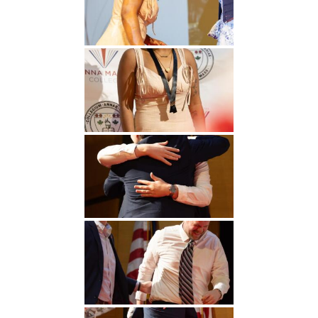
Undergraduate
Athletics
Studies
About
Graduate
Studies
Alumni
Public Notice