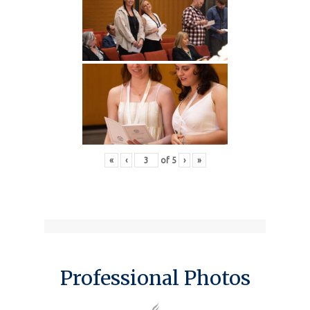
«
‹
of
5
›
»
Professional Photos