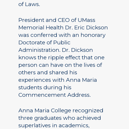
of Laws.
President and CEO of UMass
Memorial Health Dr. Eric Dickson
was conferred with an honorary
Doctorate of Public
Administration. Dr. Dickson
knows the ripple effect that one
person can have on the lives of
others and shared his
experiences with Anna Maria
students during his
Commencement Address.
Anna Maria College recognized
three graduates who achieved
superlatives in academics,