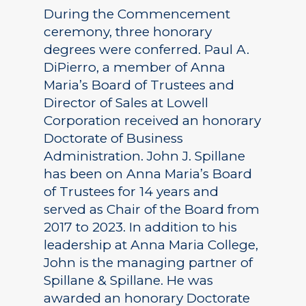
During the Commencement
ceremony, three honorary
degrees were conferred. Paul A.
DiPierro, a member of Anna
Maria’s Board of Trustees and
Director of Sales at Lowell
Corporation received an honorary
Doctorate of Business
Administration. John J. Spillane
has been on Anna Maria’s Board
of Trustees for 14 years and
served as Chair of the Board from
2017 to 2023. In addition to his
leadership at Anna Maria College,
John is the managing partner of
Spillane & Spillane. He was
awarded an honorary Doctorate