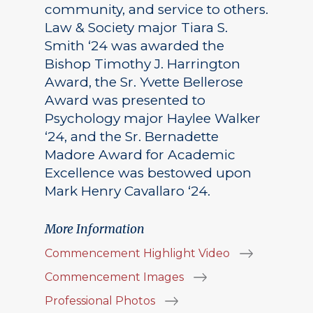
community, and service to others.
Law & Society major Tiara S.
Smith ‘24 was awarded the
Bishop Timothy J. Harrington
Award, the Sr. Yvette Bellerose
Award was presented to
Psychology major Haylee Walker
‘24, and the Sr. Bernadette
Madore Award for Academic
Excellence was bestowed upon
Mark Henry Cavallaro ‘24.
More Information
Commencement Highlight Video
Commencement Images
Professional Photos