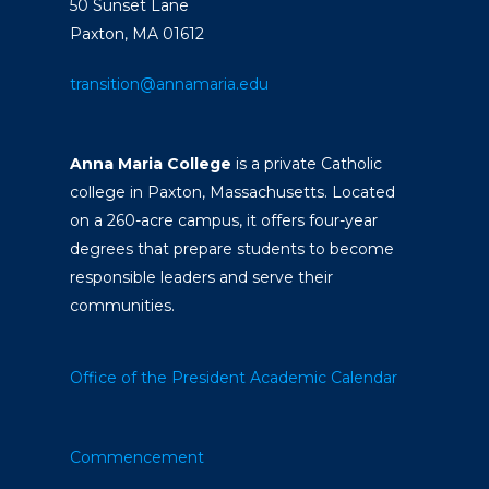
50 Sunset Lane
Paxton, MA 01612
transition@annamaria.edu
Anna Maria College
is a private Catholic
college in Paxton, Massachusetts. Located
on a 260-acre campus, it offers four-year
degrees that prepare students to become
responsible leaders and serve their
communities.
Office of the President
Academic Calendar
Commencement