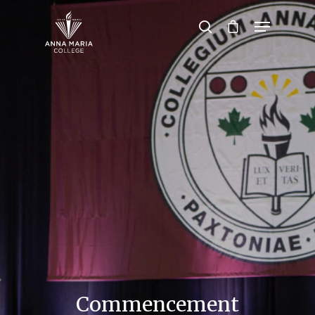
Hit enter to search or ESC to close
Commencement