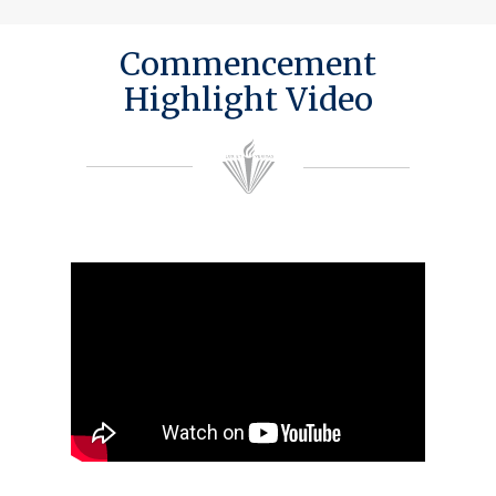
Commencement
Highlight Video