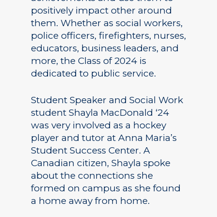
positively impact other around
them. Whether as social workers,
police officers, firefighters, nurses,
educators, business leaders, and
more, the Class of 2024 is
dedicated to public service.
Student Speaker and Social Work
student Shayla MacDonald ‘24
was very involved as a hockey
player and tutor at Anna Maria’s
Student Success Center. A
Canadian citizen, Shayla spoke
about the connections she
formed on campus as she found
a home away from home.