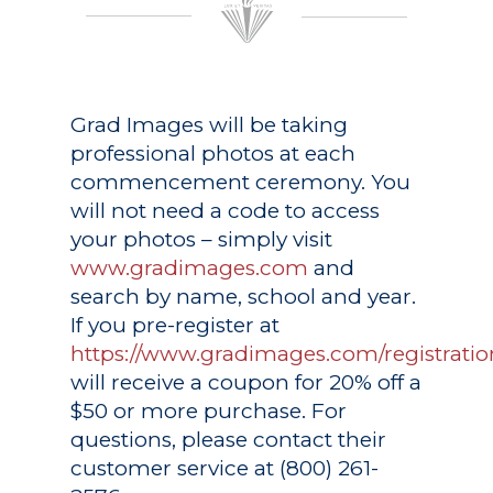
Grad Images
will be taking
professional photos at each
commencement ceremony. You
will not need a code to access
your photos – simply visit
www.gradimages.com
and
search by name, school and year.
If you pre-register at
https://www.gradimages.com/registratio
will receive a coupon for 20% off a
$50 or more purchase. For
questions, please contact their
customer service at (800) 261-