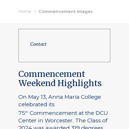
Home
Commencement Images
Contact
Commencement
Weekend Highlights
On May 13, Anna Maria College
celebrated its
75
Commencement at the DCU
th
Center in Worcester. The Class of
2024 was awarded 319 degrees