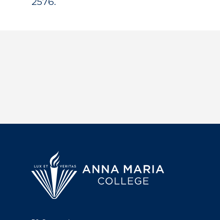
2576.