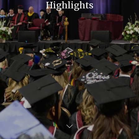
Highlights