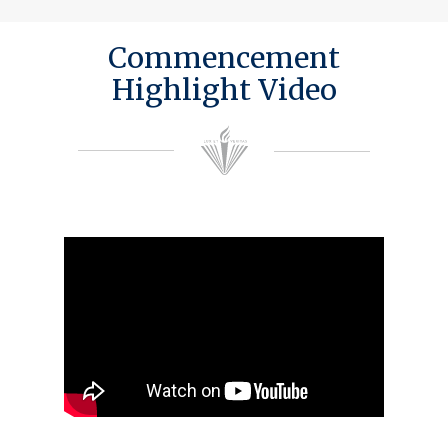
Commencement
Highlight Video