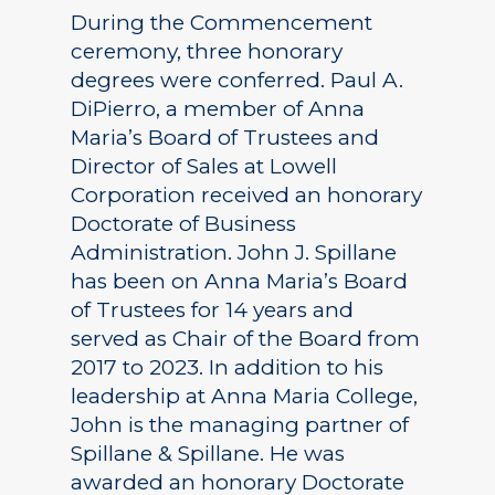
During the Commencement
ceremony, three honorary
degrees were conferred. Paul A.
DiPierro, a member of Anna
Maria’s Board of Trustees and
Director of Sales at Lowell
Corporation received an honorary
Doctorate of Business
Administration. John J. Spillane
has been on Anna Maria’s Board
of Trustees for 14 years and
served as Chair of the Board from
2017 to 2023. In addition to his
leadership at Anna Maria College,
John is the managing partner of
Spillane & Spillane. He was
awarded an honorary Doctorate