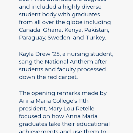
and included a highly diverse
student body with graduates
from all over the globe including
Canada, Ghana, Kenya, Pakistan,
Paraguay, Sweden, and Turkey.
Kayla Drew ‘25, a nursing student,
sang the National Anthem after
students and faculty processed
down the red carpet.
The opening remarks made by
Anna Maria College’s 11th
president, Mary Lou Retelle,
focused on how Anna Maria
graduates take their educational
achievements and use them to