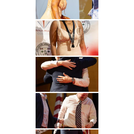
Undergraduate
Athletics
Studies
About
Graduate
Studies
Alumni
Public Notice