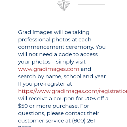
Grad Images
will be taking
professional photos at each
commencement ceremony. You
will not need a code to access
your photos – simply visit
www.gradimages.com
and
search by name, school and year.
If you pre-register at
https://www.gradimages.com/registratio
will receive a coupon for 20% off a
$50 or more purchase. For
questions, please contact their
customer service at (800) 261-