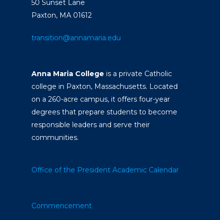
50 Sunset Lane
Paxton, MA 01612
transition@annamaria.edu
Anna Maria College
is a private Catholic
college in Paxton, Massachusetts. Located
on a 260-acre campus, it offers four-year
degrees that prepare students to become
responsible leaders and serve their
communities.
Office of the President
Academic Calendar
Commencement