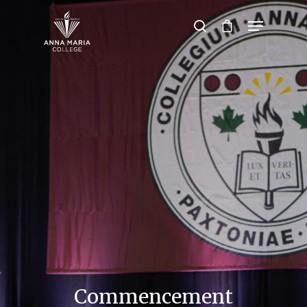
Hit enter to search or ESC to close
Commencement