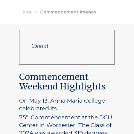
Home
Commencement Images
Contact
Commencement
Weekend Highlights
On May 13, Anna Maria College
celebrated its
75
Commencement at the DCU
th
Center in Worcester. The Class of
2024 was awarded 319 degrees