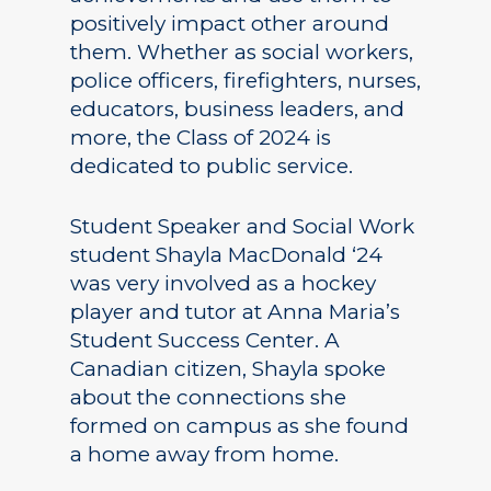
positively impact other around
them. Whether as social workers,
police officers, firefighters, nurses,
educators, business leaders, and
more, the Class of 2024 is
dedicated to public service.
Student Speaker and Social Work
student Shayla MacDonald ‘24
was very involved as a hockey
player and tutor at Anna Maria’s
Student Success Center. A
Canadian citizen, Shayla spoke
about the connections she
formed on campus as she found
a home away from home.