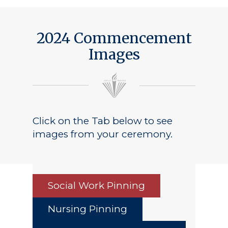
2024 Commencement
Images
Click on the Tab below to see
images from your ceremony.
Social Work Pinning
Nursing Pinning