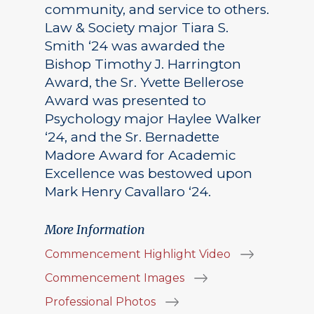
community, and service to others.
Law & Society major Tiara S.
Smith ‘24 was awarded the
Bishop Timothy J. Harrington
Award, the Sr. Yvette Bellerose
Award was presented to
Psychology major Haylee Walker
‘24, and the Sr. Bernadette
Madore Award for Academic
Excellence was bestowed upon
Mark Henry Cavallaro ‘24.
More Information
Commencement Highlight Video
Commencement Images
Professional Photos