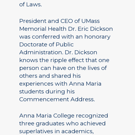
of Laws.
President and CEO of UMass
Memorial Health Dr. Eric Dickson
was conferred with an honorary
Doctorate of Public
Administration. Dr. Dickson
knows the ripple effect that one
person can have on the lives of
others and shared his
experiences with Anna Maria
students during his
Commencement Address.
Anna Maria College recognized
three graduates who achieved
superlatives in academics,