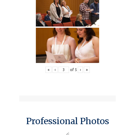
«
‹
of
5
›
»
Professional Photos