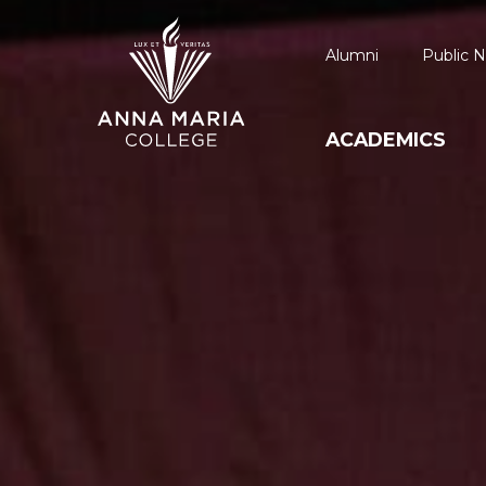
Alumni
Public N
ACADEMICS