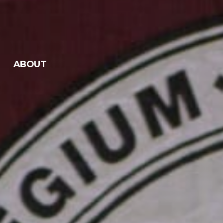
ABOUT