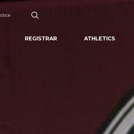
otice
Search
REGISTRAR
ATHLETICS