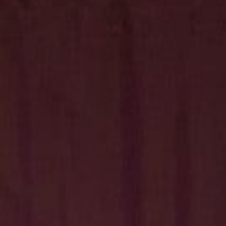
Hit enter to search or ESC to close