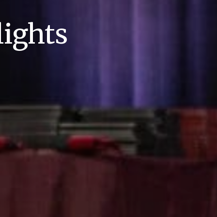
ights