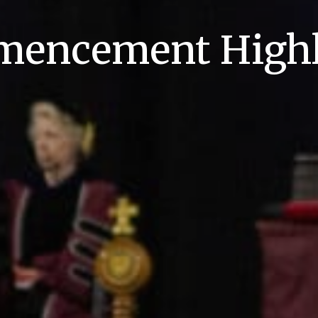
encement Highl