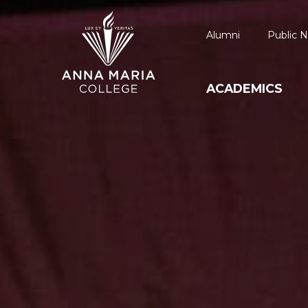
Alumni
Public N
ACADEMICS