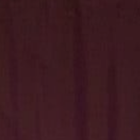
Hit enter to search or ESC to close