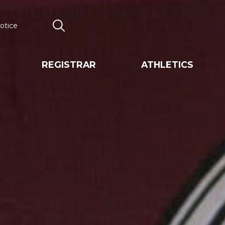
otice
Search
REGISTRAR
ATHLETICS