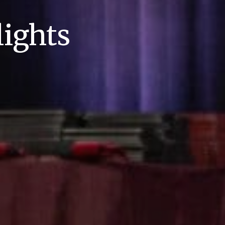
ights