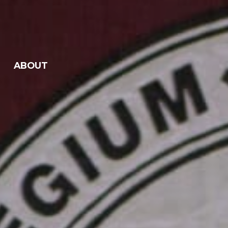
ABOUT