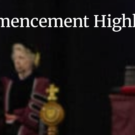
encement Highl