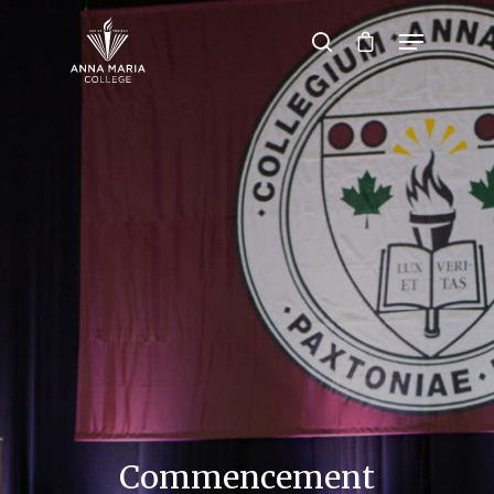
Hit enter to search or ESC to close
Commencement