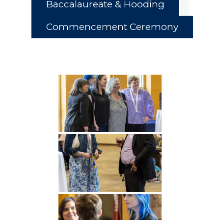
Baccalaureate & Hooding
Commencement Ceremony