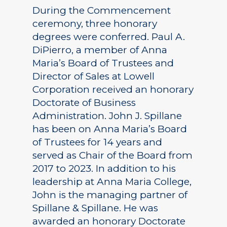
During the Commencement
ceremony, three honorary
degrees were conferred. Paul A.
DiPierro, a member of Anna
Maria’s Board of Trustees and
Director of Sales at Lowell
Corporation received an honorary
Doctorate of Business
Administration. John J. Spillane
has been on Anna Maria’s Board
of Trustees for 14 years and
served as Chair of the Board from
2017 to 2023. In addition to his
leadership at Anna Maria College,
John is the managing partner of
Spillane & Spillane. He was
awarded an honorary Doctorate