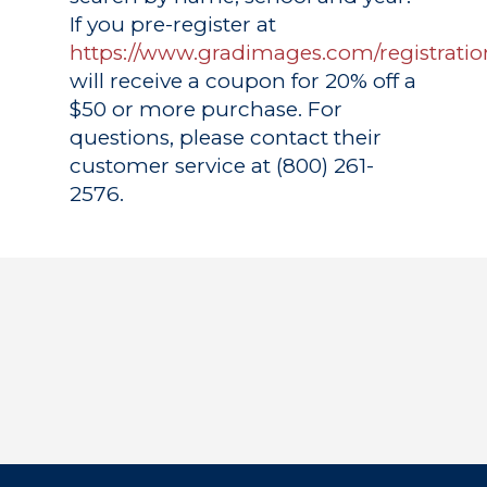
If you pre-register at
https://www.gradimages.com/registratio
will receive a coupon for 20% off a
$50 or more purchase. For
questions, please contact their
customer service at (800) 261-
2576.