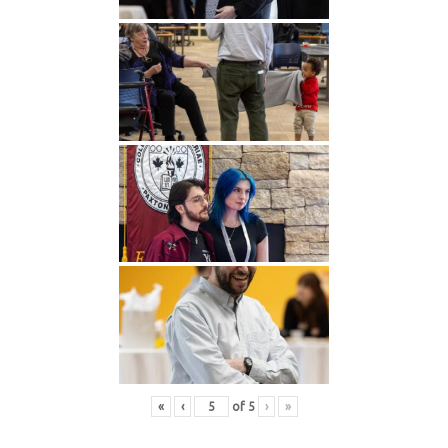
«
‹
of
5
›
»