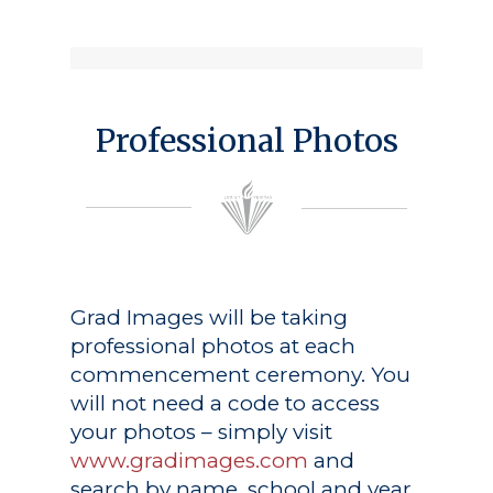
Professional Photos
Grad Images
will be taking
professional photos at each
commencement ceremony. You
will not need a code to access
your photos – simply visit
www.gradimages.com
and
search by name, school and year.