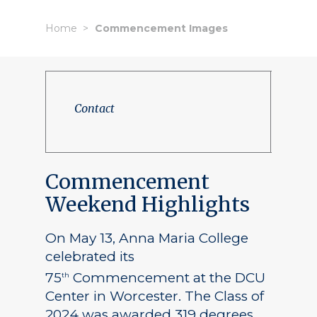
Home
Commencement Images
Contact
Commencement
Weekend Highlights
On May 13, Anna Maria College
celebrated its
75
Commencement at the DCU
th
Center in Worcester. The Class of
2024 was awarded 319 degrees