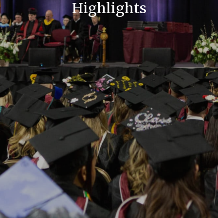
Highlights