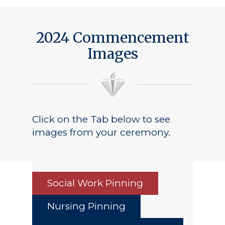
Public Notice
2024 Commencement
Images
Click on the Tab below to see
images from your ceremony.
Social Work Pinning
Nursing Pinning