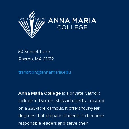
50 Sunset Lane
Paxton, MA 01612
transition@annamaria.edu
Anna Maria College
is a private Catholic
college in Paxton, Massachusetts. Located
on a 260-acre campus, it offers four-year
degrees that prepare students to become
responsible leaders and serve their