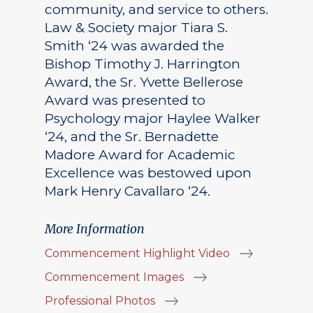
community, and service to others.
Law & Society major Tiara S.
Smith ‘24 was awarded the
Bishop Timothy J. Harrington
Award, the Sr. Yvette Bellerose
Award was presented to
Psychology major Haylee Walker
‘24, and the Sr. Bernadette
Madore Award for Academic
Excellence was bestowed upon
Mark Henry Cavallaro ‘24.
More Information
Commencement Highlight Video
Commencement Images
Professional Photos