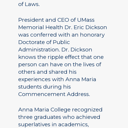
of Laws.
President and CEO of UMass
Memorial Health Dr. Eric Dickson
was conferred with an honorary
Doctorate of Public
Administration. Dr. Dickson
knows the ripple effect that one
person can have on the lives of
others and shared his
experiences with Anna Maria
students during his
Commencement Address.
Anna Maria College recognized
three graduates who achieved
superlatives in academics,