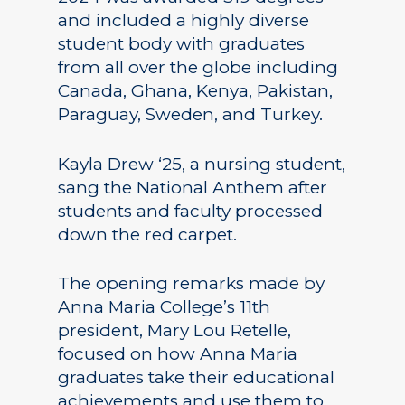
and included a highly diverse
student body with graduates
from all over the globe including
Canada, Ghana, Kenya, Pakistan,
Paraguay, Sweden, and Turkey.
Kayla Drew ‘25, a nursing student,
sang the National Anthem after
students and faculty processed
down the red carpet.
The opening remarks made by
Anna Maria College’s 11th
president, Mary Lou Retelle,
focused on how Anna Maria
graduates take their educational
achievements and use them to