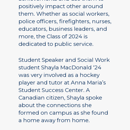
positively impact other around
them. Whether as social workers,
police officers, firefighters, nurses,
educators, business leaders, and
more, the Class of 2024 is
dedicated to public service.
Student Speaker and Social Work
student Shayla MacDonald ‘24
was very involved as a hockey
player and tutor at Anna Maria’s
Student Success Center. A
Canadian citizen, Shayla spoke
about the connections she
formed on campus as she found
a home away from home.