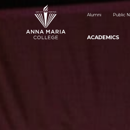
Alumni
Public N
ACADEMICS