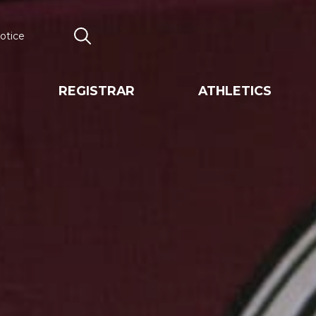
otice
Search
REGISTRAR
ATHLETICS