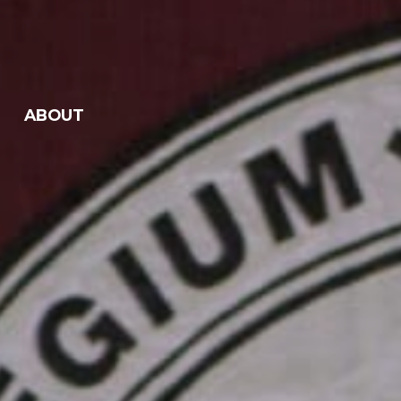
ABOUT