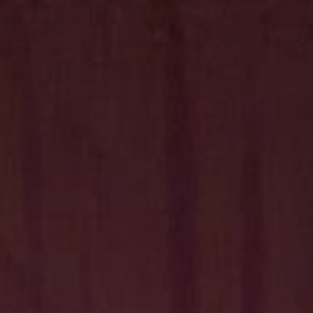
Hit enter to search or ESC to close