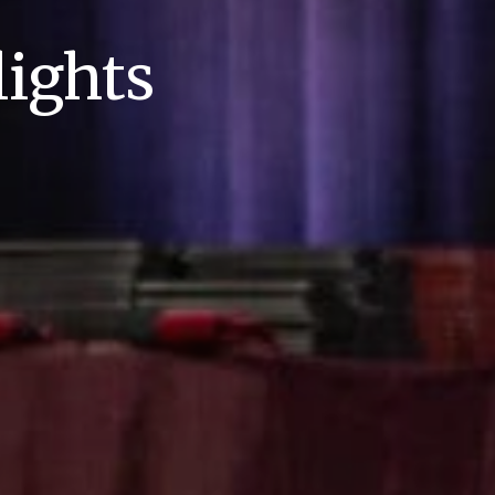
ights