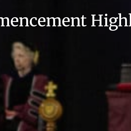
encement Highl