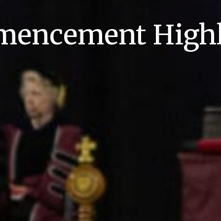
encement Highl