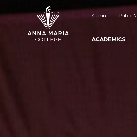
Alumni
Public N
ACADEMICS