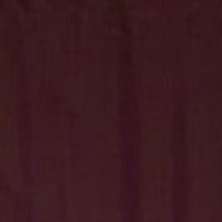
Hit enter to search or ESC to close