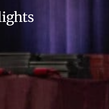
ights