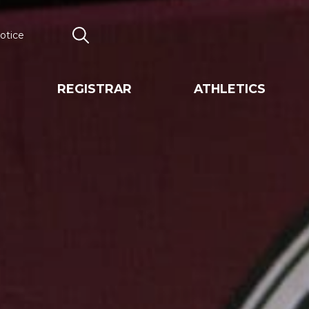
otice
Search
REGISTRAR
ATHLETICS