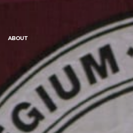
ABOUT