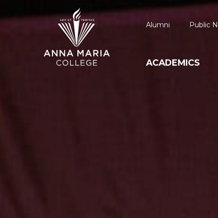
Alumni
Public N
ACADEMICS