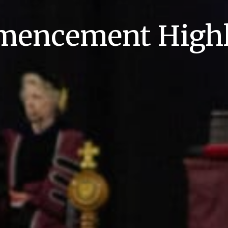
encement Highl