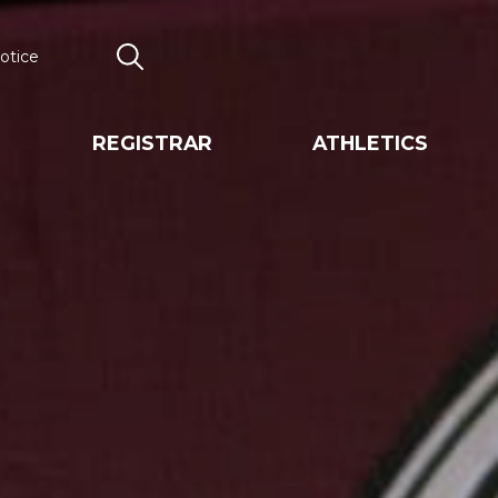
otice
Search
REGISTRAR
ATHLETICS