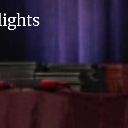
ights