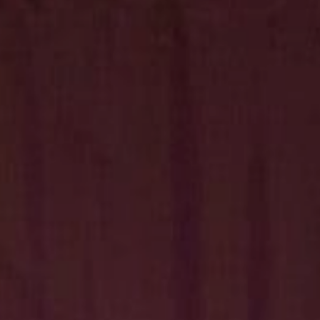
Hit enter to search or ESC to close