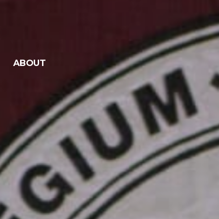
ABOUT