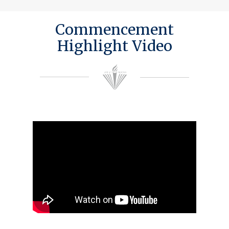
Commencement
Highlight Video