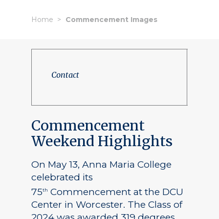
Home
Commencement Images
Contact
Commencement
Weekend Highlights
On May 13, Anna Maria College
celebrated its
75
Commencement at the DCU
th
Center in Worcester. The Class of
2024 was awarded 319 degrees