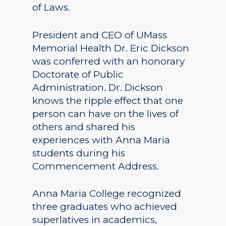
of Laws.
President and CEO of UMass
Memorial Health Dr. Eric Dickson
was conferred with an honorary
Doctorate of Public
Administration. Dr. Dickson
knows the ripple effect that one
person can have on the lives of
others and shared his
experiences with Anna Maria
students during his
Commencement Address.
Anna Maria College recognized
three graduates who achieved
superlatives in academics,