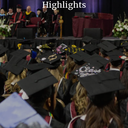
Highlights