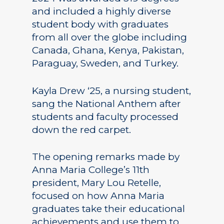
and included a highly diverse
student body with graduates
from all over the globe including
Canada, Ghana, Kenya, Pakistan,
Paraguay, Sweden, and Turkey.
Kayla Drew ‘25, a nursing student,
sang the National Anthem after
students and faculty processed
down the red carpet.
The opening remarks made by
Anna Maria College’s 11th
president, Mary Lou Retelle,
focused on how Anna Maria
graduates take their educational
achievements and use them to