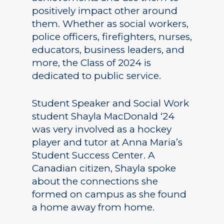
positively impact other around
them. Whether as social workers,
police officers, firefighters, nurses,
educators, business leaders, and
more, the Class of 2024 is
dedicated to public service.
Student Speaker and Social Work
student Shayla MacDonald ‘24
was very involved as a hockey
player and tutor at Anna Maria’s
Student Success Center. A
Canadian citizen, Shayla spoke
about the connections she
formed on campus as she found
a home away from home.