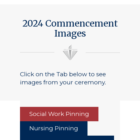
2024 Commencement
Images
Click on the Tab below to see
images from your ceremony.
Social Work Pinning
Nursing Pinning