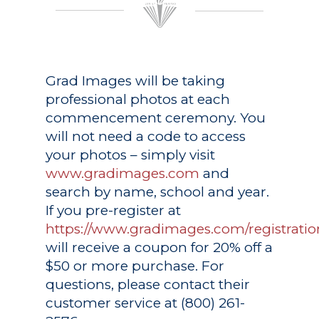
Grad Images
will be taking
professional photos at each
commencement ceremony. You
will not need a code to access
your photos – simply visit
www.gradimages.com
and
search by name, school and year.
If you pre-register at
https://www.gradimages.com/registratio
will receive a coupon for 20% off a
$50 or more purchase. For
questions, please contact their
customer service at (800) 261-