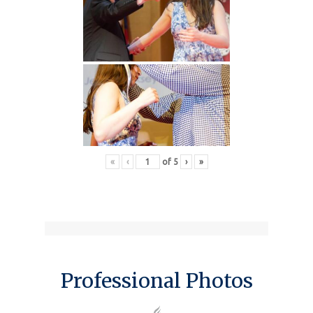
«
‹
of
5
›
»
Professional Photos