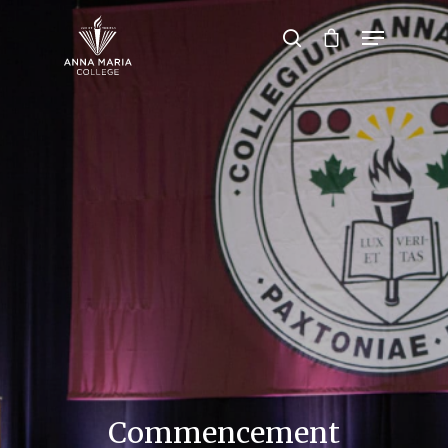
Hit enter to search or ESC to close
Commencement