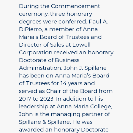
During the Commencement
ceremony, three honorary
degrees were conferred. Paul A.
DiPierro, a member of Anna
Maria’s Board of Trustees and
Director of Sales at Lowell
Corporation received an honorary
Doctorate of Business
Administration. John J. Spillane
has been on Anna Maria’s Board
of Trustees for 14 years and
served as Chair of the Board from
2017 to 2023. In addition to his
leadership at Anna Maria College,
John is the managing partner of
Spillane & Spillane. He was
awarded an honorary Doctorate