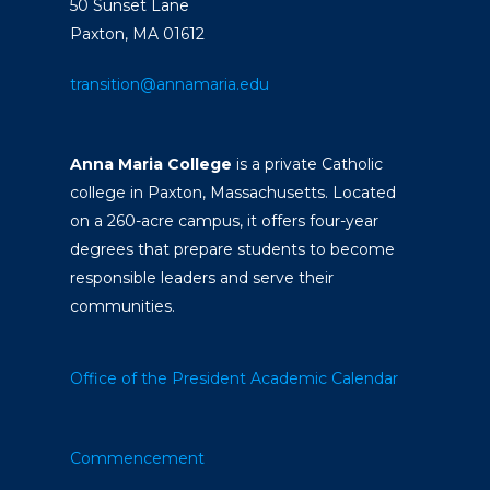
50 Sunset Lane
Paxton, MA 01612
transition@annamaria.edu
Anna Maria College
is a private Catholic
college in Paxton, Massachusetts. Located
on a 260-acre campus, it offers four-year
degrees that prepare students to become
responsible leaders and serve their
communities.
Office of the President
Academic Calendar
Commencement