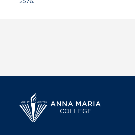
2576.