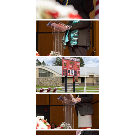
Undergraduate
Athletics
Studies
About
Graduate
Studies
Alumni
Public Notice