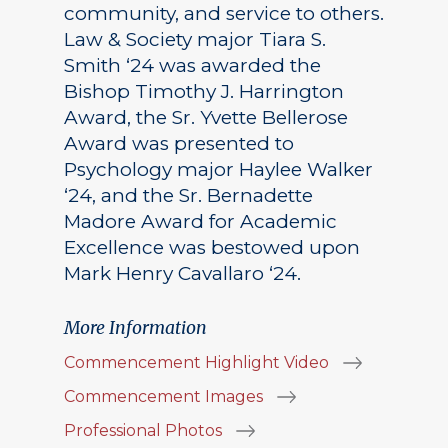
community, and service to others.
Law & Society major Tiara S.
Smith ‘24 was awarded the
Bishop Timothy J. Harrington
Award, the Sr. Yvette Bellerose
Award was presented to
Psychology major Haylee Walker
‘24, and the Sr. Bernadette
Madore Award for Academic
Excellence was bestowed upon
Mark Henry Cavallaro ‘24.
More Information
Commencement Highlight Video
Commencement Images
Professional Photos