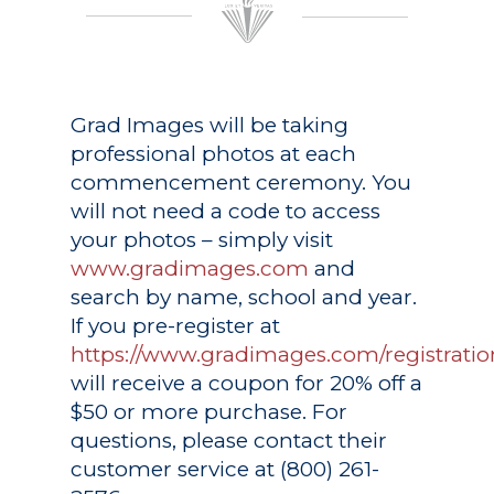
Grad Images
will be taking
professional photos at each
commencement ceremony. You
will not need a code to access
your photos – simply visit
www.gradimages.com
and
search by name, school and year.
If you pre-register at
https://www.gradimages.com/registratio
will receive a coupon for 20% off a
$50 or more purchase. For
questions, please contact their
customer service at (800) 261-