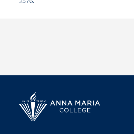
2576.