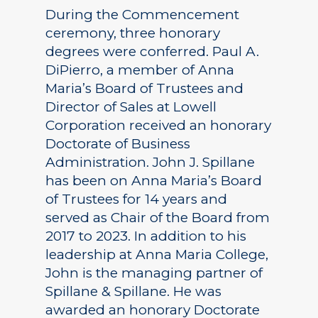
During the Commencement
ceremony, three honorary
degrees were conferred. Paul A.
DiPierro, a member of Anna
Maria’s Board of Trustees and
Director of Sales at Lowell
Corporation received an honorary
Doctorate of Business
Administration. John J. Spillane
has been on Anna Maria’s Board
of Trustees for 14 years and
served as Chair of the Board from
2017 to 2023. In addition to his
leadership at Anna Maria College,
John is the managing partner of
Spillane & Spillane. He was
awarded an honorary Doctorate