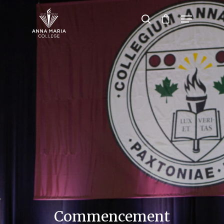
Hit enter to search or ESC to close
Commencement