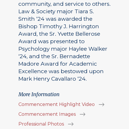
community, and service to others.
Law & Society major Tiara S.
Smith ‘24 was awarded the
Bishop Timothy J. Harrington
Award, the Sr. Yvette Bellerose
Award was presented to
Psychology major Haylee Walker
‘24, and the Sr. Bernadette
Madore Award for Academic
Excellence was bestowed upon
Mark Henry Cavallaro ‘24.
More Information
Commencement Highlight Video
Commencement Images
Professional Photos