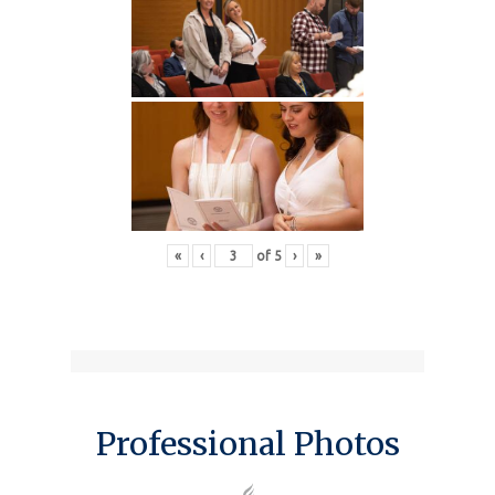
«
‹
of
5
›
»
Professional Photos