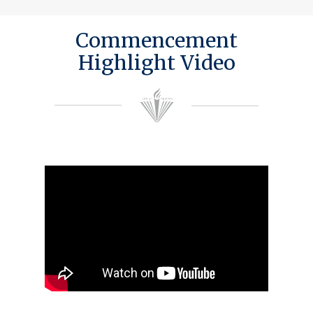
Commencement
Highlight Video