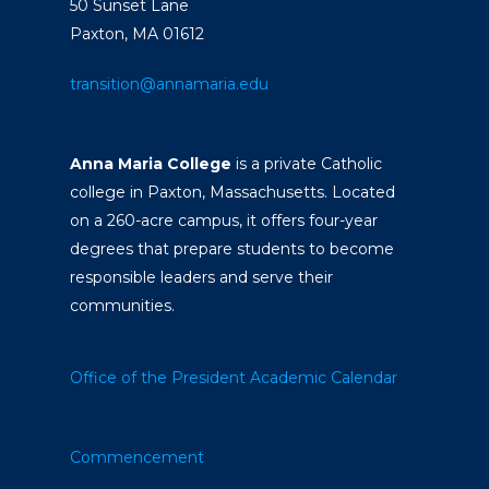
50 Sunset Lane
Paxton, MA 01612
transition@annamaria.edu
Anna Maria College
is a private Catholic
college in Paxton, Massachusetts. Located
on a 260-acre campus, it offers four-year
degrees that prepare students to become
responsible leaders and serve their
communities.
Office of the President
Academic Calendar
Commencement