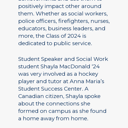
positively impact other around
them. Whether as social workers,
police officers, firefighters, nurses,
educators, business leaders, and
more, the Class of 2024 is
dedicated to public service.
Student Speaker and Social Work
student Shayla MacDonald ‘24
was very involved as a hockey
player and tutor at Anna Maria’s
Student Success Center. A
Canadian citizen, Shayla spoke
about the connections she
formed on campus as she found
a home away from home.