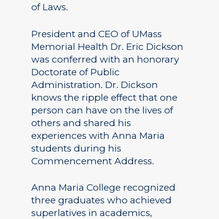
of Laws.
President and CEO of UMass
Memorial Health Dr. Eric Dickson
was conferred with an honorary
Doctorate of Public
Administration. Dr. Dickson
knows the ripple effect that one
person can have on the lives of
others and shared his
experiences with Anna Maria
students during his
Commencement Address.
Anna Maria College recognized
three graduates who achieved
superlatives in academics,