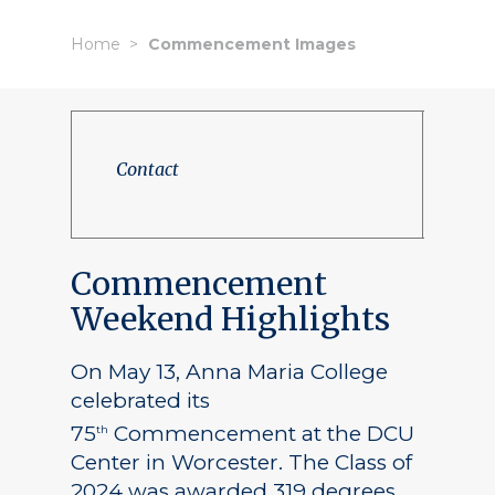
Home
Commencement Images
Contact
Commencement
Weekend Highlights
On May 13, Anna Maria College
celebrated its
75
Commencement at the DCU
th
Center in Worcester. The Class of
2024 was awarded 319 degrees