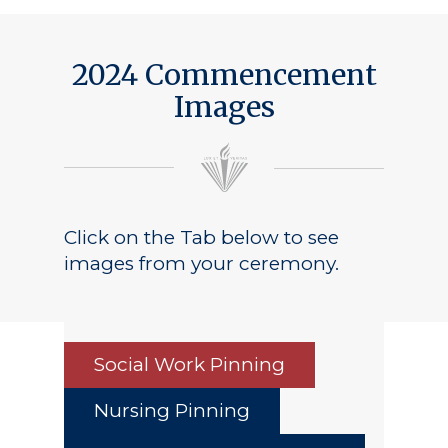
2024 Commencement
Images
Click on the Tab below to see
images from your ceremony.
Social Work Pinning
Nursing Pinning