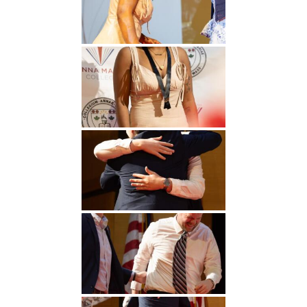
Undergraduate
Athletics
Studies
About
Graduate
Studies
Alumni
Public Notice