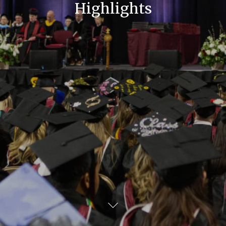
Highlights