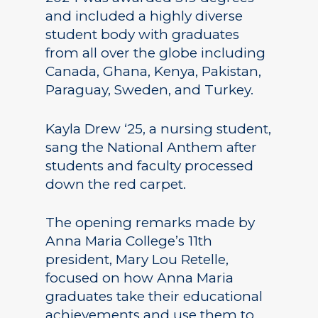
and included a highly diverse
student body with graduates
from all over the globe including
Canada, Ghana, Kenya, Pakistan,
Paraguay, Sweden, and Turkey.
Kayla Drew ‘25, a nursing student,
sang the National Anthem after
students and faculty processed
down the red carpet.
The opening remarks made by
Anna Maria College’s 11th
president, Mary Lou Retelle,
focused on how Anna Maria
graduates take their educational
achievements and use them to