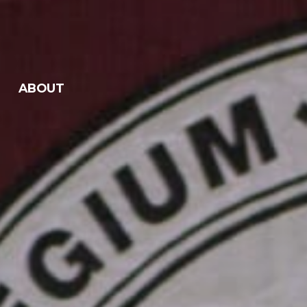
ABOUT