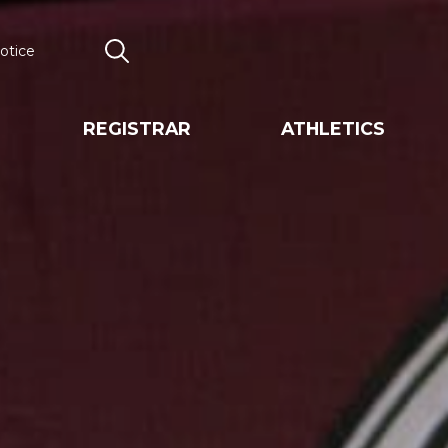
otice
Search
REGISTRAR
ATHLETICS