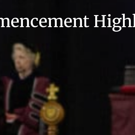
encement Highl