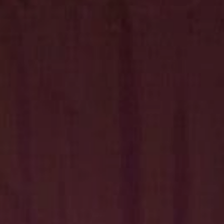
Hit enter to search or ESC to close