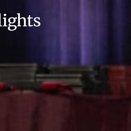
ights