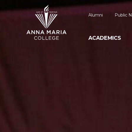
Alumni
Public N
ACADEMICS