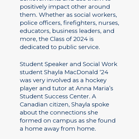
positively impact other around
them. Whether as social workers,
police officers, firefighters, nurses,
educators, business leaders, and
more, the Class of 2024 is
dedicated to public service.
Student Speaker and Social Work
student Shayla MacDonald ‘24
was very involved as a hockey
player and tutor at Anna Maria’s
Student Success Center. A
Canadian citizen, Shayla spoke
about the connections she
formed on campus as she found
a home away from home.