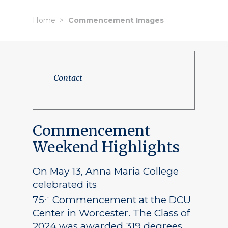
Home
Commencement Images
Contact
Commencement
Weekend Highlights
On May 13, Anna Maria College
celebrated its
75
Commencement at the DCU
th
Center in Worcester. The Class of
2024 was awarded 319 degrees