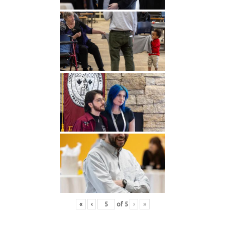
«
‹
of
5
›
»