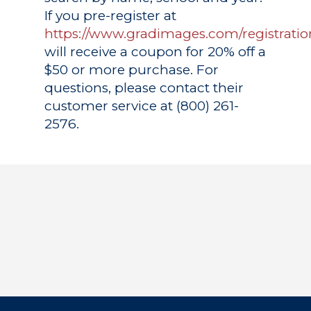
If you pre-register at
https://www.gradimages.com/registratio
will receive a coupon for 20% off a
$50 or more purchase. For
questions, please contact their
customer service at (800) 261-
2576.