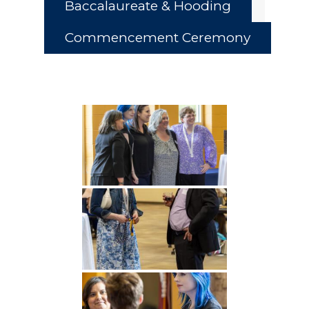
Baccalaureate & Hooding
Commencement Ceremony