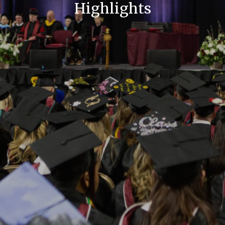
Highlights