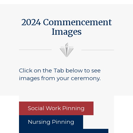
Public Notice
2024 Commencement
Images
Click on the Tab below to see
images from your ceremony.
Social Work Pinning
Nursing Pinning