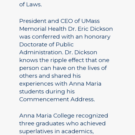
of Laws.
President and CEO of UMass
Memorial Health Dr. Eric Dickson
was conferred with an honorary
Doctorate of Public
Administration. Dr. Dickson
knows the ripple effect that one
person can have on the lives of
others and shared his
experiences with Anna Maria
students during his
Commencement Address.
Anna Maria College recognized
three graduates who achieved
superlatives in academics,