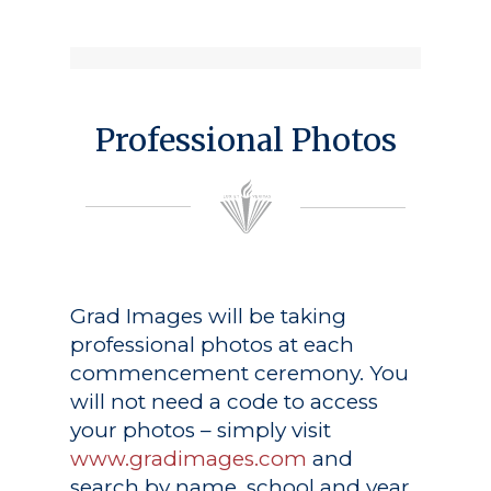
Professional Photos
Grad Images
will be taking
professional photos at each
commencement ceremony. You
will not need a code to access
your photos – simply visit
www.gradimages.com
and
search by name, school and year.