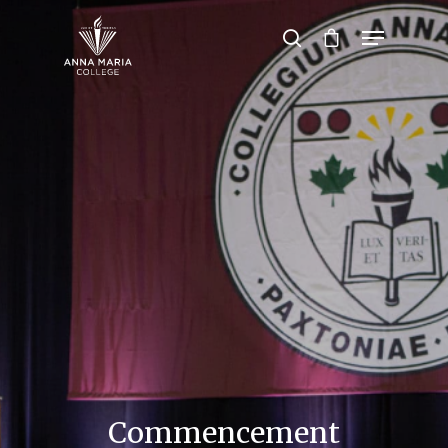
Hit enter to search or ESC to close
Commencement