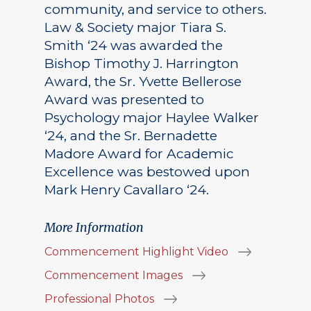
community, and service to others.
Law & Society major Tiara S.
Smith ‘24 was awarded the
Bishop Timothy J. Harrington
Award, the Sr. Yvette Bellerose
Award was presented to
Psychology major Haylee Walker
‘24, and the Sr. Bernadette
Madore Award for Academic
Excellence was bestowed upon
Mark Henry Cavallaro ‘24.
More Information
Commencement Highlight Video
Commencement Images
Professional Photos