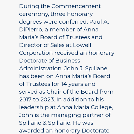
During the Commencement
ceremony, three honorary
degrees were conferred. Paul A.
DiPierro, a member of Anna
Maria’s Board of Trustees and
Director of Sales at Lowell
Corporation received an honorary
Doctorate of Business
Administration. John J. Spillane
has been on Anna Maria’s Board
of Trustees for 14 years and
served as Chair of the Board from
2017 to 2023. In addition to his
leadership at Anna Maria College,
John is the managing partner of
Spillane & Spillane. He was
awarded an honorary Doctorate