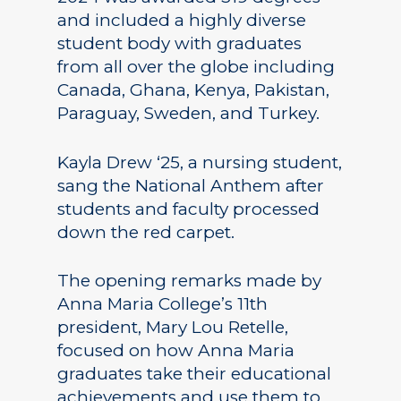
and included a highly diverse
student body with graduates
from all over the globe including
Canada, Ghana, Kenya, Pakistan,
Paraguay, Sweden, and Turkey.
Kayla Drew ‘25, a nursing student,
sang the National Anthem after
students and faculty processed
down the red carpet.
The opening remarks made by
Anna Maria College’s 11th
president, Mary Lou Retelle,
focused on how Anna Maria
graduates take their educational
achievements and use them to