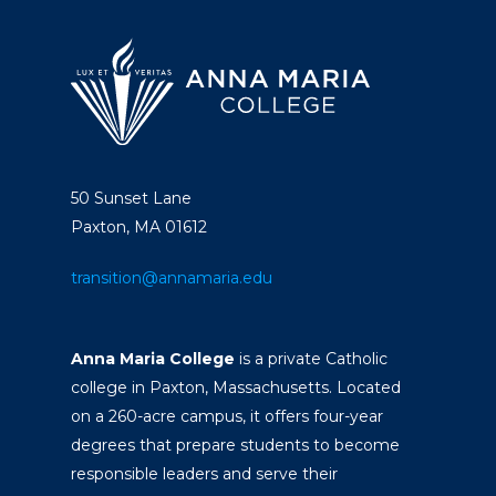
50 Sunset Lane
Paxton, MA 01612
transition@annamaria.edu
Anna Maria College
is a private Catholic
college in Paxton, Massachusetts. Located
on a 260-acre campus, it offers four-year
degrees that prepare students to become
responsible leaders and serve their