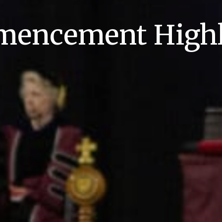
encement Highl