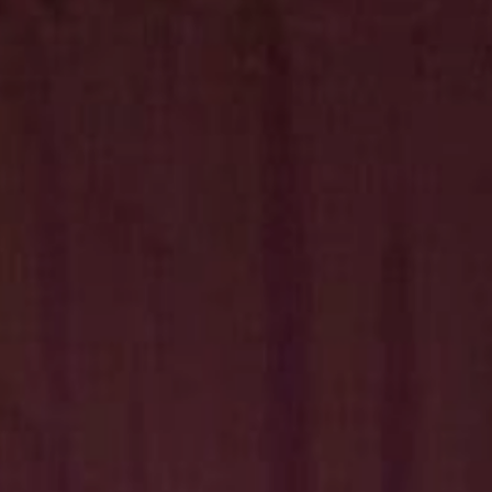
Hit enter to search or ESC to close