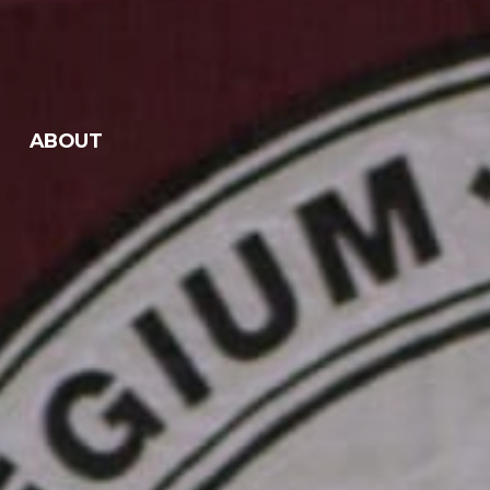
ABOUT