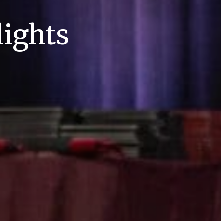
ights