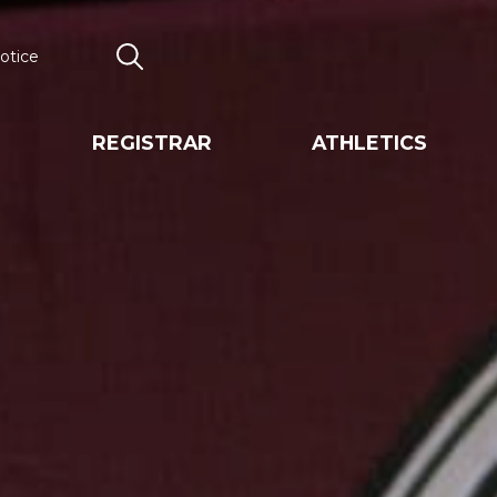
otice
Search
REGISTRAR
ATHLETICS