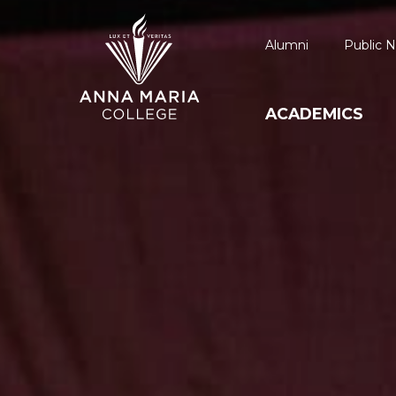
Alumni
Public N
ACADEMICS