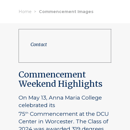
Home
Commencement Images
Contact
Commencement
Weekend Highlights
On May 13, Anna Maria College
celebrated its
75
Commencement at the DCU
th
Center in Worcester. The Class of
2024 was awarded 319 degrees