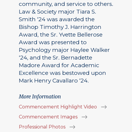
community, and service to others.
Law & Society major Tiara S.
Smith ‘24 was awarded the
Bishop Timothy J. Harrington
Award, the Sr. Yvette Bellerose
Award was presented to
Psychology major Haylee Walker
‘24, and the Sr. Bernadette
Madore Award for Academic
Excellence was bestowed upon
Mark Henry Cavallaro ‘24.
More Information
Commencement Highlight Video
Commencement Images
Professional Photos