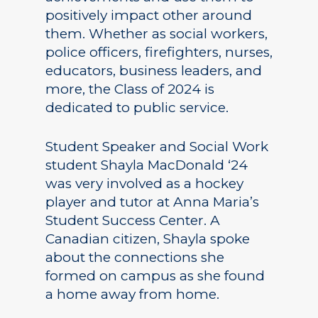
positively impact other around
them. Whether as social workers,
police officers, firefighters, nurses,
educators, business leaders, and
more, the Class of 2024 is
dedicated to public service.
Student Speaker and Social Work
student Shayla MacDonald ‘24
was very involved as a hockey
player and tutor at Anna Maria’s
Student Success Center. A
Canadian citizen, Shayla spoke
about the connections she
formed on campus as she found
a home away from home.