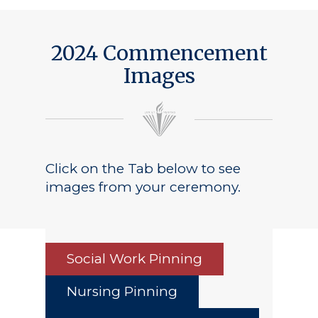
Public Notice
2024 Commencement
Images
Click on the Tab below to see
images from your ceremony.
Social Work Pinning
Nursing Pinning