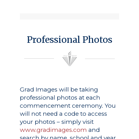
Professional Photos
Grad Images
will be taking
professional photos at each
commencement ceremony. You
will not need a code to access
your photos – simply visit
www.gradimages.com
and
search by name, school and year.