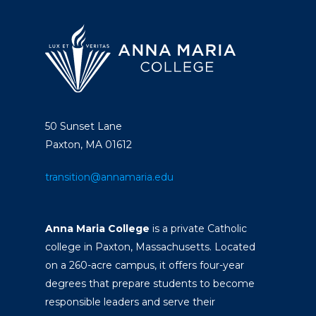
50 Sunset Lane
Paxton, MA 01612
transition@annamaria.edu
Anna Maria College
is a private Catholic
college in Paxton, Massachusetts. Located
on a 260-acre campus, it offers four-year
degrees that prepare students to become
responsible leaders and serve their