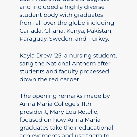
and included a highly diverse
student body with graduates
from all over the globe including
Canada, Ghana, Kenya, Pakistan,
Paraguay, Sweden, and Turkey.
Kayla Drew ‘25, a nursing student,
sang the National Anthem after
students and faculty processed
down the red carpet.
The opening remarks made by
Anna Maria College’s 11th
president, Mary Lou Retelle,
focused on how Anna Maria
graduates take their educational
achievements and use them to