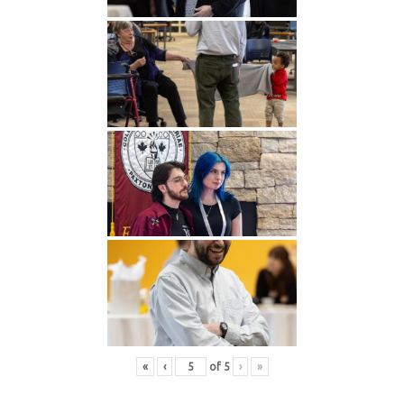
«
‹
of
5
›
»