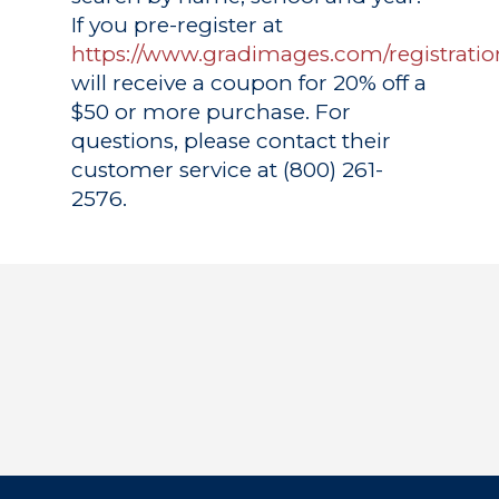
If you pre-register at
https://www.gradimages.com/registratio
will receive a coupon for 20% off a
$50 or more purchase. For
questions, please contact their
customer service at (800) 261-
2576.