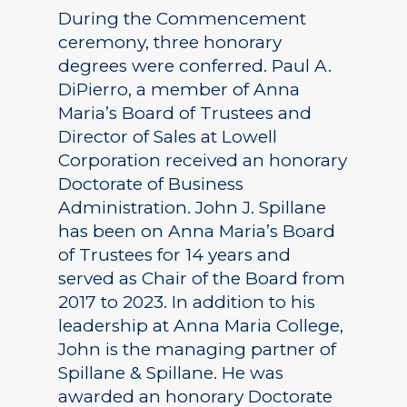
During the Commencement
ceremony, three honorary
degrees were conferred. Paul A.
DiPierro, a member of Anna
Maria’s Board of Trustees and
Director of Sales at Lowell
Corporation received an honorary
Doctorate of Business
Administration. John J. Spillane
has been on Anna Maria’s Board
of Trustees for 14 years and
served as Chair of the Board from
2017 to 2023. In addition to his
leadership at Anna Maria College,
John is the managing partner of
Spillane & Spillane. He was
awarded an honorary Doctorate