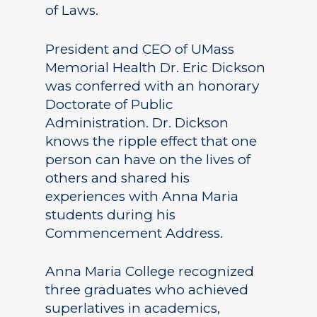
of Laws.
President and CEO of UMass
Memorial Health Dr. Eric Dickson
was conferred with an honorary
Doctorate of Public
Administration. Dr. Dickson
knows the ripple effect that one
person can have on the lives of
others and shared his
experiences with Anna Maria
students during his
Commencement Address.
Anna Maria College recognized
three graduates who achieved
superlatives in academics,