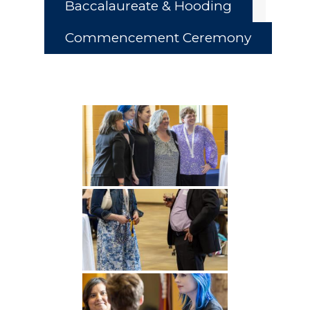
Baccalaureate & Hooding
Commencement Ceremony