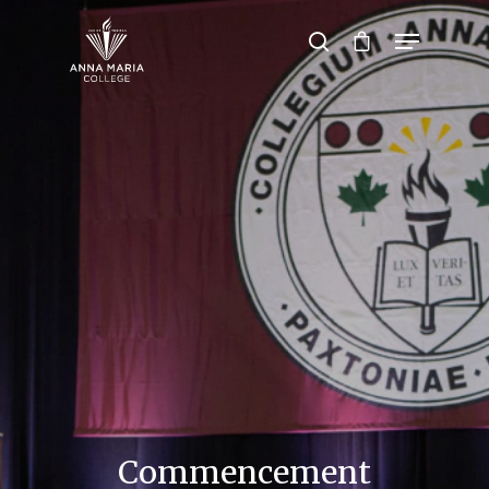
Hit enter to search or ESC to close
Commencement