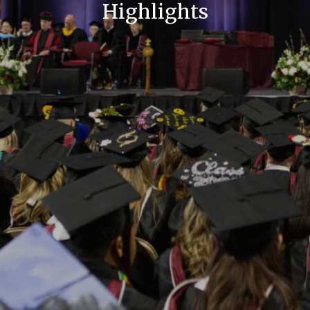
Highlights