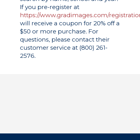
If you pre-register at
https://www.gradimages.com/registratio
will receive a coupon for 20% off a
$50 or more purchase. For
questions, please contact their
customer service at (800) 261-
2576.