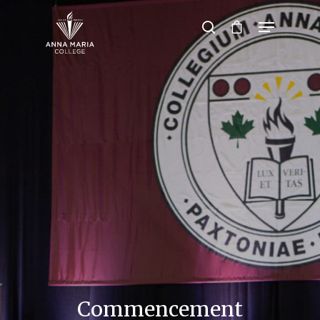
Hit enter to search or ESC to close
Commencement