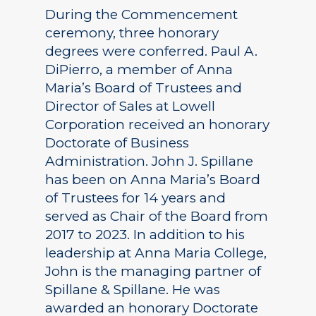
During the Commencement
ceremony, three honorary
degrees were conferred. Paul A.
DiPierro, a member of Anna
Maria’s Board of Trustees and
Director of Sales at Lowell
Corporation received an honorary
Doctorate of Business
Administration. John J. Spillane
has been on Anna Maria’s Board
of Trustees for 14 years and
served as Chair of the Board from
2017 to 2023. In addition to his
leadership at Anna Maria College,
John is the managing partner of
Spillane & Spillane. He was
awarded an honorary Doctorate