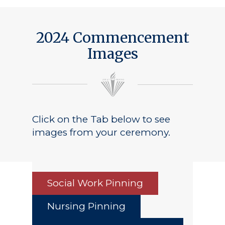
Public Notice
2024 Commencement
Images
Click on the Tab below to see
images from your ceremony.
Social Work Pinning
Nursing Pinning