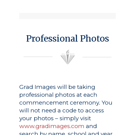
Professional Photos
Grad Images
will be taking
professional photos at each
commencement ceremony. You
will not need a code to access
your photos – simply visit
www.gradimages.com
and
search by name, school and year.