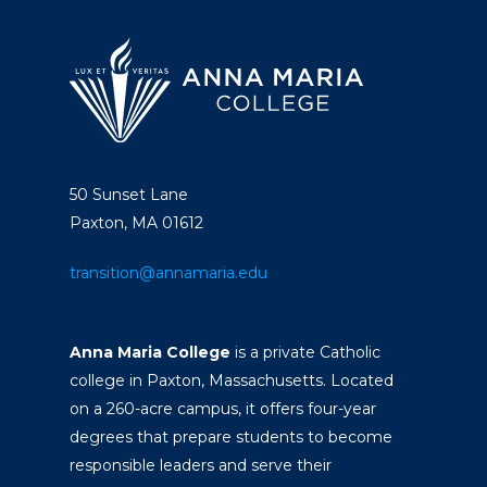
50 Sunset Lane
Paxton, MA 01612
transition@annamaria.edu
Anna Maria College
is a private Catholic
college in Paxton, Massachusetts. Located
on a 260-acre campus, it offers four-year
degrees that prepare students to become
responsible leaders and serve their