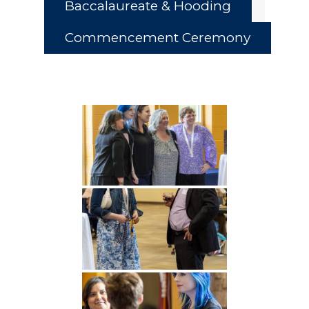
Baccalaureate & Hooding
Commencement Ceremony