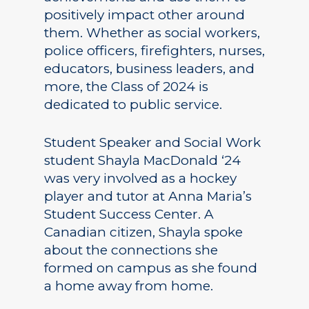
positively impact other around
them. Whether as social workers,
police officers, firefighters, nurses,
educators, business leaders, and
more, the Class of 2024 is
dedicated to public service.
Student Speaker and Social Work
student Shayla MacDonald ‘24
was very involved as a hockey
player and tutor at Anna Maria’s
Student Success Center. A
Canadian citizen, Shayla spoke
about the connections she
formed on campus as she found
a home away from home.