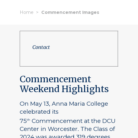
Home
Commencement Images
Contact
Commencement
Weekend Highlights
On May 13, Anna Maria College
celebrated its
75
Commencement at the DCU
th
Center in Worcester. The Class of
2024 was awarded 319 degrees