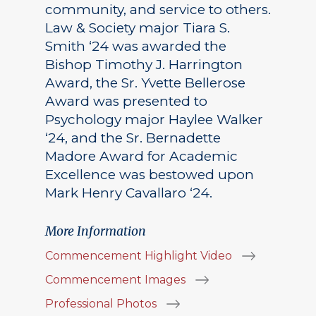
community, and service to others.
Law & Society major Tiara S.
Smith ‘24 was awarded the
Bishop Timothy J. Harrington
Award, the Sr. Yvette Bellerose
Award was presented to
Psychology major Haylee Walker
‘24, and the Sr. Bernadette
Madore Award for Academic
Excellence was bestowed upon
Mark Henry Cavallaro ‘24.
More Information
Commencement Highlight Video
Commencement Images
Professional Photos