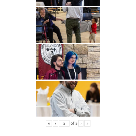
«
‹
of
5
›
»