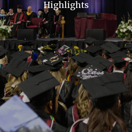
Highlights