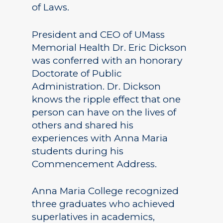
of Laws.
President and CEO of UMass
Memorial Health Dr. Eric Dickson
was conferred with an honorary
Doctorate of Public
Administration. Dr. Dickson
knows the ripple effect that one
person can have on the lives of
others and shared his
experiences with Anna Maria
students during his
Commencement Address.
Anna Maria College recognized
three graduates who achieved
superlatives in academics,