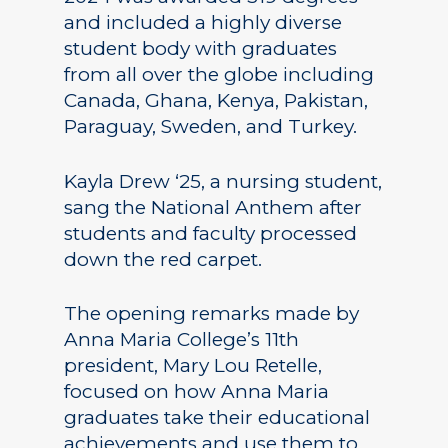
and included a highly diverse
student body with graduates
from all over the globe including
Canada, Ghana, Kenya, Pakistan,
Paraguay, Sweden, and Turkey.
Kayla Drew ‘25, a nursing student,
sang the National Anthem after
students and faculty processed
down the red carpet.
The opening remarks made by
Anna Maria College’s 11th
president, Mary Lou Retelle,
focused on how Anna Maria
graduates take their educational
achievements and use them to