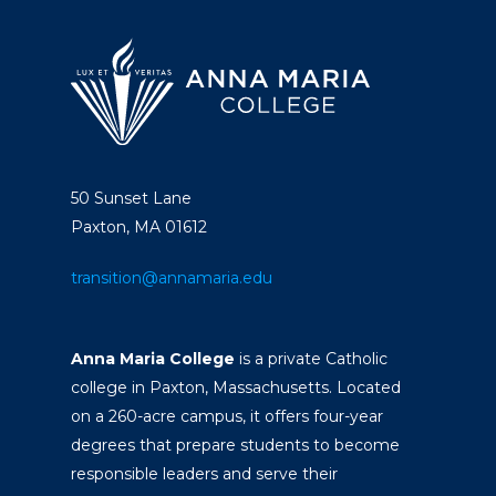
50 Sunset Lane
Paxton, MA 01612
transition@annamaria.edu
Anna Maria College
is a private Catholic
college in Paxton, Massachusetts. Located
on a 260-acre campus, it offers four-year
degrees that prepare students to become
responsible leaders and serve their