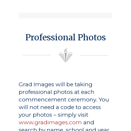
Professional Photos
Grad Images
will be taking
professional photos at each
commencement ceremony. You
will not need a code to access
your photos – simply visit
www.gradimages.com
and
search by name, school and year.