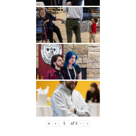
«
‹
of
5
›
»