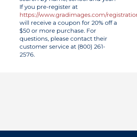
If you pre-register at
https://www.gradimages.com/registratio
will receive a coupon for 20% off a
$50 or more purchase. For
questions, please contact their
customer service at (800) 261-
2576.