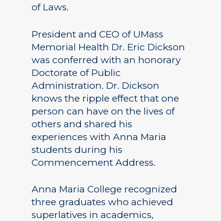
of Laws.
President and CEO of UMass
Memorial Health Dr. Eric Dickson
was conferred with an honorary
Doctorate of Public
Administration. Dr. Dickson
knows the ripple effect that one
person can have on the lives of
others and shared his
experiences with Anna Maria
students during his
Commencement Address.
Anna Maria College recognized
three graduates who achieved
superlatives in academics,