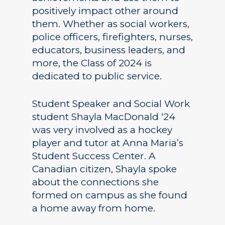
positively impact other around
them. Whether as social workers,
police officers, firefighters, nurses,
educators, business leaders, and
more, the Class of 2024 is
dedicated to public service.
Student Speaker and Social Work
student Shayla MacDonald ‘24
was very involved as a hockey
player and tutor at Anna Maria’s
Student Success Center. A
Canadian citizen, Shayla spoke
about the connections she
formed on campus as she found
a home away from home.