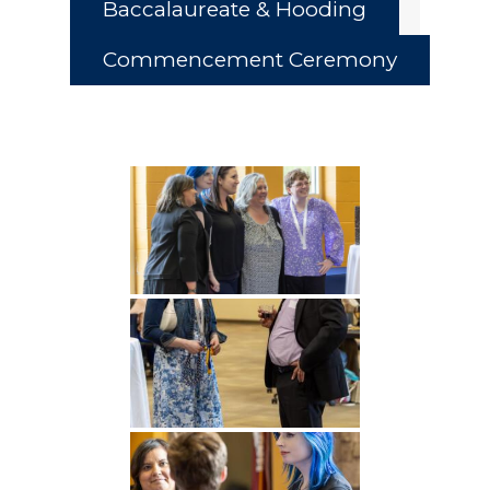
Baccalaureate & Hooding
Commencement Ceremony