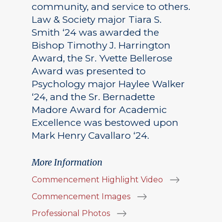
community, and service to others.
Law & Society major Tiara S.
Smith ‘24 was awarded the
Bishop Timothy J. Harrington
Award, the Sr. Yvette Bellerose
Award was presented to
Psychology major Haylee Walker
‘24, and the Sr. Bernadette
Madore Award for Academic
Excellence was bestowed upon
Mark Henry Cavallaro ‘24.
More Information
Commencement Highlight Video
Commencement Images
Professional Photos