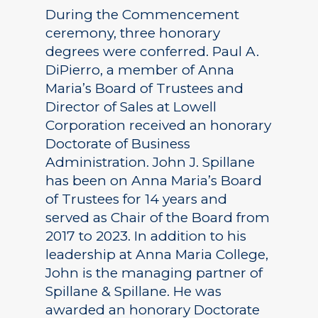
During the Commencement
ceremony, three honorary
degrees were conferred. Paul A.
DiPierro, a member of Anna
Maria’s Board of Trustees and
Director of Sales at Lowell
Corporation received an honorary
Doctorate of Business
Administration. John J. Spillane
has been on Anna Maria’s Board
of Trustees for 14 years and
served as Chair of the Board from
2017 to 2023. In addition to his
leadership at Anna Maria College,
John is the managing partner of
Spillane & Spillane. He was
awarded an honorary Doctorate