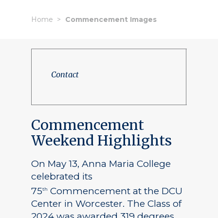
Home
Commencement Images
Contact
Commencement
Weekend Highlights
On May 13, Anna Maria College
celebrated its
75
Commencement at the DCU
th
Center in Worcester. The Class of
2024 was awarded 319 degrees