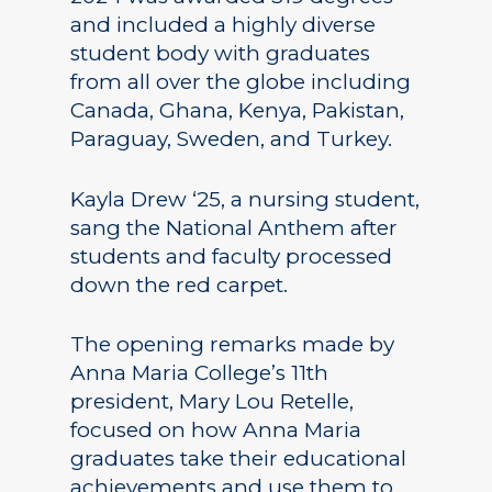
and included a highly diverse
student body with graduates
from all over the globe including
Canada, Ghana, Kenya, Pakistan,
Paraguay, Sweden, and Turkey.
Kayla Drew ‘25, a nursing student,
sang the National Anthem after
students and faculty processed
down the red carpet.
The opening remarks made by
Anna Maria College’s 11th
president, Mary Lou Retelle,
focused on how Anna Maria
graduates take their educational
achievements and use them to