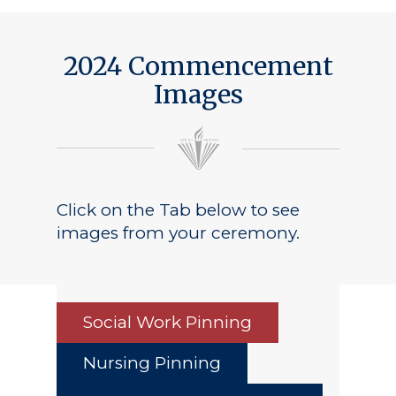
Public Notice
2024 Commencement
Images
Click on the Tab below to see
images from your ceremony.
Social Work Pinning
Nursing Pinning