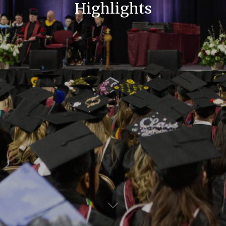
Highlights