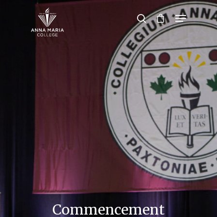
Hit enter to search or ESC to close
Commencement