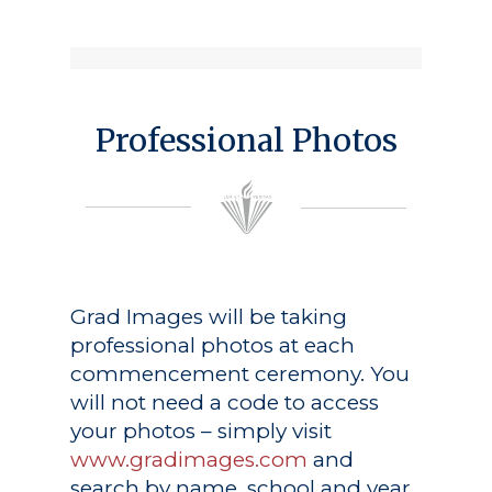
Professional Photos
Grad Images
will be taking
professional photos at each
commencement ceremony. You
will not need a code to access
your photos – simply visit
www.gradimages.com
and
search by name, school and year.