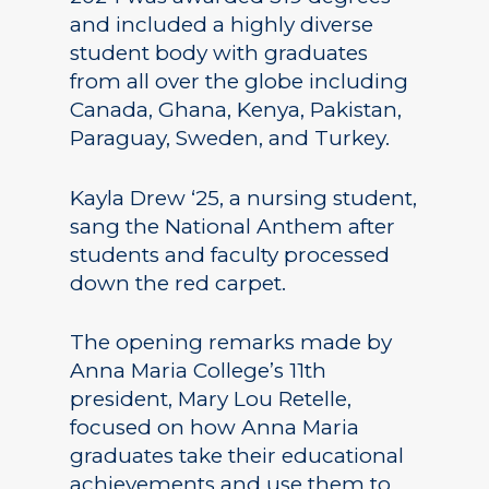
and included a highly diverse
student body with graduates
from all over the globe including
Canada, Ghana, Kenya, Pakistan,
Paraguay, Sweden, and Turkey.
Kayla Drew ‘25, a nursing student,
sang the National Anthem after
students and faculty processed
down the red carpet.
The opening remarks made by
Anna Maria College’s 11th
president, Mary Lou Retelle,
focused on how Anna Maria
graduates take their educational
achievements and use them to