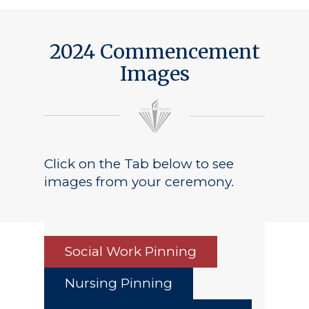
Public Notice
2024 Commencement
Images
Click on the Tab below to see
images from your ceremony.
Social Work Pinning
Nursing Pinning