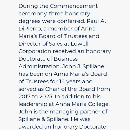
During the Commencement
ceremony, three honorary
degrees were conferred. Paul A.
DiPierro, a member of Anna
Maria’s Board of Trustees and
Director of Sales at Lowell
Corporation received an honorary
Doctorate of Business
Administration. John J. Spillane
has been on Anna Maria’s Board
of Trustees for 14 years and
served as Chair of the Board from
2017 to 2023. In addition to his
leadership at Anna Maria College,
John is the managing partner of
Spillane & Spillane. He was
awarded an honorary Doctorate