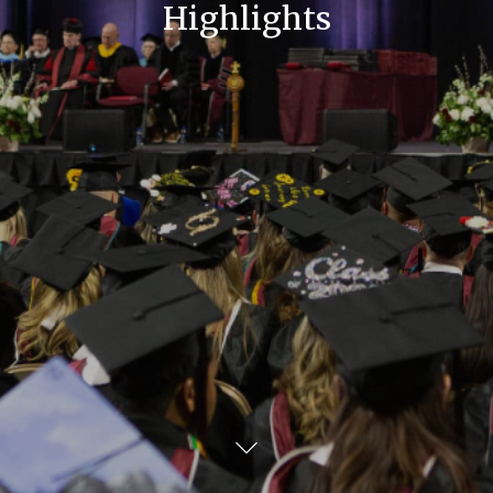
Highlights