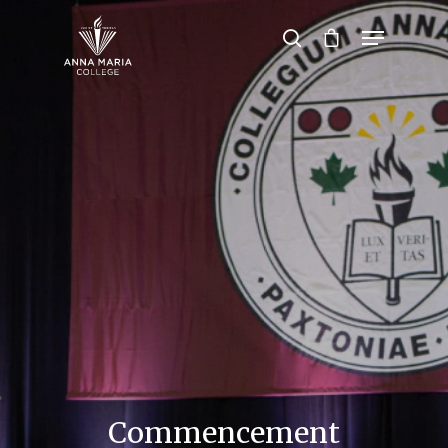
Hit enter to search or ESC to close
Commencement