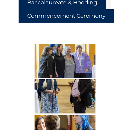
Baccalaureate & Hooding
Commencement Ceremony