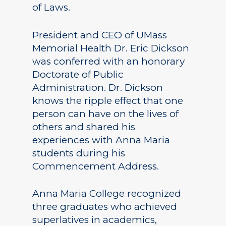
of Laws.
President and CEO of UMass
Memorial Health Dr. Eric Dickson
was conferred with an honorary
Doctorate of Public
Administration. Dr. Dickson
knows the ripple effect that one
person can have on the lives of
others and shared his
experiences with Anna Maria
students during his
Commencement Address.
Anna Maria College recognized
three graduates who achieved
superlatives in academics,