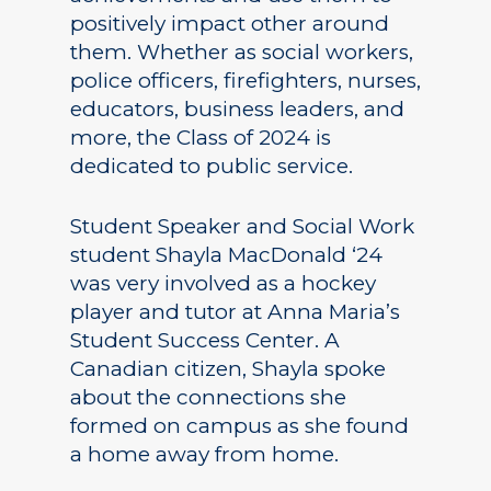
positively impact other around
them. Whether as social workers,
police officers, firefighters, nurses,
educators, business leaders, and
more, the Class of 2024 is
dedicated to public service.
Student Speaker and Social Work
student Shayla MacDonald ‘24
was very involved as a hockey
player and tutor at Anna Maria’s
Student Success Center. A
Canadian citizen, Shayla spoke
about the connections she
formed on campus as she found
a home away from home.