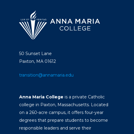
50 Sunset Lane
Paxton, MA 01612
transition@annamaria.edu
Anna Maria College
is a private Catholic
college in Paxton, Massachusetts. Located
on a 260-acre campus, it offers four-year
degrees that prepare students to become
responsible leaders and serve their