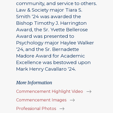
community, and service to others.
Law & Society major Tiara S.
Smith ‘24 was awarded the
Bishop Timothy J. Harrington
Award, the Sr. Yvette Bellerose
Award was presented to
Psychology major Haylee Walker
‘24, and the Sr. Bernadette
Madore Award for Academic
Excellence was bestowed upon
Mark Henry Cavallaro ‘24.
More Information
Commencement Highlight Video
Commencement Images
Professional Photos