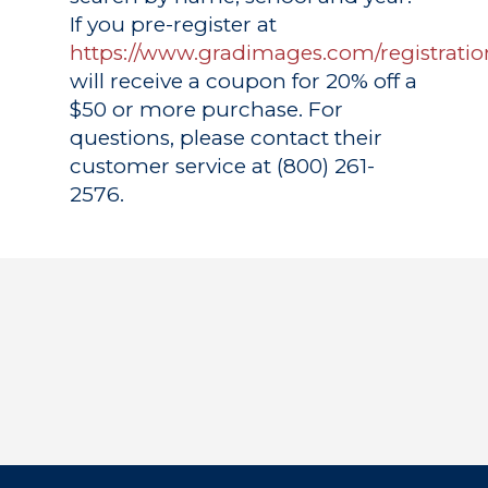
If you pre-register at
https://www.gradimages.com/registratio
will receive a coupon for 20% off a
$50 or more purchase. For
questions, please contact their
customer service at (800) 261-
2576.