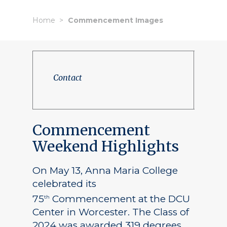
Home
Commencement Images
Contact
Commencement
Weekend Highlights
On May 13, Anna Maria College
celebrated its
75
Commencement at the DCU
th
Center in Worcester. The Class of
2024 was awarded 319 degrees