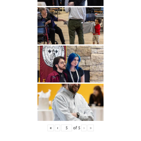
«
‹
of
5
›
»