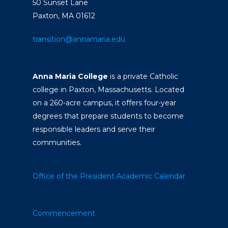
50 Sunset Lane
Paxton, MA 01612
transition@annamaria.edu
Anna Maria College
is a private Catholic
college in Paxton, Massachusetts. Located
on a 260-acre campus, it offers four-year
degrees that prepare students to become
responsible leaders and serve their
communities.
Office of the President
Academic Calendar
Commencement