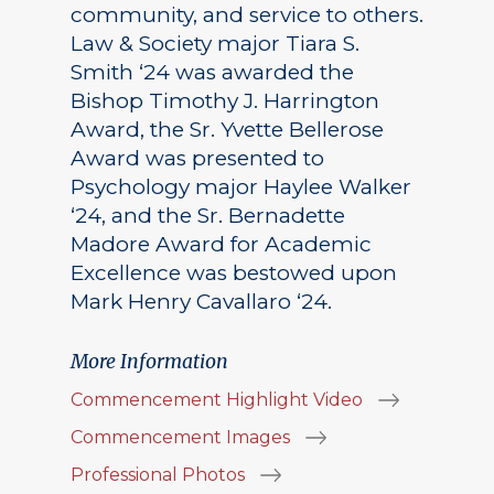
community, and service to others.
Law & Society major Tiara S.
Smith ‘24 was awarded the
Bishop Timothy J. Harrington
Award, the Sr. Yvette Bellerose
Award was presented to
Psychology major Haylee Walker
‘24, and the Sr. Bernadette
Madore Award for Academic
Excellence was bestowed upon
Mark Henry Cavallaro ‘24.
More Information
Commencement Highlight Video
Commencement Images
Professional Photos