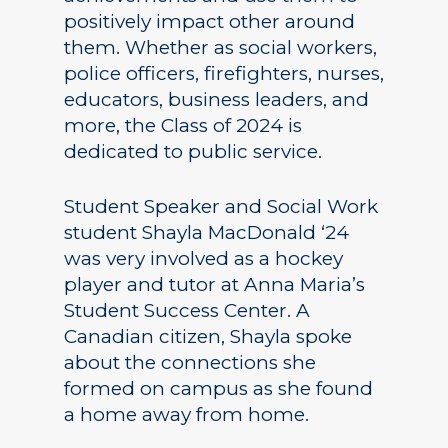
positively impact other around
them. Whether as social workers,
police officers, firefighters, nurses,
educators, business leaders, and
more, the Class of 2024 is
dedicated to public service.
Student Speaker and Social Work
student Shayla MacDonald ‘24
was very involved as a hockey
player and tutor at Anna Maria’s
Student Success Center. A
Canadian citizen, Shayla spoke
about the connections she
formed on campus as she found
a home away from home.