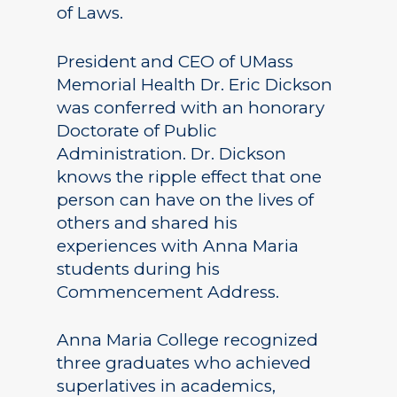
of Laws.
President and CEO of UMass
Memorial Health Dr. Eric Dickson
was conferred with an honorary
Doctorate of Public
Administration. Dr. Dickson
knows the ripple effect that one
person can have on the lives of
others and shared his
experiences with Anna Maria
students during his
Commencement Address.
Anna Maria College recognized
three graduates who achieved
superlatives in academics,