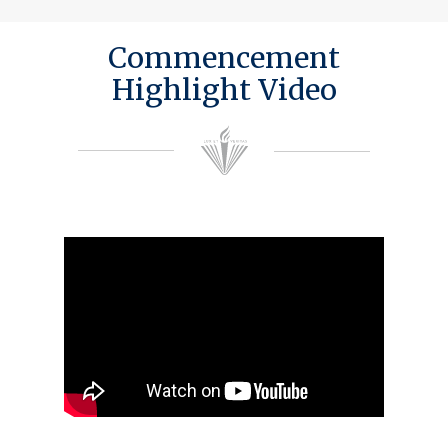
Commencement
Highlight Video