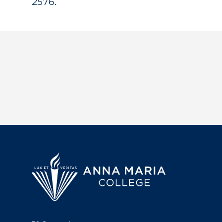
2576.