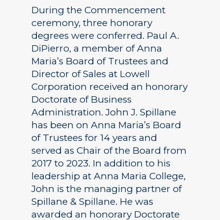
During the Commencement
ceremony, three honorary
degrees were conferred. Paul A.
DiPierro, a member of Anna
Maria’s Board of Trustees and
Director of Sales at Lowell
Corporation received an honorary
Doctorate of Business
Administration. John J. Spillane
has been on Anna Maria’s Board
of Trustees for 14 years and
served as Chair of the Board from
2017 to 2023. In addition to his
leadership at Anna Maria College,
John is the managing partner of
Spillane & Spillane. He was
awarded an honorary Doctorate