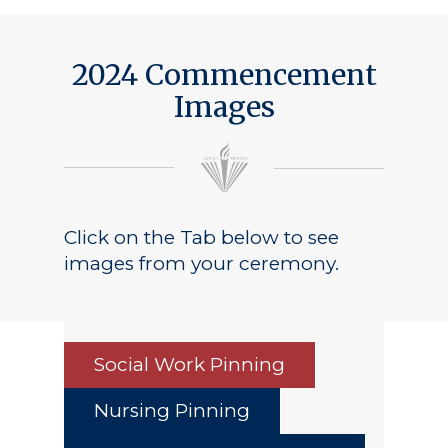
2024 Commencement
Images
Click on the Tab below to see
images from your ceremony.
Social Work Pinning
Nursing Pinning