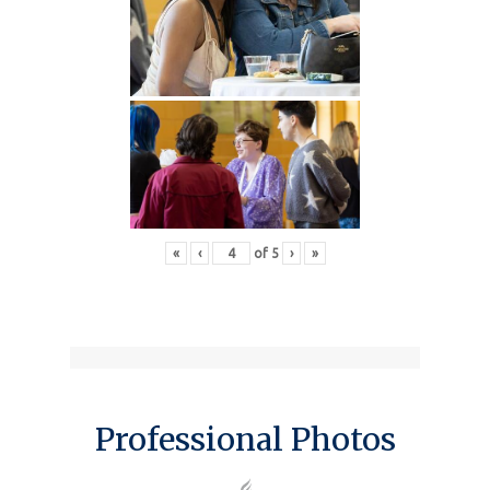
«
‹
of
5
›
»
Professional Photos