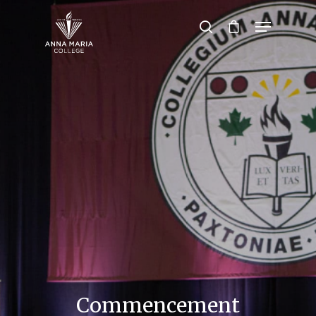
Hit enter to search or ESC to close
Commencement