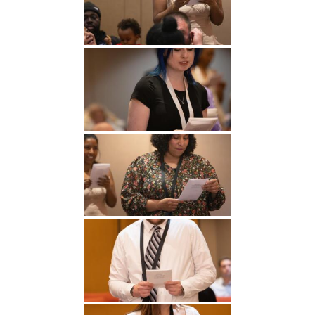
Undergraduate
Athletics
Studies
About
Graduate
Studies
Alumni
Public Notice