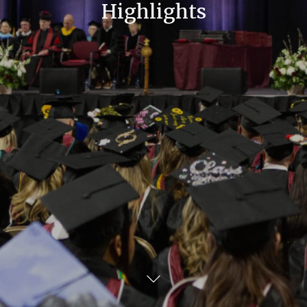
Highlights