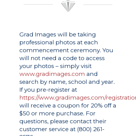
Grad Images
will be taking
professional photos at each
commencement ceremony. You
will not need a code to access
your photos – simply visit
www.gradimages.com
and
search by name, school and year.
If you pre-register at
https://www.gradimages.com/registratio
will receive a coupon for 20% off a
$50 or more purchase. For
questions, please contact their
customer service at (800) 261-