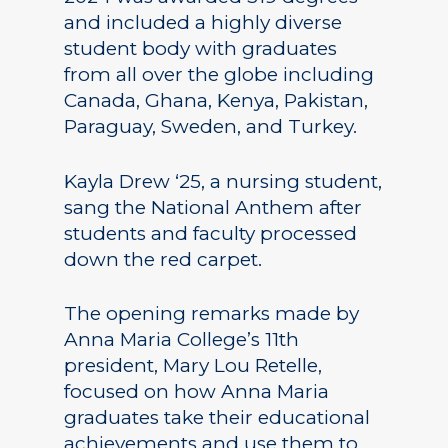
and included a highly diverse
student body with graduates
from all over the globe including
Canada, Ghana, Kenya, Pakistan,
Paraguay, Sweden, and Turkey.
Kayla Drew ‘25, a nursing student,
sang the National Anthem after
students and faculty processed
down the red carpet.
The opening remarks made by
Anna Maria College’s 11th
president, Mary Lou Retelle,
focused on how Anna Maria
graduates take their educational
achievements and use them to