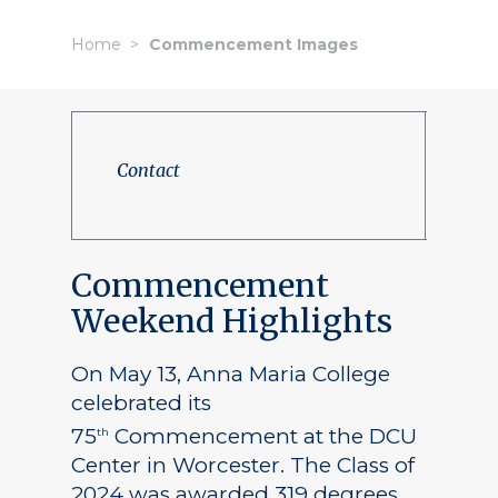
Home
Commencement Images
Contact
Commencement
Weekend Highlights
On May 13, Anna Maria College
celebrated its
75
Commencement at the DCU
th
Center in Worcester. The Class of
2024 was awarded 319 degrees