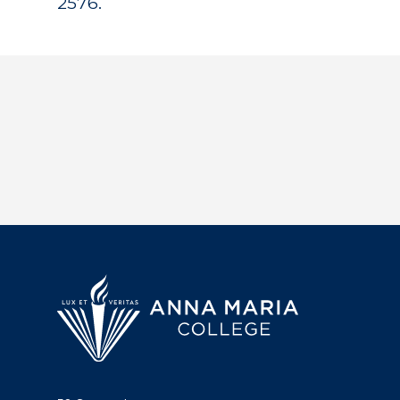
2576.