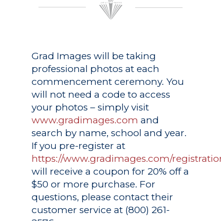
Grad Images
will be taking
professional photos at each
commencement ceremony. You
will not need a code to access
your photos – simply visit
www.gradimages.com
and
search by name, school and year.
If you pre-register at
https://www.gradimages.com/registratio
will receive a coupon for 20% off a
$50 or more purchase. For
questions, please contact their
customer service at (800) 261-