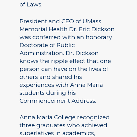
of Laws.
President and CEO of UMass
Memorial Health Dr. Eric Dickson
was conferred with an honorary
Doctorate of Public
Administration. Dr. Dickson
knows the ripple effect that one
person can have on the lives of
others and shared his
experiences with Anna Maria
students during his
Commencement Address.
Anna Maria College recognized
three graduates who achieved
superlatives in academics,