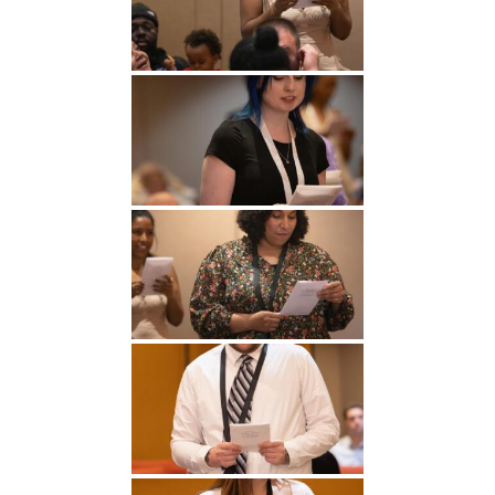
Undergraduate
Athletics
Studies
About
Graduate
Studies
Alumni
Public Notice