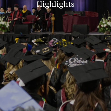
Highlights