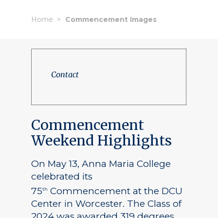
Home
Commencement Images
Contact
Commencement
Weekend Highlights
On May 13, Anna Maria College
celebrated its
75
Commencement at the DCU
th
Center in Worcester. The Class of
2024 was awarded 319 degrees