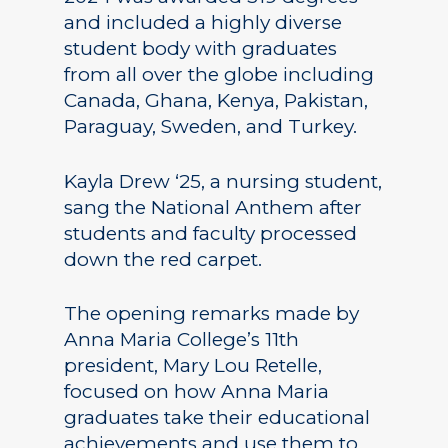
and included a highly diverse
student body with graduates
from all over the globe including
Canada, Ghana, Kenya, Pakistan,
Paraguay, Sweden, and Turkey.
Kayla Drew ‘25, a nursing student,
sang the National Anthem after
students and faculty processed
down the red carpet.
The opening remarks made by
Anna Maria College’s 11th
president, Mary Lou Retelle,
focused on how Anna Maria
graduates take their educational
achievements and use them to