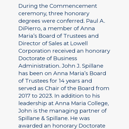
During the Commencement
ceremony, three honorary
degrees were conferred. Paul A.
DiPierro, a member of Anna
Maria’s Board of Trustees and
Director of Sales at Lowell
Corporation received an honorary
Doctorate of Business
Administration. John J. Spillane
has been on Anna Maria’s Board
of Trustees for 14 years and
served as Chair of the Board from
2017 to 2023. In addition to his
leadership at Anna Maria College,
John is the managing partner of
Spillane & Spillane. He was
awarded an honorary Doctorate