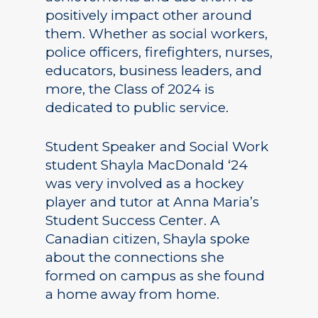
positively impact other around
them. Whether as social workers,
police officers, firefighters, nurses,
educators, business leaders, and
more, the Class of 2024 is
dedicated to public service.
Student Speaker and Social Work
student Shayla MacDonald ‘24
was very involved as a hockey
player and tutor at Anna Maria’s
Student Success Center. A
Canadian citizen, Shayla spoke
about the connections she
formed on campus as she found
a home away from home.