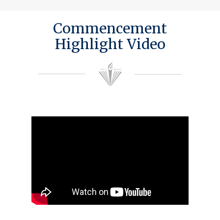
Commencement
Highlight Video