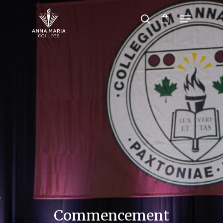
Hit enter to search or ESC to close
Commencement