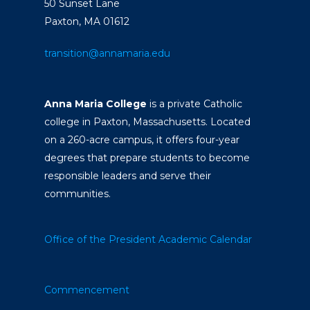
50 Sunset Lane
Paxton, MA 01612
transition@annamaria.edu
Anna Maria College
is a private Catholic
college in Paxton, Massachusetts. Located
on a 260-acre campus, it offers four-year
degrees that prepare students to become
responsible leaders and serve their
communities.
Office of the President
Academic Calendar
Commencement