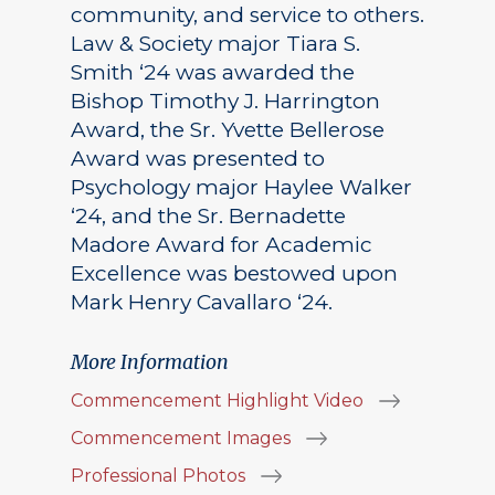
community, and service to others.
Law & Society major Tiara S.
Smith ‘24 was awarded the
Bishop Timothy J. Harrington
Award, the Sr. Yvette Bellerose
Award was presented to
Psychology major Haylee Walker
‘24, and the Sr. Bernadette
Madore Award for Academic
Excellence was bestowed upon
Mark Henry Cavallaro ‘24.
More Information
Commencement Highlight Video
Commencement Images
Professional Photos