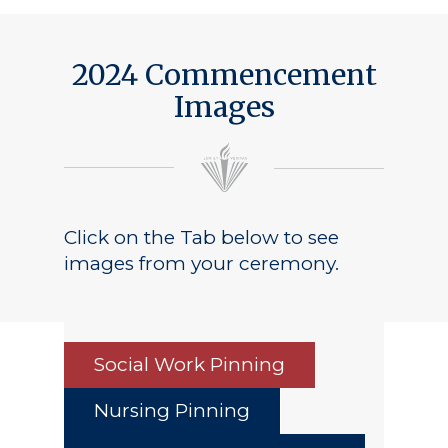
2024 Commencement
Images
Click on the Tab below to see
images from your ceremony.
Social Work Pinning
Nursing Pinning