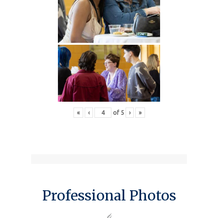
«
‹
of
5
›
»
Professional Photos