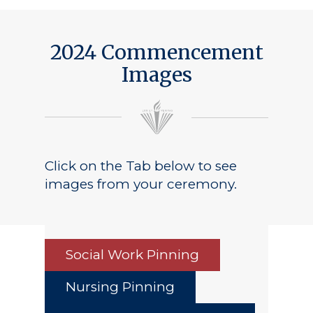
2024 Commencement
Images
Click on the Tab below to see
images from your ceremony.
Social Work Pinning
Nursing Pinning