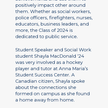
positively impact other around
them. Whether as social workers,
police officers, firefighters, nurses,
educators, business leaders, and
more, the Class of 2024 is
dedicated to public service.
Student Speaker and Social Work
student Shayla MacDonald ‘24
was very involved as a hockey
player and tutor at Anna Maria’s
Student Success Center. A
Canadian citizen, Shayla spoke
about the connections she
formed on campus as she found
a home away from home.