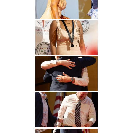
Undergraduate
Athletics
Studies
About
Graduate
Studies
Alumni
Public Notice