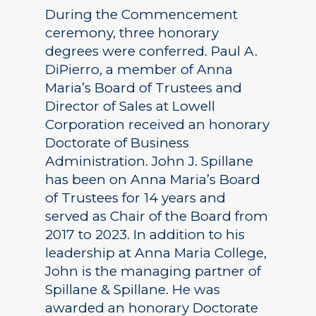
During the Commencement
ceremony, three honorary
degrees were conferred. Paul A.
DiPierro, a member of Anna
Maria’s Board of Trustees and
Director of Sales at Lowell
Corporation received an honorary
Doctorate of Business
Administration. John J. Spillane
has been on Anna Maria’s Board
of Trustees for 14 years and
served as Chair of the Board from
2017 to 2023. In addition to his
leadership at Anna Maria College,
John is the managing partner of
Spillane & Spillane. He was
awarded an honorary Doctorate