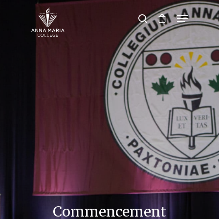
Hit enter to search or ESC to close
Commencement