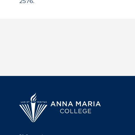
2576.