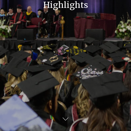
Highlights