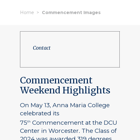
Home
Commencement Images
Contact
Commencement
Weekend Highlights
On May 13, Anna Maria College
celebrated its
75
Commencement at the DCU
th
Center in Worcester. The Class of
2024 was awarded 319 degrees