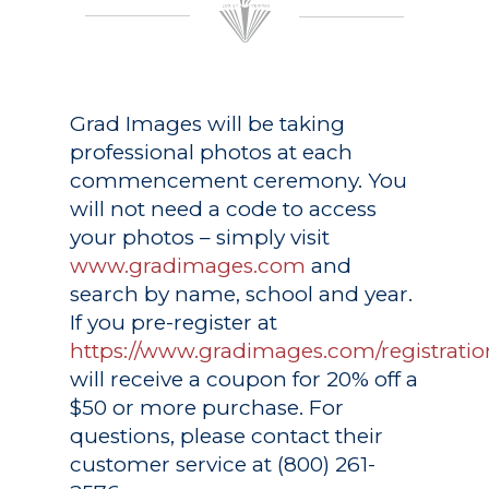
Grad Images
will be taking
professional photos at each
commencement ceremony. You
will not need a code to access
your photos – simply visit
www.gradimages.com
and
search by name, school and year.
If you pre-register at
https://www.gradimages.com/registratio
will receive a coupon for 20% off a
$50 or more purchase. For
questions, please contact their
customer service at (800) 261-