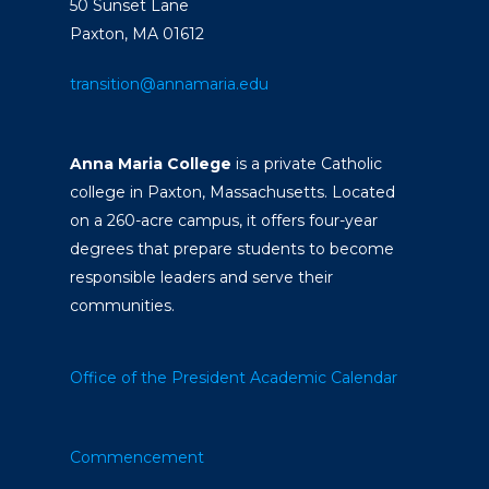
50 Sunset Lane
Paxton, MA 01612
transition@annamaria.edu
Anna Maria College
is a private Catholic
college in Paxton, Massachusetts. Located
on a 260-acre campus, it offers four-year
degrees that prepare students to become
responsible leaders and serve their
communities.
Office of the President
Academic Calendar
Commencement