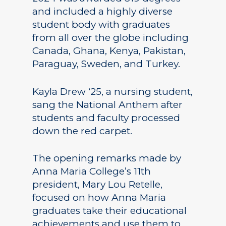
and included a highly diverse
student body with graduates
from all over the globe including
Canada, Ghana, Kenya, Pakistan,
Paraguay, Sweden, and Turkey.
Kayla Drew ‘25, a nursing student,
sang the National Anthem after
students and faculty processed
down the red carpet.
The opening remarks made by
Anna Maria College’s 11th
president, Mary Lou Retelle,
focused on how Anna Maria
graduates take their educational
achievements and use them to