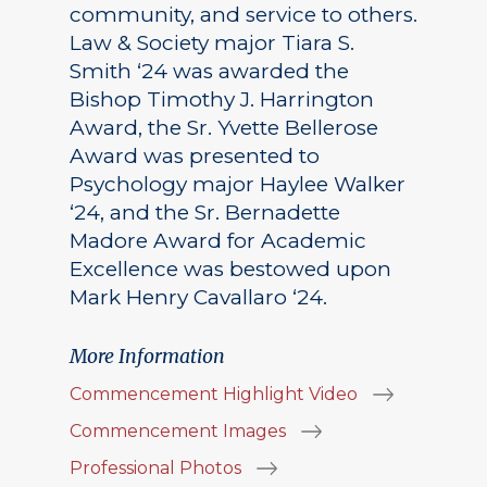
community, and service to others.
Law & Society major Tiara S.
Smith ‘24 was awarded the
Bishop Timothy J. Harrington
Award, the Sr. Yvette Bellerose
Award was presented to
Psychology major Haylee Walker
‘24, and the Sr. Bernadette
Madore Award for Academic
Excellence was bestowed upon
Mark Henry Cavallaro ‘24.
More Information
Commencement Highlight Video
Commencement Images
Professional Photos