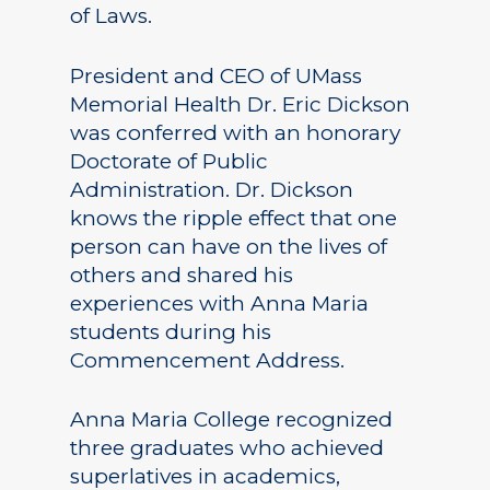
of Laws.
President and CEO of UMass
Memorial Health Dr. Eric Dickson
was conferred with an honorary
Doctorate of Public
Administration. Dr. Dickson
knows the ripple effect that one
person can have on the lives of
others and shared his
experiences with Anna Maria
students during his
Commencement Address.
Anna Maria College recognized
three graduates who achieved
superlatives in academics,