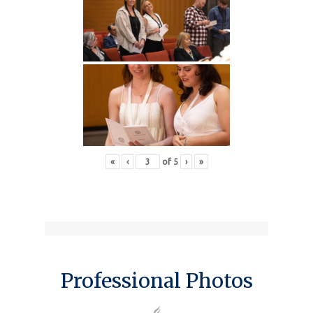
«
‹
of
5
›
»
Professional Photos