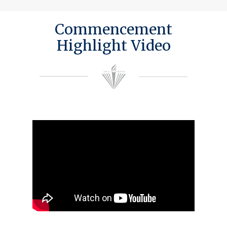
Commencement
Highlight Video