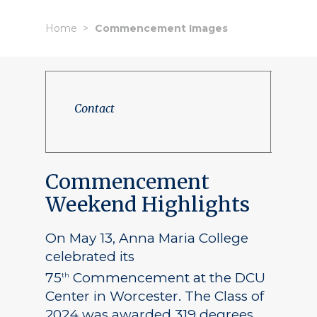
Home
Commencement Images
Contact
Commencement
Weekend Highlights
On May 13, Anna Maria College
celebrated its
75
Commencement at the DCU
th
Center in Worcester. The Class of
2024 was awarded 319 degrees