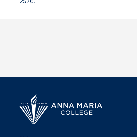
2576.