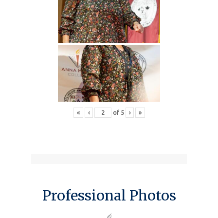
«
‹
of
5
›
»
Professional Photos