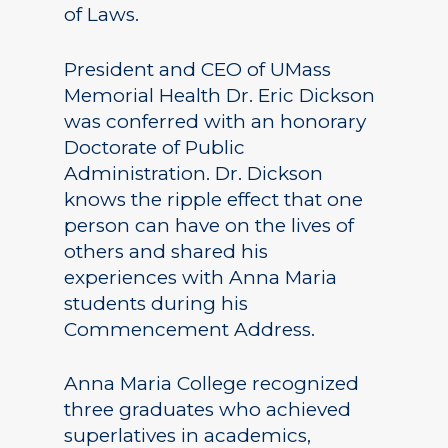
of Laws.
President and CEO of UMass
Memorial Health Dr. Eric Dickson
was conferred with an honorary
Doctorate of Public
Administration. Dr. Dickson
knows the ripple effect that one
person can have on the lives of
others and shared his
experiences with Anna Maria
students during his
Commencement Address.
Anna Maria College recognized
three graduates who achieved
superlatives in academics,