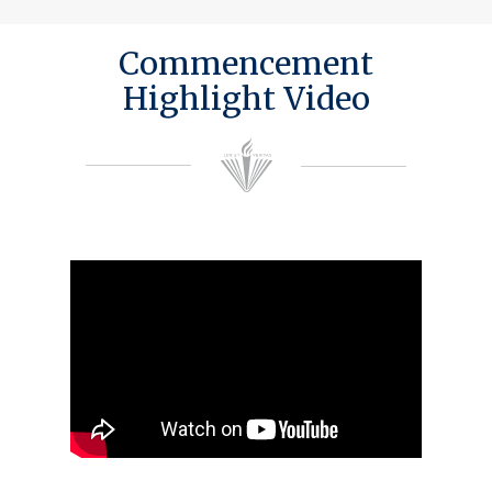
Commencement
Highlight Video