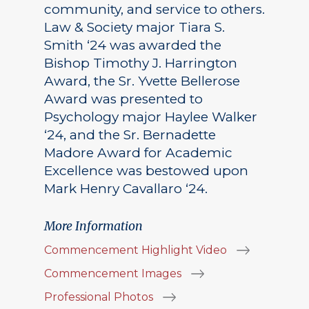
community, and service to others.
Law & Society major Tiara S.
Smith ‘24 was awarded the
Bishop Timothy J. Harrington
Award, the Sr. Yvette Bellerose
Award was presented to
Psychology major Haylee Walker
‘24, and the Sr. Bernadette
Madore Award for Academic
Excellence was bestowed upon
Mark Henry Cavallaro ‘24.
More Information
Commencement Highlight Video
Commencement Images
Professional Photos