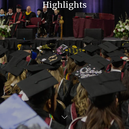
Highlights