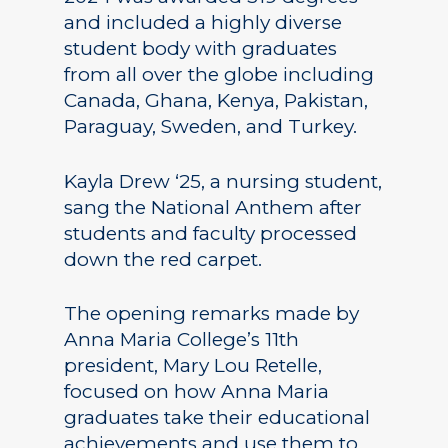
and included a highly diverse
student body with graduates
from all over the globe including
Canada, Ghana, Kenya, Pakistan,
Paraguay, Sweden, and Turkey.
Kayla Drew ‘25, a nursing student,
sang the National Anthem after
students and faculty processed
down the red carpet.
The opening remarks made by
Anna Maria College’s 11th
president, Mary Lou Retelle,
focused on how Anna Maria
graduates take their educational
achievements and use them to