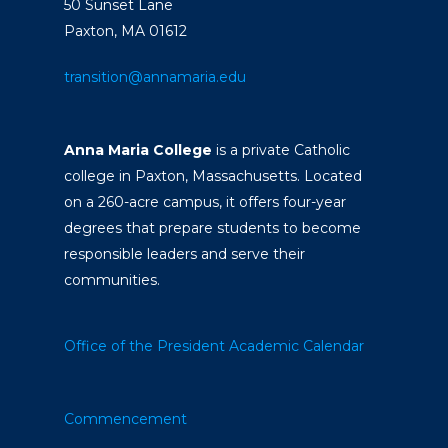
50 Sunset Lane
Paxton, MA 01612
transition@annamaria.edu
Anna Maria College
is a private Catholic
college in Paxton, Massachusetts. Located
on a 260-acre campus, it offers four-year
degrees that prepare students to become
responsible leaders and serve their
communities.
Office of the President
Academic Calendar
Commencement