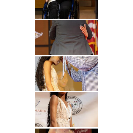
Undergraduate
Athletics
Studies
About
Graduate
Studies
Alumni
Public Notice