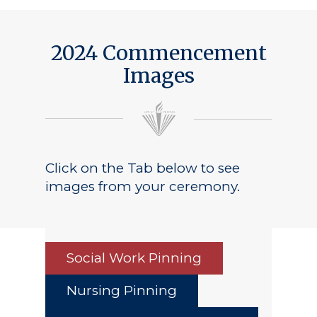
2024 Commencement
Images
Click on the Tab below to see
images from your ceremony.
Social Work Pinning
Nursing Pinning