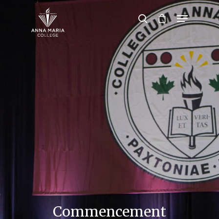
Hit enter to search or ESC to close
Commencement