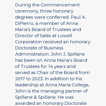
During the Commencement
ceremony, three honorary
degrees were conferred. Paul A.
DiPierro, a member of Anna
Maria’s Board of Trustees and
Director of Sales at Lowell
Corporation received an honorary
Doctorate of Business
Administration. John J. Spillane
has been on Anna Maria’s Board
of Trustees for 14 years and
served as Chair of the Board from
2017 to 2023. In addition to his
leadership at Anna Maria College,
John is the managing partner of
Spillane & Spillane. He was
awarded an honorary Doctorate