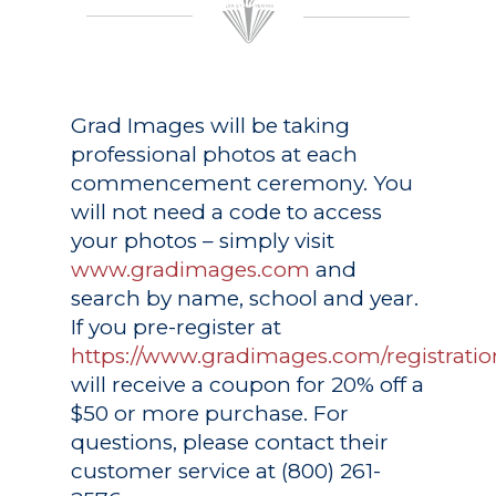
Grad Images
will be taking
professional photos at each
commencement ceremony. You
will not need a code to access
your photos – simply visit
www.gradimages.com
and
search by name, school and year.
If you pre-register at
https://www.gradimages.com/registratio
will receive a coupon for 20% off a
$50 or more purchase. For
questions, please contact their
customer service at (800) 261-