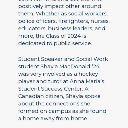
positively impact other around
them. Whether as social workers,
police officers, firefighters, nurses,
educators, business leaders, and
more, the Class of 2024 is
dedicated to public service.
Student Speaker and Social Work
student Shayla MacDonald ‘24
was very involved as a hockey
player and tutor at Anna Maria’s
Student Success Center. A
Canadian citizen, Shayla spoke
about the connections she
formed on campus as she found
a home away from home.