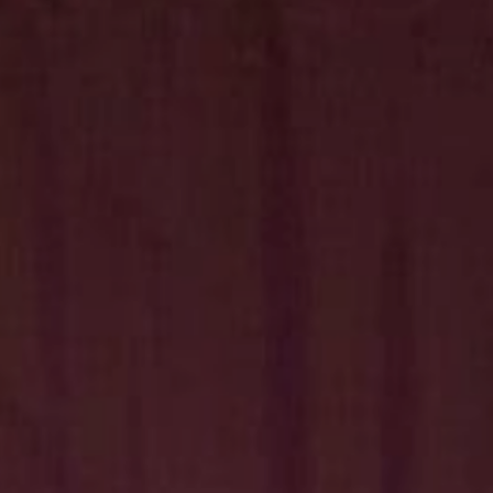
Hit enter to search or ESC to close