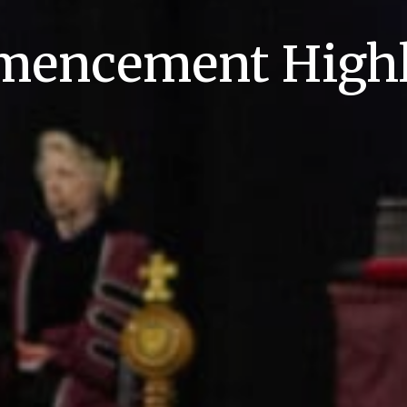
encement Highl