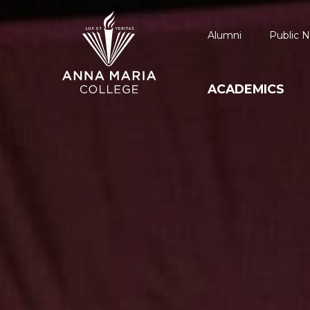
Alumni
Public N
ACADEMICS