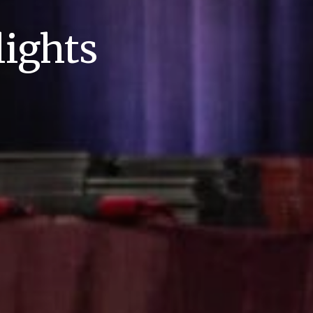
ights