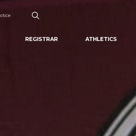
otice
Search
REGISTRAR
ATHLETICS