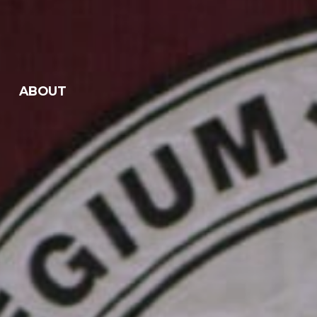
ABOUT