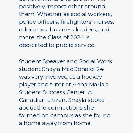
positively impact other around
them. Whether as social workers,
police officers, firefighters, nurses,
educators, business leaders, and
more, the Class of 2024 is
dedicated to public service.
Student Speaker and Social Work
student Shayla MacDonald ‘24
was very involved as a hockey
player and tutor at Anna Maria’s
Student Success Center. A
Canadian citizen, Shayla spoke
about the connections she
formed on campus as she found
a home away from home.