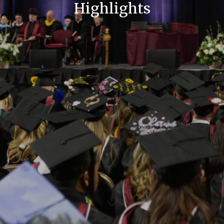
Highlights