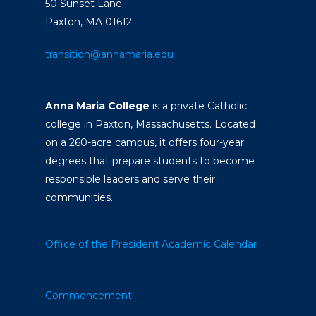
50 Sunset Lane
Paxton, MA 01612
transition@annamaria.edu
Anna Maria College
is a private Catholic
college in Paxton, Massachusetts. Located
on a 260-acre campus, it offers four-year
degrees that prepare students to become
responsible leaders and serve their
communities.
Office of the President
Academic Calendar
Commencement