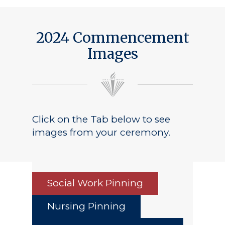
2024 Commencement
Images
Click on the Tab below to see
images from your ceremony.
Social Work Pinning
Nursing Pinning