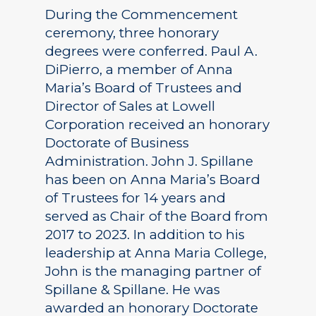
During the Commencement
ceremony, three honorary
degrees were conferred. Paul A.
DiPierro, a member of Anna
Maria’s Board of Trustees and
Director of Sales at Lowell
Corporation received an honorary
Doctorate of Business
Administration. John J. Spillane
has been on Anna Maria’s Board
of Trustees for 14 years and
served as Chair of the Board from
2017 to 2023. In addition to his
leadership at Anna Maria College,
John is the managing partner of
Spillane & Spillane. He was
awarded an honorary Doctorate