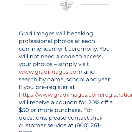
Grad Images
will be taking
professional photos at each
commencement ceremony. You
will not need a code to access
your photos – simply visit
www.gradimages.com
and
search by name, school and year.
If you pre-register at
https://www.gradimages.com/registratio
will receive a coupon for 20% off a
$50 or more purchase. For
questions, please contact their
customer service at (800) 261-