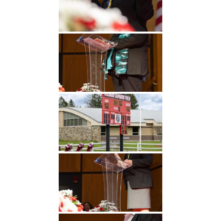
Undergraduate
Athletics
Studies
About
Graduate
Studies
Alumni
Public Notice