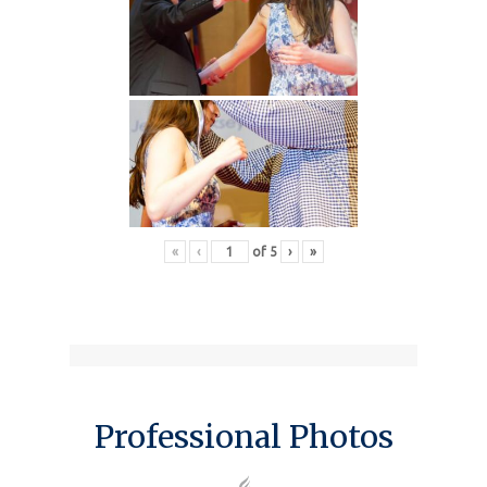
«
‹
of
5
›
»
Professional Photos