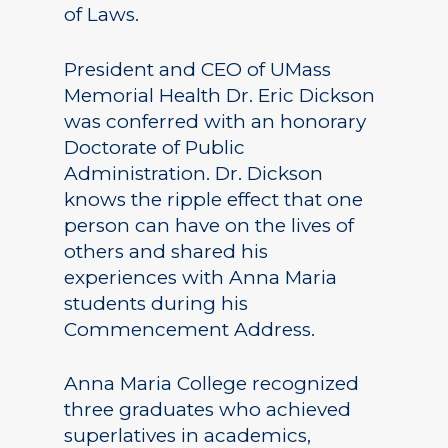
of Laws.
President and CEO of UMass
Memorial Health Dr. Eric Dickson
was conferred with an honorary
Doctorate of Public
Administration. Dr. Dickson
knows the ripple effect that one
person can have on the lives of
others and shared his
experiences with Anna Maria
students during his
Commencement Address.
Anna Maria College recognized
three graduates who achieved
superlatives in academics,