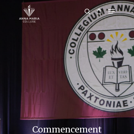
Hit enter to search or ESC to close
Commencement