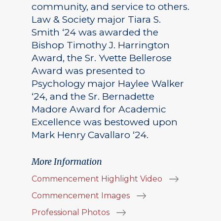
community, and service to others.
Law & Society major Tiara S.
Smith ‘24 was awarded the
Bishop Timothy J. Harrington
Award, the Sr. Yvette Bellerose
Award was presented to
Psychology major Haylee Walker
‘24, and the Sr. Bernadette
Madore Award for Academic
Excellence was bestowed upon
Mark Henry Cavallaro ‘24.
More Information
Commencement Highlight Video
Commencement Images
Professional Photos