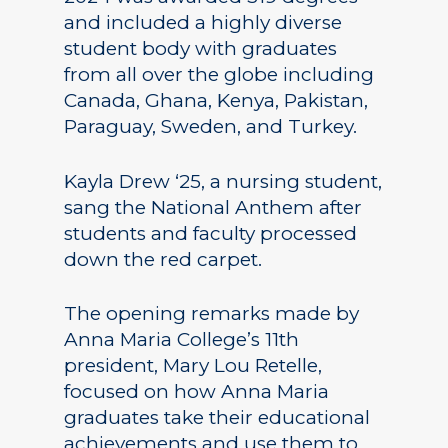
and included a highly diverse
student body with graduates
from all over the globe including
Canada, Ghana, Kenya, Pakistan,
Paraguay, Sweden, and Turkey.
Kayla Drew ‘25, a nursing student,
sang the National Anthem after
students and faculty processed
down the red carpet.
The opening remarks made by
Anna Maria College’s 11th
president, Mary Lou Retelle,
focused on how Anna Maria
graduates take their educational
achievements and use them to