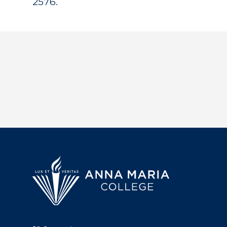
2576.