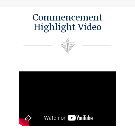
Commencement
Highlight Video