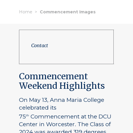
Home
Commencement Images
Contact
Commencement
Weekend Highlights
On May 13, Anna Maria College
celebrated its
75
Commencement at the DCU
th
Center in Worcester. The Class of
2024 was awarded 319 degrees