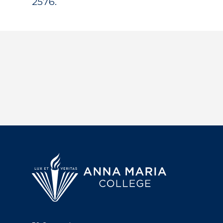
2576.