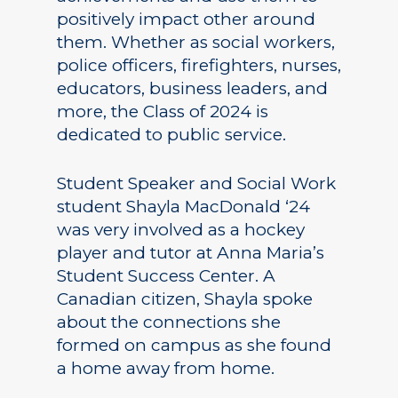
positively impact other around
them. Whether as social workers,
police officers, firefighters, nurses,
educators, business leaders, and
more, the Class of 2024 is
dedicated to public service.
Student Speaker and Social Work
student Shayla MacDonald ‘24
was very involved as a hockey
player and tutor at Anna Maria’s
Student Success Center. A
Canadian citizen, Shayla spoke
about the connections she
formed on campus as she found
a home away from home.