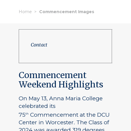
Home
Commencement Images
Contact
Commencement
Weekend Highlights
On May 13, Anna Maria College
celebrated its
75
Commencement at the DCU
th
Center in Worcester. The Class of
2024 was awarded 319 degrees