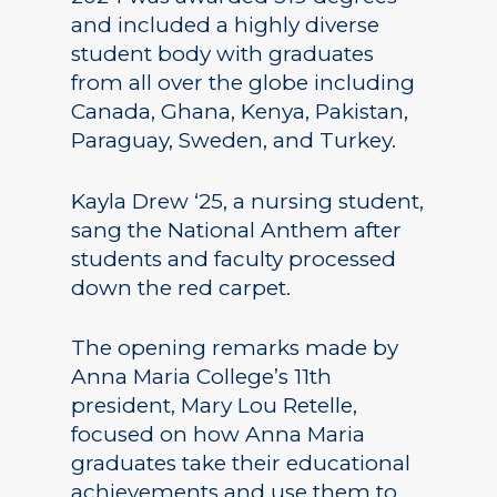
and included a highly diverse
student body with graduates
from all over the globe including
Canada, Ghana, Kenya, Pakistan,
Paraguay, Sweden, and Turkey.
Kayla Drew ‘25, a nursing student,
sang the National Anthem after
students and faculty processed
down the red carpet.
The opening remarks made by
Anna Maria College’s 11th
president, Mary Lou Retelle,
focused on how Anna Maria
graduates take their educational
achievements and use them to