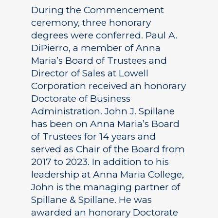
During the Commencement
ceremony, three honorary
degrees were conferred. Paul A.
DiPierro, a member of Anna
Maria’s Board of Trustees and
Director of Sales at Lowell
Corporation received an honorary
Doctorate of Business
Administration. John J. Spillane
has been on Anna Maria’s Board
of Trustees for 14 years and
served as Chair of the Board from
2017 to 2023. In addition to his
leadership at Anna Maria College,
John is the managing partner of
Spillane & Spillane. He was
awarded an honorary Doctorate