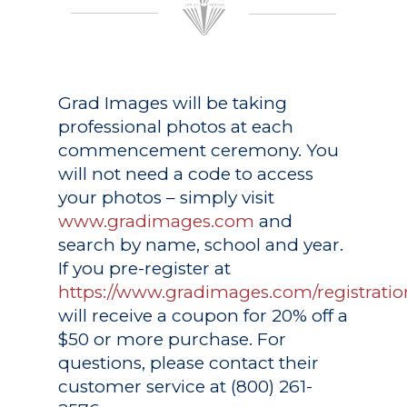
Grad Images
will be taking
professional photos at each
commencement ceremony. You
will not need a code to access
your photos – simply visit
www.gradimages.com
and
search by name, school and year.
If you pre-register at
https://www.gradimages.com/registratio
will receive a coupon for 20% off a
$50 or more purchase. For
questions, please contact their
customer service at (800) 261-