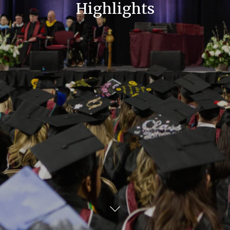
Highlights