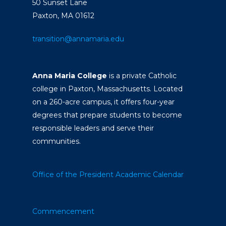
50 Sunset Lane
Paxton, MA 01612
transition@annamaria.edu
Anna Maria College
is a private Catholic
college in Paxton, Massachusetts. Located
on a 260-acre campus, it offers four-year
degrees that prepare students to become
responsible leaders and serve their
communities.
Office of the President
Academic Calendar
Commencement