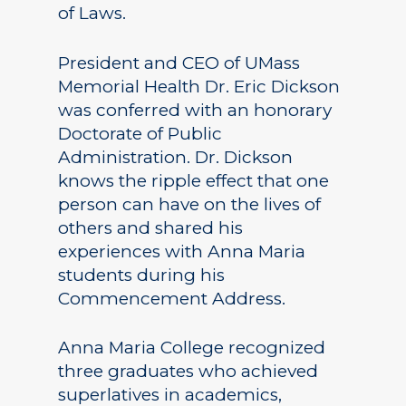
of Laws.
President and CEO of UMass
Memorial Health Dr. Eric Dickson
was conferred with an honorary
Doctorate of Public
Administration. Dr. Dickson
knows the ripple effect that one
person can have on the lives of
others and shared his
experiences with Anna Maria
students during his
Commencement Address.
Anna Maria College recognized
three graduates who achieved
superlatives in academics,