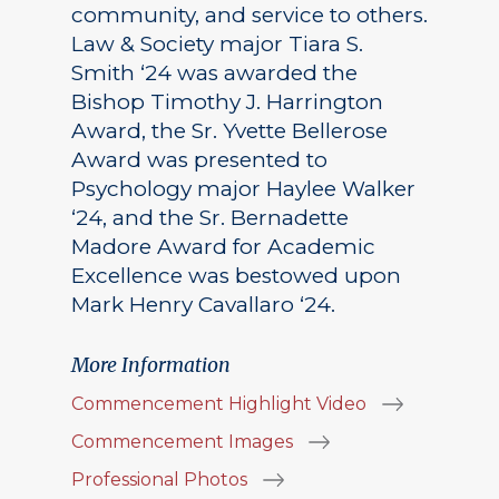
community, and service to others.
Law & Society major Tiara S.
Smith ‘24 was awarded the
Bishop Timothy J. Harrington
Award, the Sr. Yvette Bellerose
Award was presented to
Psychology major Haylee Walker
‘24, and the Sr. Bernadette
Madore Award for Academic
Excellence was bestowed upon
Mark Henry Cavallaro ‘24.
More Information
Commencement Highlight Video
Commencement Images
Professional Photos