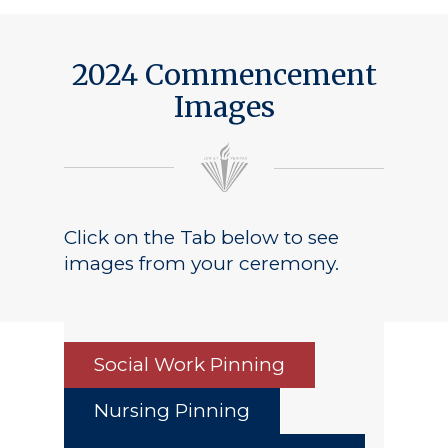
2024 Commencement
Images
Click on the Tab below to see
images from your ceremony.
Social Work Pinning
Nursing Pinning