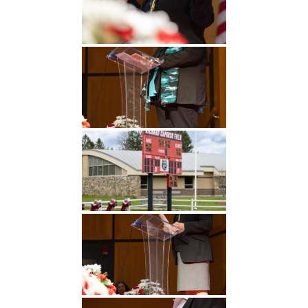
Undergraduate
Athletics
Studies
About
Graduate
Studies
Alumni
Public Notice