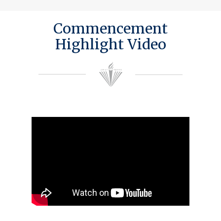
Commencement
Highlight Video