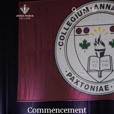
Hit enter to search or ESC to close
Commencement