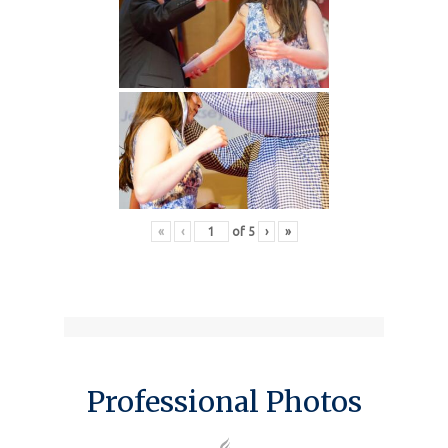
«
‹
of
5
›
»
Professional Photos