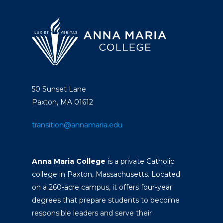
50 Sunset Lane
Paxton, MA 01612
transition@annamaria.edu
Anna Maria College
is a private Catholic
college in Paxton, Massachusetts. Located
on a 260-acre campus, it offers four-year
degrees that prepare students to become
responsible leaders and serve their