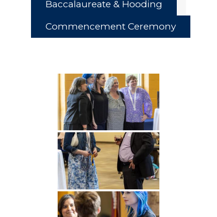
Baccalaureate & Hooding
Commencement Ceremony