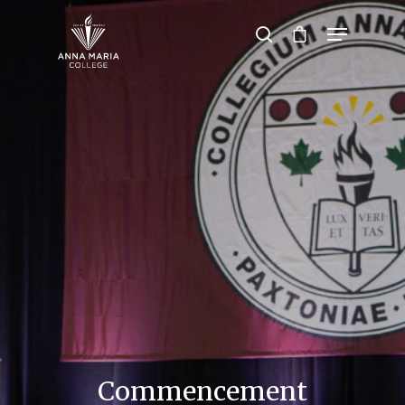
Hit enter to search or ESC to close
Commencement