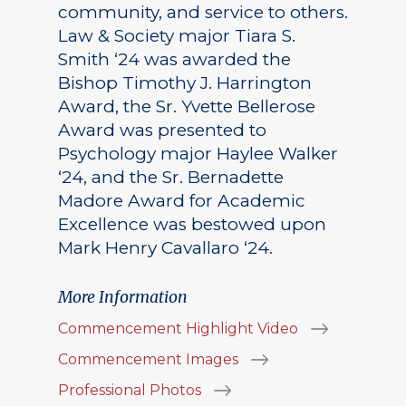
community, and service to others.
Law & Society major Tiara S.
Smith ‘24 was awarded the
Bishop Timothy J. Harrington
Award, the Sr. Yvette Bellerose
Award was presented to
Psychology major Haylee Walker
‘24, and the Sr. Bernadette
Madore Award for Academic
Excellence was bestowed upon
Mark Henry Cavallaro ‘24.
More Information
Commencement Highlight Video
Commencement Images
Professional Photos