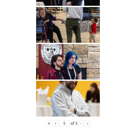
«
‹
of
5
›
»