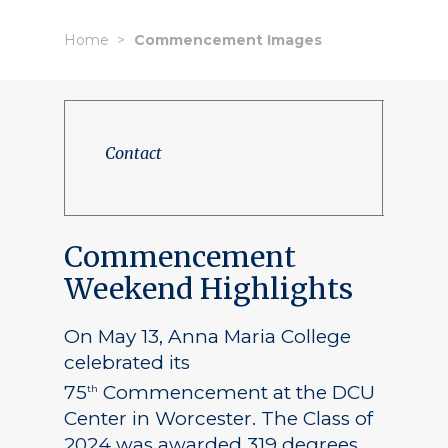
Home
Commencement Images
Contact
Commencement
Weekend Highlights
On May 13, Anna Maria College
celebrated its
75
Commencement at the DCU
th
Center in Worcester. The Class of
2024 was awarded 319 degrees