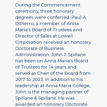
During the Commencement
ceremony, three honorary
degrees were conferred. Paul A.
DiPierro, a member of Anna
Maria’s Board of Trustees and
Director of Sales at Lowell
Corporation received an honorary
Doctorate of Business
Administration. John J. Spillane
has been on Anna Maria’s Board
of Trustees for 14 years and
served as Chair of the Board from
2017 to 2023. In addition to his
leadership at Anna Maria College,
John is the managing partner of
Spillane & Spillane. He was
awarded an honorary Doctorate