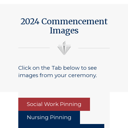
Public Notice
2024 Commencement
Images
Click on the Tab below to see
images from your ceremony.
Social Work Pinning
Nursing Pinning