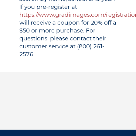
If you pre-register at
https://www.gradimages.com/registratio
will receive a coupon for 20% off a
$50 or more purchase. For
questions, please contact their
customer service at (800) 261-
2576.