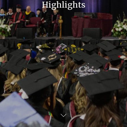
Highlights