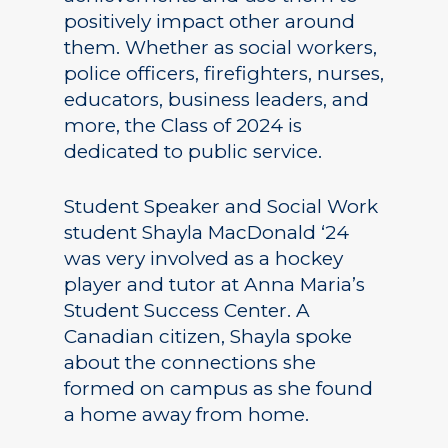
positively impact other around
them. Whether as social workers,
police officers, firefighters, nurses,
educators, business leaders, and
more, the Class of 2024 is
dedicated to public service.
Student Speaker and Social Work
student Shayla MacDonald ‘24
was very involved as a hockey
player and tutor at Anna Maria’s
Student Success Center. A
Canadian citizen, Shayla spoke
about the connections she
formed on campus as she found
a home away from home.