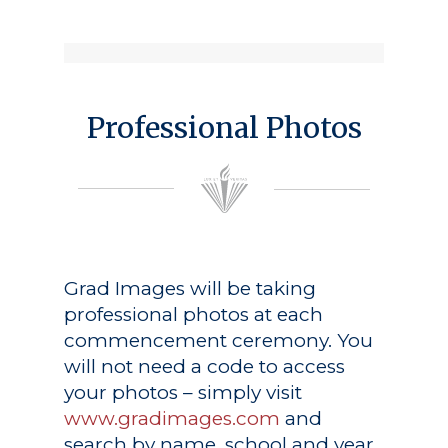
Professional Photos
Grad Images
will be taking
professional photos at each
commencement ceremony. You
will not need a code to access
your photos – simply visit
www.gradimages.com
and
search by name, school and year.