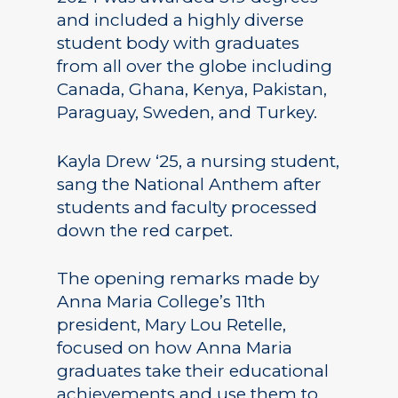
and included a highly diverse
student body with graduates
from all over the globe including
Canada, Ghana, Kenya, Pakistan,
Paraguay, Sweden, and Turkey.
Kayla Drew ‘25, a nursing student,
sang the National Anthem after
students and faculty processed
down the red carpet.
The opening remarks made by
Anna Maria College’s 11th
president, Mary Lou Retelle,
focused on how Anna Maria
graduates take their educational
achievements and use them to