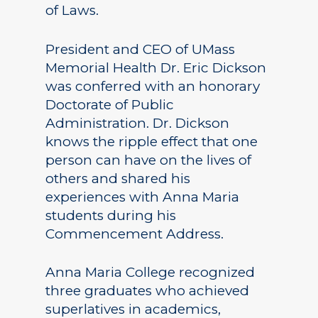
of Laws.
President and CEO of UMass
Memorial Health Dr. Eric Dickson
was conferred with an honorary
Doctorate of Public
Administration. Dr. Dickson
knows the ripple effect that one
person can have on the lives of
others and shared his
experiences with Anna Maria
students during his
Commencement Address.
Anna Maria College recognized
three graduates who achieved
superlatives in academics,