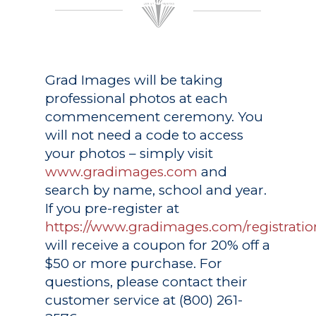
Grad Images
will be taking
professional photos at each
commencement ceremony. You
will not need a code to access
your photos – simply visit
www.gradimages.com
and
search by name, school and year.
If you pre-register at
https://www.gradimages.com/registratio
will receive a coupon for 20% off a
$50 or more purchase. For
questions, please contact their
customer service at (800) 261-