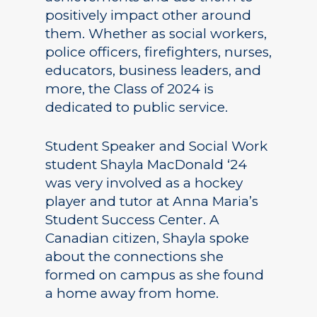
positively impact other around
them. Whether as social workers,
police officers, firefighters, nurses,
educators, business leaders, and
more, the Class of 2024 is
dedicated to public service.
Student Speaker and Social Work
student Shayla MacDonald ‘24
was very involved as a hockey
player and tutor at Anna Maria’s
Student Success Center. A
Canadian citizen, Shayla spoke
about the connections she
formed on campus as she found
a home away from home.