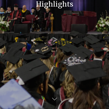
Highlights