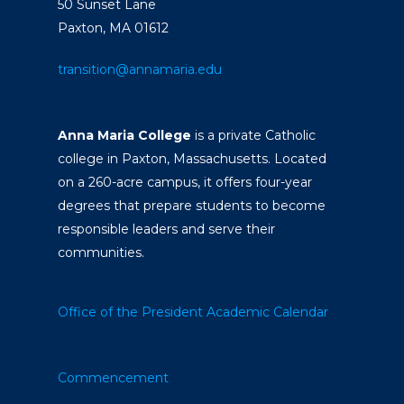
50 Sunset Lane
Paxton, MA 01612
transition@annamaria.edu
Anna Maria College
is a private Catholic
college in Paxton, Massachusetts. Located
on a 260-acre campus, it offers four-year
degrees that prepare students to become
responsible leaders and serve their
communities.
Office of the President
Academic Calendar
Commencement