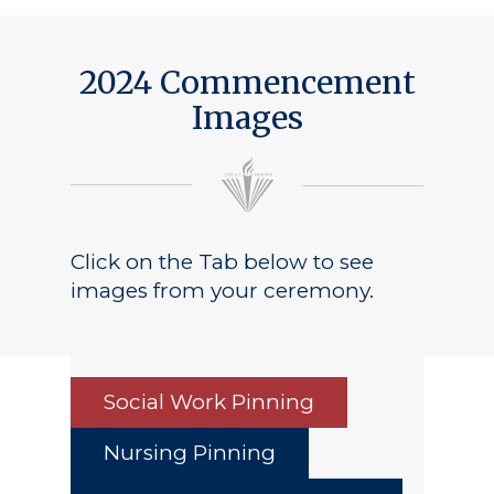
2024 Commencement
Images
Click on the Tab below to see
images from your ceremony.
Social Work Pinning
Nursing Pinning