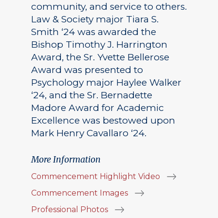
community, and service to others.
Law & Society major Tiara S.
Smith ‘24 was awarded the
Bishop Timothy J. Harrington
Award, the Sr. Yvette Bellerose
Award was presented to
Psychology major Haylee Walker
‘24, and the Sr. Bernadette
Madore Award for Academic
Excellence was bestowed upon
Mark Henry Cavallaro ‘24.
More Information
Commencement Highlight Video
Commencement Images
Professional Photos