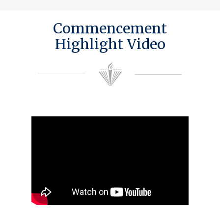
Commencement
Highlight Video