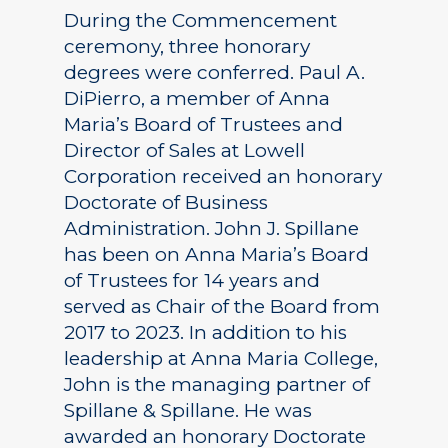
During the Commencement
ceremony, three honorary
degrees were conferred. Paul A.
DiPierro, a member of Anna
Maria’s Board of Trustees and
Director of Sales at Lowell
Corporation received an honorary
Doctorate of Business
Administration. John J. Spillane
has been on Anna Maria’s Board
of Trustees for 14 years and
served as Chair of the Board from
2017 to 2023. In addition to his
leadership at Anna Maria College,
John is the managing partner of
Spillane & Spillane. He was
awarded an honorary Doctorate