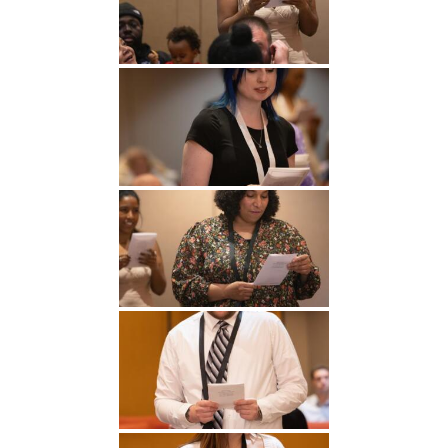
Undergraduate
Athletics
Studies
About
Graduate
Studies
Alumni
Public Notice