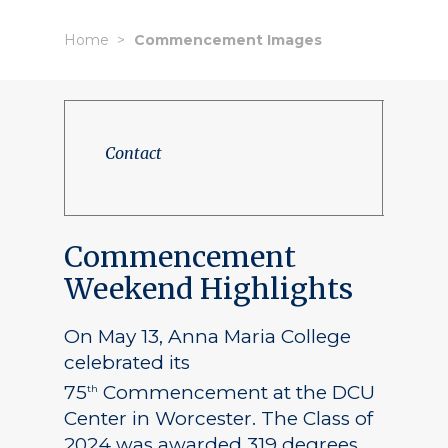
Home
Commencement Images
Contact
Commencement
Weekend Highlights
On May 13, Anna Maria College
celebrated its
75
Commencement at the DCU
th
Center in Worcester. The Class of
2024 was awarded 319 degrees