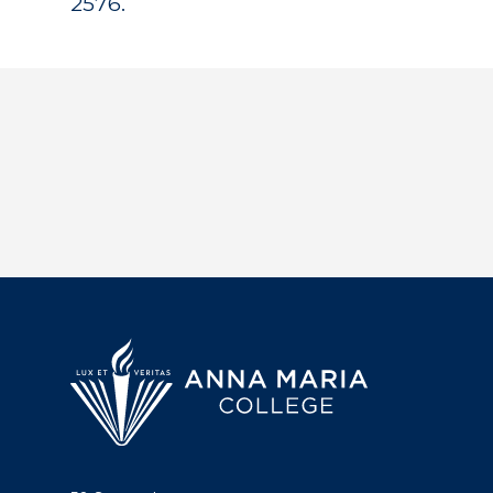
2576.