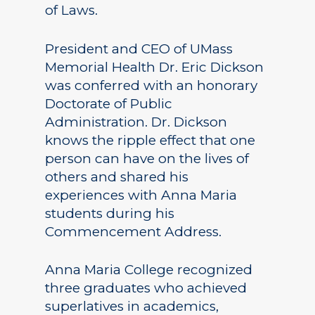
of Laws.
President and CEO of UMass
Memorial Health Dr. Eric Dickson
was conferred with an honorary
Doctorate of Public
Administration. Dr. Dickson
knows the ripple effect that one
person can have on the lives of
others and shared his
experiences with Anna Maria
students during his
Commencement Address.
Anna Maria College recognized
three graduates who achieved
superlatives in academics,