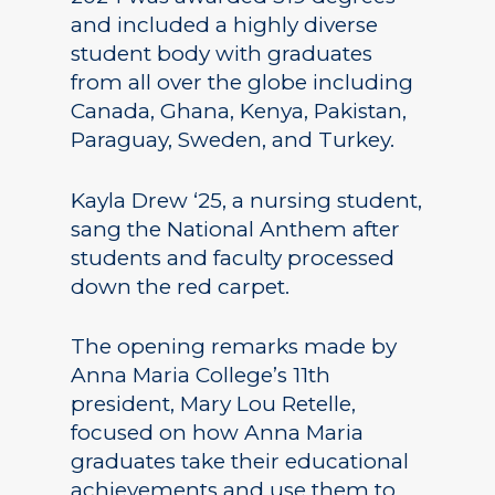
and included a highly diverse
student body with graduates
from all over the globe including
Canada, Ghana, Kenya, Pakistan,
Paraguay, Sweden, and Turkey.
Kayla Drew ‘25, a nursing student,
sang the National Anthem after
students and faculty processed
down the red carpet.
The opening remarks made by
Anna Maria College’s 11th
president, Mary Lou Retelle,
focused on how Anna Maria
graduates take their educational
achievements and use them to