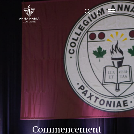
Hit enter to search or ESC to close
Commencement