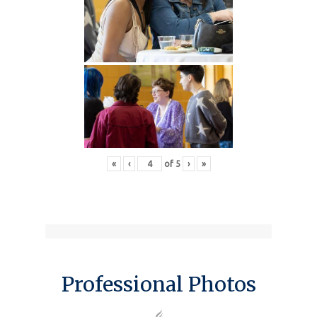
«
‹
of
5
›
»
Professional Photos