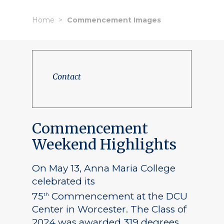
Home
Commencement Images
Contact
Commencement
Weekend Highlights
On May 13, Anna Maria College
celebrated its
75
Commencement at the DCU
th
Center in Worcester. The Class of
2024 was awarded 319 degrees