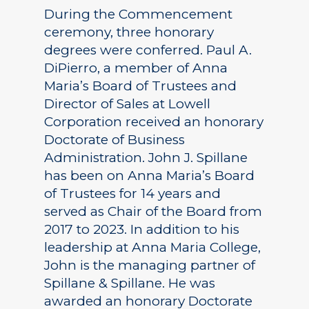
During the Commencement
ceremony, three honorary
degrees were conferred. Paul A.
DiPierro, a member of Anna
Maria’s Board of Trustees and
Director of Sales at Lowell
Corporation received an honorary
Doctorate of Business
Administration. John J. Spillane
has been on Anna Maria’s Board
of Trustees for 14 years and
served as Chair of the Board from
2017 to 2023. In addition to his
leadership at Anna Maria College,
John is the managing partner of
Spillane & Spillane. He was
awarded an honorary Doctorate