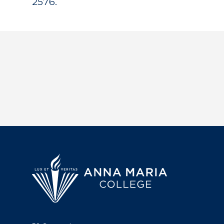
2576.