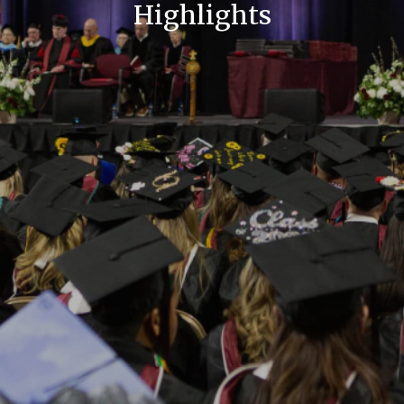
Highlights