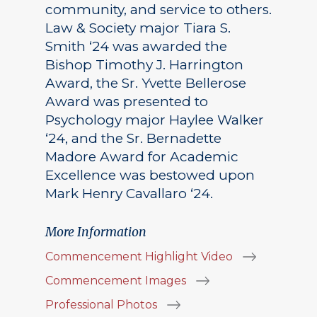
community, and service to others.
Law & Society major Tiara S.
Smith ‘24 was awarded the
Bishop Timothy J. Harrington
Award, the Sr. Yvette Bellerose
Award was presented to
Psychology major Haylee Walker
‘24, and the Sr. Bernadette
Madore Award for Academic
Excellence was bestowed upon
Mark Henry Cavallaro ‘24.
More Information
Commencement Highlight Video
Commencement Images
Professional Photos