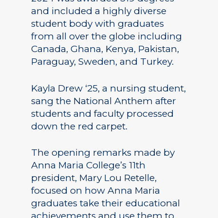
and included a highly diverse
student body with graduates
from all over the globe including
Canada, Ghana, Kenya, Pakistan,
Paraguay, Sweden, and Turkey.
Kayla Drew ‘25, a nursing student,
sang the National Anthem after
students and faculty processed
down the red carpet.
The opening remarks made by
Anna Maria College’s 11th
president, Mary Lou Retelle,
focused on how Anna Maria
graduates take their educational
achievements and use them to