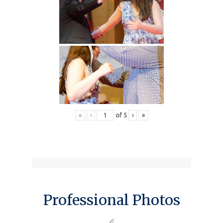
«
‹
of
5
›
»
Professional Photos