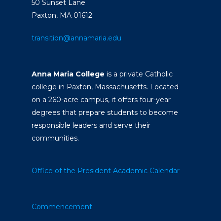
50 Sunset Lane
Paxton, MA 01612
transition@annamaria.edu
Anna Maria College
is a private Catholic
college in Paxton, Massachusetts. Located
on a 260-acre campus, it offers four-year
degrees that prepare students to become
responsible leaders and serve their
communities.
Office of the President
Academic Calendar
Commencement