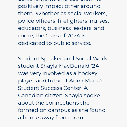
positively impact other around
them. Whether as social workers,
police officers, firefighters, nurses,
educators, business leaders, and
more, the Class of 2024 is
dedicated to public service.
Student Speaker and Social Work
student Shayla MacDonald ‘24
was very involved as a hockey
player and tutor at Anna Maria’s
Student Success Center. A
Canadian citizen, Shayla spoke
about the connections she
formed on campus as she found
a home away from home.