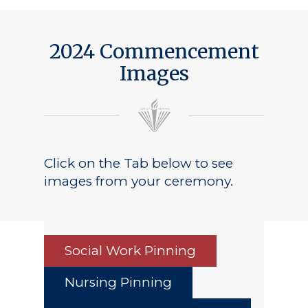
2024 Commencement
Images
Click on the Tab below to see
images from your ceremony.
Social Work Pinning
Nursing Pinning