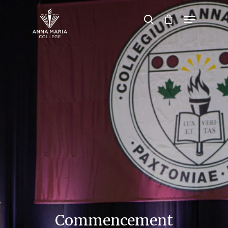
Hit enter to search or ESC to close
Commencement