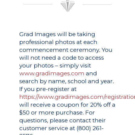
Grad Images
will be taking
professional photos at each
commencement ceremony. You
will not need a code to access
your photos – simply visit
www.gradimages.com
and
search by name, school and year.
If you pre-register at
https://www.gradimages.com/registratio
will receive a coupon for 20% off a
$50 or more purchase. For
questions, please contact their
customer service at (800) 261-