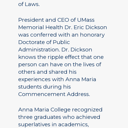
of Laws.
President and CEO of UMass
Memorial Health Dr. Eric Dickson
was conferred with an honorary
Doctorate of Public
Administration. Dr. Dickson
knows the ripple effect that one
person can have on the lives of
others and shared his
experiences with Anna Maria
students during his
Commencement Address.
Anna Maria College recognized
three graduates who achieved
superlatives in academics,