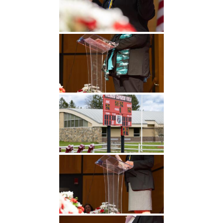
Undergraduate
Athletics
Studies
About
Graduate
Studies
Alumni
Public Notice