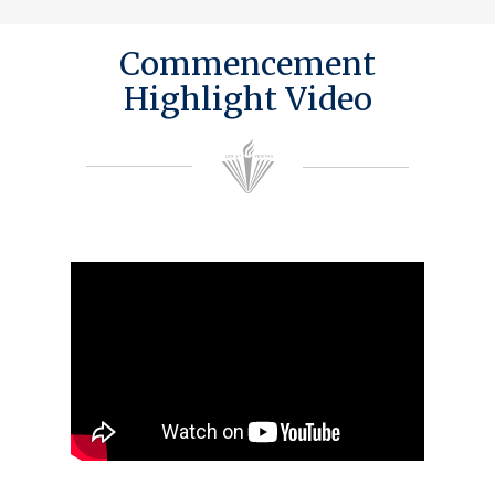
Commencement
Highlight Video