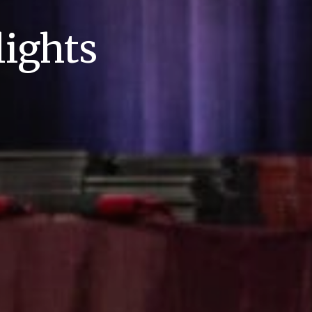
ights