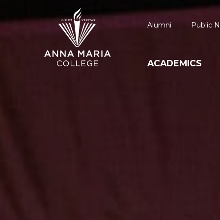
Alumni
Public N
ACADEMICS