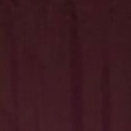
Hit enter to search or ESC to close