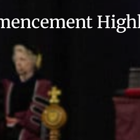
encement Highl