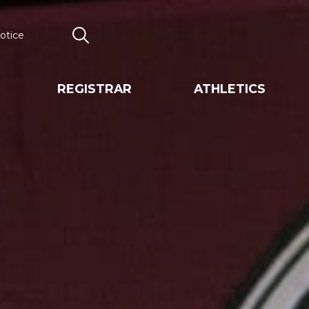
otice
Search
REGISTRAR
ATHLETICS