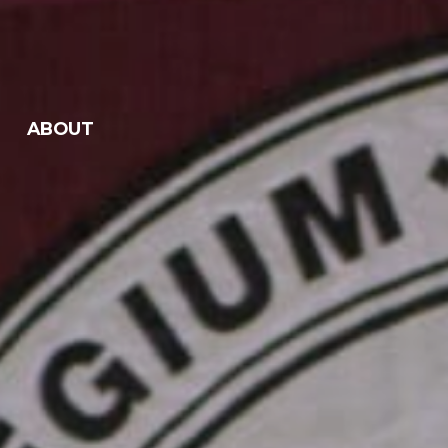
ABOUT